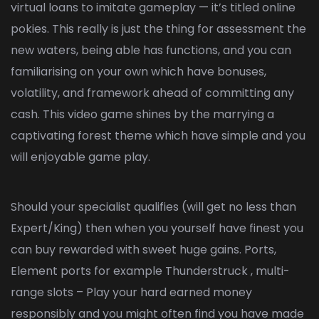
virtual loans to imitate gameplay — it’s titled online
pokies. This really is just the thing for assessment the
new waters, being able has functions, and you can
familiarising on your own which have bonuses,
volatility, and framework ahead of committing any
cash. This video game shines by the marrying a
captivating forest theme which have simple and you
will enjoyable game play.
Should your specialist qualifies (will get no less than
Expert/King) then when you yourself have finest you
can buy rewarded with sweet huge gains. Ports,
Element ports for example Thunderstruck , multi-
range slots – Play your hard earned money
responsibly and you might often find you have made