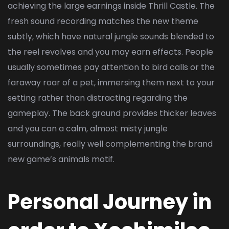
achieving the large earnings inside Thrill Castle. The
fresh sound recording matches the new theme
subtly, which have natural jungle sounds blended to
the reel revolves and you may earn effects. People
usually sometimes pay attention to bird calls or the
faraway roar of a pet, immersing them next to your
setting rather than distracting regarding the
gameplay. The back ground provides thicker leaves
and you can a calm, almost misty jungle
surroundings, really well complementing the brand
new game’s animals motif.
Personal Journey in