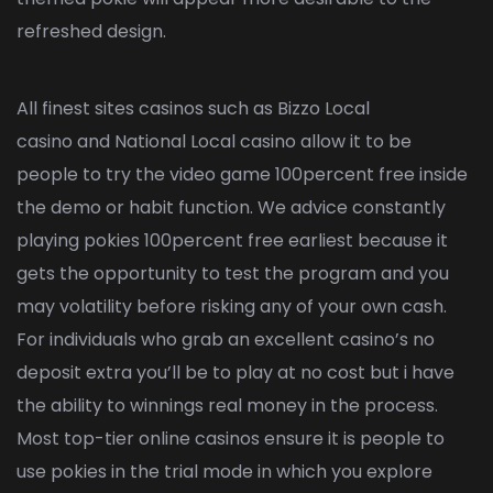
refreshed design.
All finest sites casinos such as Bizzo Local
casino and National Local casino allow it to be
people to try the video game 100percent free inside
the demo or habit function. We advice constantly
playing pokies 100percent free earliest because it
gets the opportunity to test the program and you
may volatility before risking any of your own cash.
For individuals who grab an excellent casino’s no
deposit extra you’ll be to play at no cost but i have
the ability to winnings real money in the process.
Most top-tier online casinos ensure it is people to
use pokies in the trial mode in which you explore