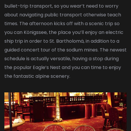
bullet-trip transport, so you wear’t need to worry
about navigating public transport otherwise teach
times. The afternoon kicks off with a scenic trip so
you can Königssee, the place you’ll enjoy an electric
ship trip in order to St. Bartholomä, in addition to a
guided concert tour of the sodium mines. The newest
schedule is actually versatile, having a stop during
the popular Eagle’s Nest and you can time to enjoy
the fantastic alpine scenery.