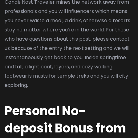
Condé Nast Traveler mines the network away from
professionals and you will influencers which means
you never waste a meal, a drink, otherwise a resorts
stay no matter where you’re in the world. For those
who have questions about this post, please contact
us because of the entry the next setting and we will
instantaneously get back to you. Inside springtime
and fall, a light coat, layers, and cozy walking
footwear is musts for temple treks and you will city
exploring.
Personal No-
deposit Bonus from