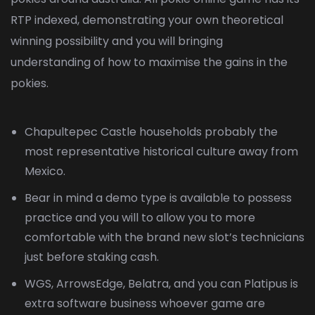
RTP indexed, demonstrating your own theoretical
winning possibility and you will bringing
understanding of how to maximise the gains in the
pokies.
Chapultepec Castle households probably the
most representative historical culture away from
Mexico.
Bear in mind a demo type is available to possess
practice and you will to allow you to more
comfortable with the brand new slot’s technicians
just before staking cash.
WGS, ArrowsEdge, Belatra, and you can Platipus is
extra software business whoever game are