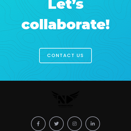
Let’s
collaborate!
CONTACT US