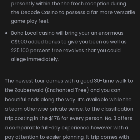
presently within the the fresh reception during
the Decode Casino to possess a far more versatile
game play feel.
Boho Local casino will bring your an enormous
C$900 added bonus to give you been as well as
225 100 percent free revolves that you could
allege immediately.
The newest tour comes with a good 30-time walk to
the Zauberwald (Enchanted Tree) and you can
beautiful ends along the way. It’s available while the
a team otherwise private sense, to the classification
trip costing in the $178 for every person. No. 3 offers
a comparable full-day experience however with a
pay attention to easier planning. It trip comes with