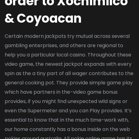
order to Xochimilco
& Coyoacan
Certain modern jackpots try mutual across several
gambling enterprises, and others are regional to
help you a particular local casino. Throughout these
video game, the newest jackpot expands with every
spin as the a tiny part of all wager contributes to the
general cooking pot. They provide simple game play
which have partners in the-video game bonus
provides, if you might find unexpected wild signs or
even the Supermeter and you can Play provides. It’s
essential to know that in the much time-work with,
our home constantly has a bonus inside on the web
pokies around australia. All pokie online game has its