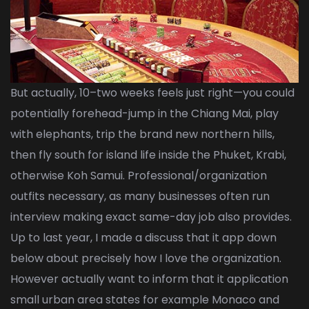
But actually, 10–two weeks feels just right—you could
potentially forehead-jump in the Chiang Mai, play
with elephants, trip the brand new northern hills,
then fly south for island life inside the Phuket, Krabi,
otherwise Koh Samui. Professional/organization
outfits necessary, as many businesses often run
interview making exact same-day job also provides.
Up to last year, I made a discuss that it app down
below about precisely how I love the organization.
However actually want to inform that it application
small urban area states for example Monaco and