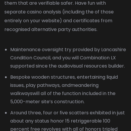
them that are verifiable safer. Have fun with
separate casino analysis (including the of those
entirely on your website) and certificates from
recognised alternative party authorities.
Maintenance oversight try provided by Lancashire
Condition Council, and you will Combination LX
supported since the audiovisual resources builder.
Bespoke wooden structures, entertaining liquid
issues, play pathways, andmeandering
walkwayswill all of the function included in the
5,000-meter site’s construction.
Around three, four or five scatters exhibited in just
about any status honor 15 retriggerable 100
percent free revolves with all of honors tripled