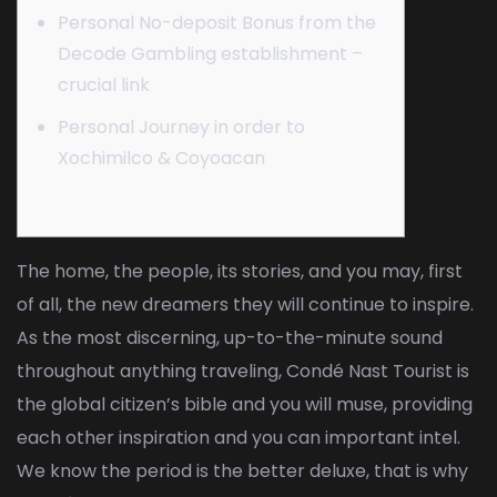
Personal No-deposit Bonus from the
Decode Gambling establishment –
crucial link
Personal Journey in order to
Xochimilco & Coyoacan
The home, the people, its stories, and you may, first
of all, the new dreamers they will continue to inspire.
As the most discerning, up-to-the-minute sound
throughout anything traveling, Condé Nast Tourist is
the global citizen’s bible and you will muse, providing
each other inspiration and you can important intel.
We know the period is the better deluxe, that is why