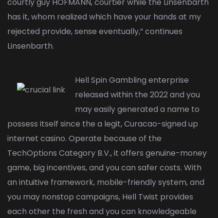
courtly guy HOFMANN, courtier while the Linsenbarth
has it, whom realized which have your hands at my
rejected provide, sense eventually,” continues
Linsenbarth.
Hell Spin Gambling enterprise
released within the 2022 and you
may easily generated a name to
possess itself since the a legit, Curacao-signed up
internet casino. Operate because of the
TechOptions Category B.V., it offers genuine-money
game, big incentives, and you can safer costs. With
an intuitive framework, mobile-friendly system, and
you may nonstop campaigns, Hell Twist provides
each other the fresh and you can knowledgeable