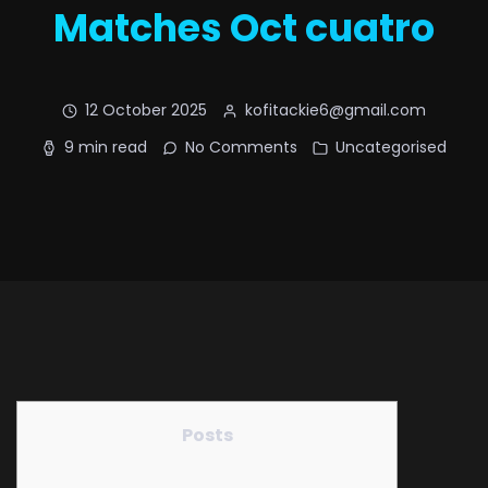
Matches Oct cuatro
12 October 2025
kofitackie6@gmail.com
9 min read
No Comments
Uncategorised
Posts