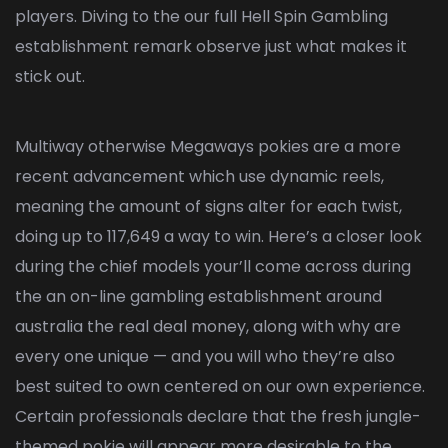
players. Diving to the our full Hell Spin Gambling
establishment remark observe just what makes it
stick out.
Multiway otherwise Megaways pokies are a more
recent advancement which use dynamic reels,
meaning the amount of signs alter for each twist,
doing up to 117,649 a way to win. Here’s a closer look
during the chief models your’ll come across during
the an on-line gambling establishment around
australia the real deal money, along with why are
every one unique — and you will who they’re also
best suited to own centered on our own experience.
Certain professionals declare that the fresh jungle-
themed pokie will appear more desirable to the