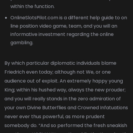
within the function.
OnlineSlotsPilot.com is a different help guide to on
line position video game, team, and you will an
informative investment regarding the online
gambling.
By which particular diplomatic individuals blame
Friedrich even today; although not We, or one
audience out of exploit. An extremely happy young
King; within his hushed way, always the new prouder;
and you will really stands in the zero admiration of
your own Divine Butterflies and Crowned Infatuations
never ever thus powerful, as more prudent
somebody do. “And so performed the fresh sneakish