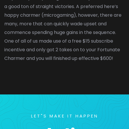
a good ton of straight victories. A preferred here’s
happy charmer (microgaming), however, there are
many, more that can quickly wade upset and
commence spending huge gains in the sequence.
One of all of us made use of a free $15 subscribe
incentive and only got 2 takes on to your Fortunate
Charmer and you will finished up effective $600!
LET"S MAKE IT HAPPEN