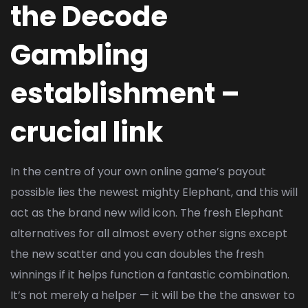
the Decode
Gambling
establishment –
crucial link
In the centre of your own online game’s payout
possible lies the newest mighty Elephant, and this will
act as the brand new wild icon. The fresh Elephant
alternatives for all almost every other signs except
the new scatter and you can doubles the fresh
winnings if it helps function a fantastic combination.
It’s not merely a helper — it will be the the answer to