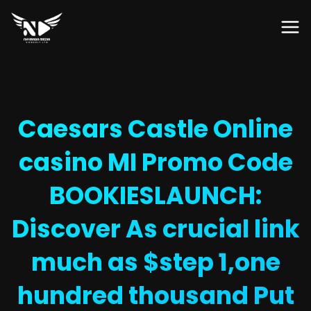
Caesars Castle Online
casino MI Promo Code
BOOKIESLAUNCH:
Discover As crucial link
much as $step 1,one
hundred thousand Put