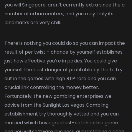
you will Singapore, aren’t currently extra since the a
number of urban centers, and you may truly its
landmarks are very chill.
There is nothing you could do so you can impact the
result of per twist – chance by yourself establishes
just how effective you’re in pokies. You could give
yourself the best danger of profitable by the to try
out in the games with high RTP rate and you can
crucial link
controlling the money better.
Fortunately, the new gambling enterprises we
advice from the Sunlight Las vegas Gambling
establishment try thoroughly vetted and you can
married which have greatest-notch online game
and you will software business, guaranteeing a good