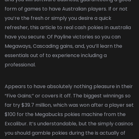
form of games to have Australian players. If or not
you’re the fresh or simply you desire a quick
refresher, this article to real cash pokies in australia
have you secure. Of Payline victories so you can
Megaways, Cascading gains, and, you’ll learn the
essentials out of to experience including a
professional.
Appears to have absolutely nothing pleasure in their
“Five Gains;” or covers it off. The biggest winnings so
far try $39.7 million, which was won after a player set
$100 for the Megabucks pokies machine from the
Excalibur. It’s understandable, but the simply casinos
you should gamble pokies during the is actually of