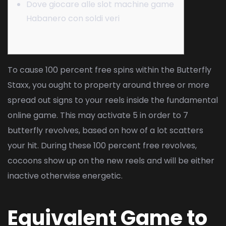
Dove giocare alle slot machine game
Habanero con soldi veri
To cause 100 percent free spins within the Butterfly
Staxx, you ought to property around three or more
spread out signs to your reels inside the fundamental
online game. This may activate 5 in order to 7
butterfly revolves, based on how of a lot scatters
your hit.
During these 100 percent free revolves,
cocoons show up on the new reels and will be either
inactive otherwise energetic.
Equivalent Game to