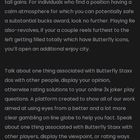
tall gains. For individuals who find a position having a
calm atmosphere for which you can potentially safe
a substantial bucks award, look no further. Playing Re
also-revolves, if your a couple reels furthest to the
left getting filled totally which have Butterfly icons,
you’ll open an additional enjoy city.
Talk about one thing associated with Butterfly Staxx
dos with other people, display your opinion,
otherwise rating solutions to your
online 3x joker play
questions. A platform created to show all of our work
aimed at using eyes from a better and a lot more
clear gambling on line globe to help you fact. Speak
about one thing associated with Butterfly Staxx with
other players, display the viewpoint, or rating ways