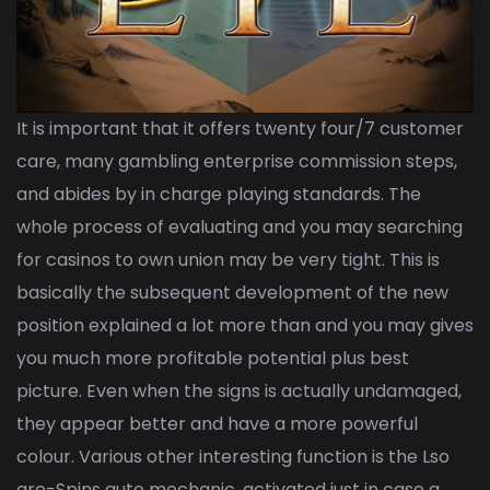
It is important that it offers twenty four/7 customer
care, many gambling enterprise commission steps,
and abides by in charge playing standards. The
whole process of evaluating and you may searching
for casinos to own union may be very tight. This is
basically the subsequent development of the new
position explained a lot more than and you may gives
you much more profitable potential plus best
picture. Even when the signs is actually undamaged,
they appear better and have a more powerful
colour. Various other interesting function is the Lso
are-Spins auto mechanic, activated just in case a