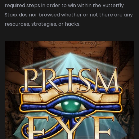
required steps in order to win within the Butterfly
Staxx dos nor browsed whether or not there are any
resources, strategies, or hacks.