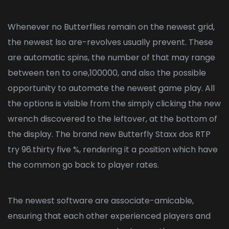
Whenever no Butterflies remain on the newest grid,
the newest lso are-revolves usually prevent. These
are automatic spins, the number of that may range
between ten to one,100000, and also the possible
opportunity to automate the newest game play. All
the options is visible from the simply clicking the new
wrench discovered to the leftover, at the bottom of
the display. The brand new Butterfly Staxx dos RTP
try 96.thirty five %, rendering it a position which have
the common go back to player rates.
The newest software are associate-amicable,
ensuring that each other experienced players and