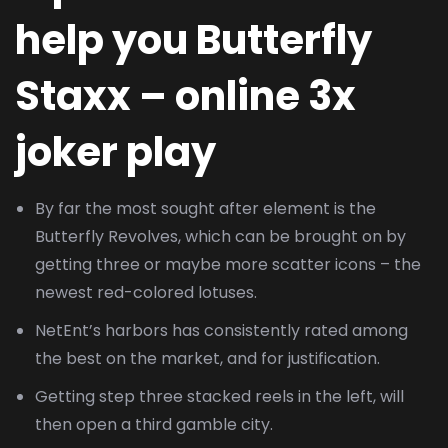
help you Butterfly
Staxx – online 3x
joker play
By far the most sought after element is the
Butterfly Revolves, which can be brought on by
getting three or maybe more scatter icons – the
newest red-colored lotuses.
NetEnt’s harbors has consistently rated among
the best on the market, and for justification.
Getting step three stacked reels in the left, will
then open a third gamble city.