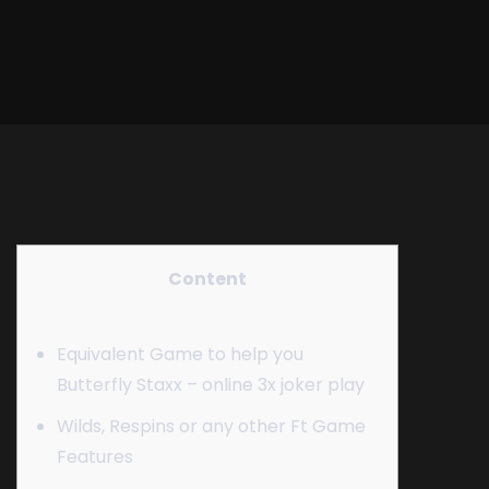
Content
Equivalent Game to help you
Butterfly Staxx – online 3x joker play
Wilds, Respins or any other Ft Game
Features