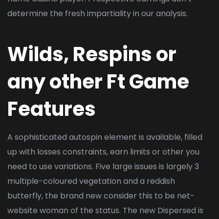
determine the fresh impartiality in our analysis.
Wilds, Respins or
any other Ft Game
Features
A sophisticated autospin element is available, filled
up with losses constraints, earn limits or other you
need to use variations. Five large issues is largely 3
multiple-coloured vegetation and a reddish
butterfly, the brand new consider this to be net-
website woman of the status. The new Dispersed is