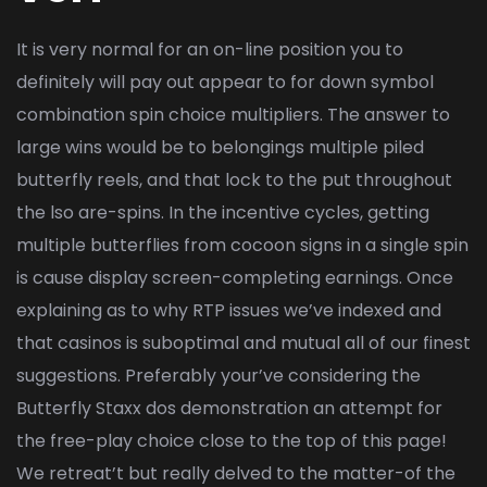
It is very normal for an on-line position you to
definitely will pay out appear to for down symbol
combination spin choice multipliers. The answer to
large wins would be to belongings multiple piled
butterfly reels, and that lock to the put throughout
the lso are-spins. In the incentive cycles, getting
multiple butterflies from cocoon signs in a single spin
is cause display screen-completing earnings. Once
explaining as to why RTP issues we’ve indexed and
that casinos is suboptimal and mutual all of our finest
suggestions. Preferably your’ve considering the
Butterfly Staxx dos demonstration an attempt for
the free-play choice close to the top of this page!
We retreat’t but really delved to the matter-of the