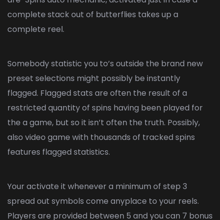
complete stack out of butterflies takes up a
complete reel.
Somebody statistic you to’s outside the brand new
preset selections might possibly be instantly
flagged. Flagged stats are often the result of a
restricted quantity of spins having been played for
the a game, but so it isn’t often the truth. Possibly,
also video game with thousands of tracked spins
features flagged statistics.
Your activate it whenever a minimum of step 3
spread out symbols come anyplace to your reels.
Players are provided between 5 and you can 7 bonus