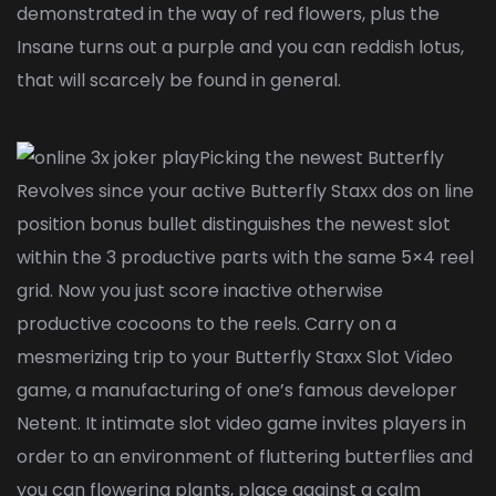
demonstrated in the way of red flowers, plus the
Insane turns out a purple and you can reddish lotus,
that will scarcely be found in general.
Picking the newest Butterfly
Revolves since your active Butterfly Staxx dos on line
position bonus bullet distinguishes the newest slot
within the 3 productive parts with the same 5×4 reel
grid. Now you just score inactive otherwise
productive cocoons to the reels. Carry on a
mesmerizing trip to your Butterfly Staxx Slot Video
game, a manufacturing of one’s famous developer
Netent. It intimate slot video game invites players in
order to an environment of fluttering butterflies and
you can flowering plants, place against a calm