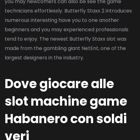
you may newcomers can also be see the game
technicians effortlessly. Butterfly Staxx 2 introduces
numerous interesting have you to one another
beginners and you may experienced professionals
tend to enjoy. The newest Butterfly Staxx slot was
made from the gambling giant NetEnt, one of the
largest designers in the industry.
Dove giocare alle
slot machine game
Habanero con soldi
veri