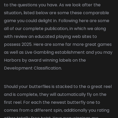
to the questions you have. As we look after the
situation, listed below are some these comparable
game you could delight in. Following here are some
all of our complete publication, in which we along
with review an educated playing web sites to
possess 2025. Here are some far more great games
as well as Live Gambling establishment and you may
Harbors by award winning labels on the
Development Classification.
Should your butterflies is stacked to the a great reel
and is complete, they will automatically fly on the
first reel. For each the newest butterfly one to
comes from a different spin, additionally you rating