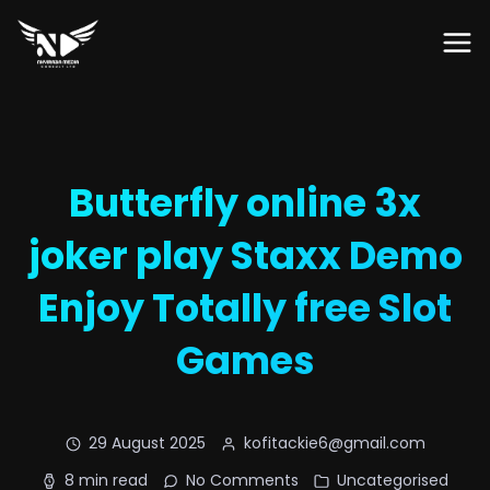
Butterfly online 3x
joker play Staxx Demo
Enjoy Totally free Slot
Games
29 August 2025
kofitackie6@gmail.com
8 min read
No Comments
Uncategorised