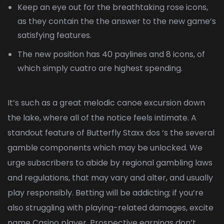
Keep an eye out for the breathtaking rose icons,
as they contain the the answer to the new game’s
satisfying features.
The new position has 40 paylines and 8 icons, of
which simply cuatro are highest spending.
It’s such as a great melodic canoe excursion down
the lake, where all of the notice feels intimate. A
standout feature of Butterfly Staxx dos ‘s the several
gamble components which may be unlocked. We
urge subscribers to abide by regional gambling laws
and regulations, that may vary and alter, and usually
play responsibly. Betting will be addicting; if you’re
also struggling with playing-related damages, excite
name Casino player. Prospective earnings don’t