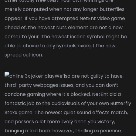
other totally free twist. Your own winnings are
merely computed when not any longer butterflies
appear. If you have attempted NetEnt video game
ahead of, the newest Nuts element are not a new
comer to your. The newest insane symbol might be
able to choice to any symbols except the new
spread out icon.
We’lso are not guilty to have
third-party webpages issues, and you can don’t
condone gaming where it’s blocked. NetEnt did a
fantastic job to the audiovisuals of your own Butterfly
Staxx game. The newest quiet sound effects match,
and possess a lot more lively once you victory,
bringing a laid back however, thrilling experience.