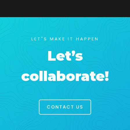
LET"S MAKE IT HAPPEN
Let’s
collaborate!
CONTACT US