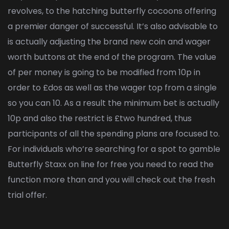
revolves, to the hatching butterfly cocoons offering
a premier danger of successful. It’s also advisable to
is actually adjusting the brand new coin and wager
worth buttons at the end of the program. The value
of per money is going to be modified from 10p in
order to £dos as well as the wager top from a single
so you can 10. As a result the minimum bet is actually
10p and also the restrict is £two hundred, thus
participants of all the spending plans are focused to.
For individuals who’re searching for a spot to gamble
Butterfly Staxx on line for free you need to read the
function more than and you will check out the fresh
trial offer.