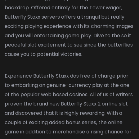
backdrop. Offered entirely for the Tower.wager,
Butterfly Staxx servers offers a tranquil but really
exciting playing experience with its charming images
and you will entertaining game play. Dive to the so it
peaceful slot excitement to see since the butterflies
cause you to potential victories.
Experience Butterfly Staxx dos free of charge prior
to embarking on genuine-currency play at the one
of the popular web based casinos. All of us of writers
proven the brand new Butterfly Staxx 2 on line slot
and discovered that it is highly rewarding. With a
couple of exciting added bonus series, the online
game in addition to merchandise a rising chance for