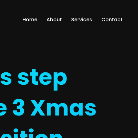
Home
About
Services
Contact
s step
ne 3 Xmas