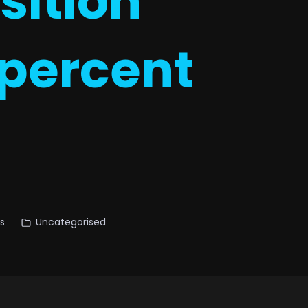
sition
percent
s
Uncategorised