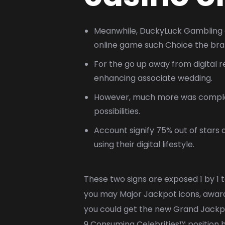
Meanwhile, DuckyLuck Gambling en
online game such Choice the bran
For the go up away from digital r
enhancing associate wedding.
However, much more was complete
possibilities.
Account signify 75% out of stars
using their digital lifestyle.
These two signs are exposed 1 by 1
you may Major Jackpot icons, awardi
you could get the new Grand Jackpo
9 Consuming Celebrities™ position h