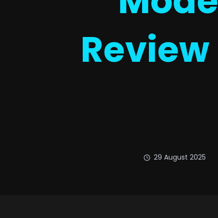
Model
Review
29 August 2025