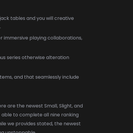
ack tables and you will creative
.
er immersive playing collaborations,
s series otherwise alteration
stems, and that seamlessly include
e are the newest Small, Slight, and
 able to complete all nine ranking
ile we provides stated, the newest
ing unstoppable.