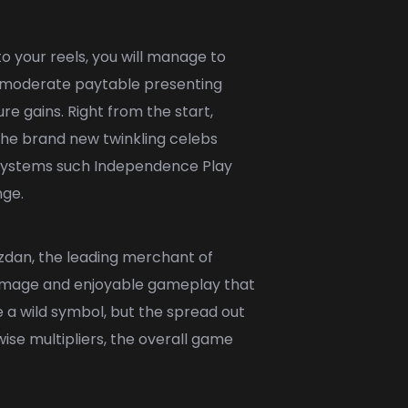
o your reels, you will manage to
a moderate paytable presenting
ure gains. Right from the start,
 the brand new twinkling celebs
. Systems such Independence Play
nge.
zdan, the leading merchant of
t image and enjoyable gameplay that
 a wild symbol, but the spread out
ise multipliers, the overall game