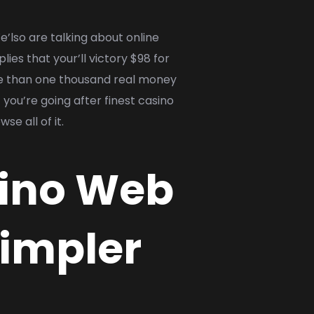
’lso are talking about online
es that your’ll victory $98 for
re than one thousand real money
t you’re going after finest casino
se all of it.
sino Web
zimpler