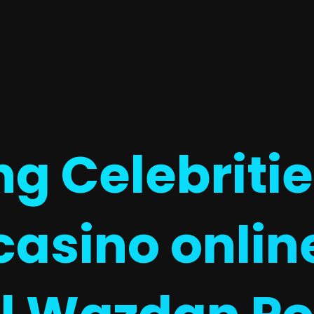
ng Celebritie
casino onli