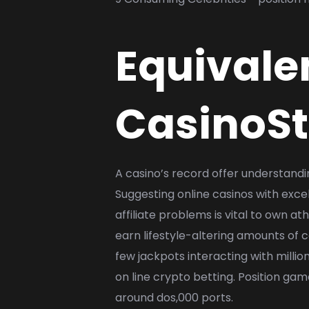
Equivalen
CasinoSt
A casino’s record offer understandi
Suggesting online casinos with exce
affiliate problems is vital to own a
earn lifestyle-altering amounts of c
few jackpots interacting with millio
on line crypto betting. Position gam
around dos,000 ports.