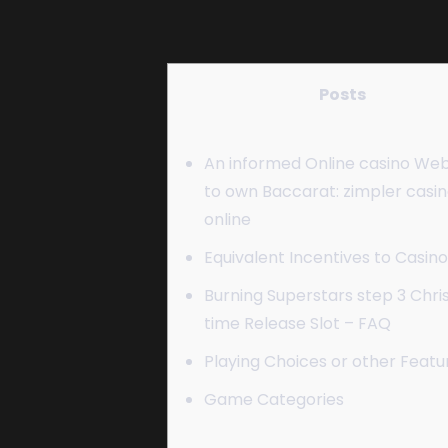
Posts
An informed Online casino Web
to own Baccarat: zimpler casi
online
Equivalent Incentives to Casin
Burning Superstars step 3 Chr
time Release Slot – FAQ
Playing Choices or other Featu
Game Categories