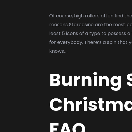
Of course, high rollers often find 
reasons Starcasino are the most p
least 5 icons of a type to possess a
for everybody. There’s a spin that yo
knows….
Burning 
Christma
FAQ