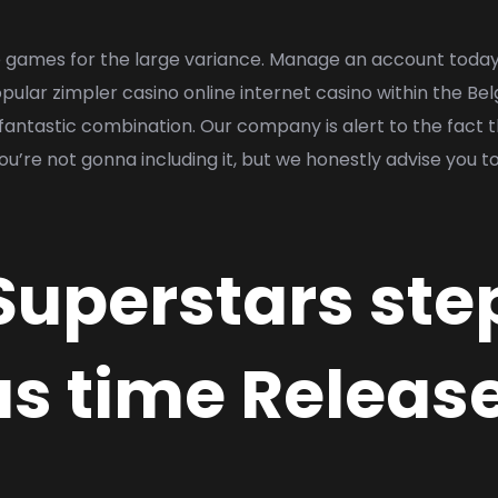
the games for the large variance. Manage an account today
opular
zimpler casino online
internet casino within the Bel
 fantastic combination. Our company is alert to the fact 
u’re not gonna including it, but we honestly advise you to 
Superstars ste
s time Release