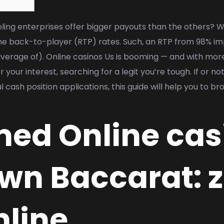
ing enterprises offer bigger payouts than the others? We
 back-to-player (RTP) rates. Such, an RTP from 98% impli
verage of). Online casinos Us is booming — and with mo
your interest, searching for a legit you’re tough.
If or no
 cash position applications, this guide will help you to brow
med Online ca
own Baccarat: 
nline