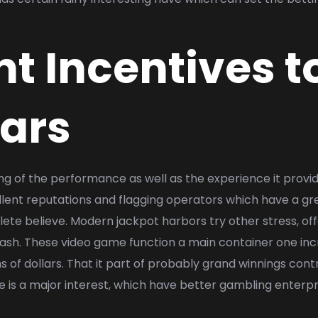
t Incentives t
ars
ng of the performance as well as the experience it provid
llent reputations and flagging operators which have a gr
thlete believe. Modern jackpot harbors try other stress, of
ash. These video game function a main container one increa
ns of dollars. That it part of probably grand winnings con
e is a major interest, which have better gambling enterpr