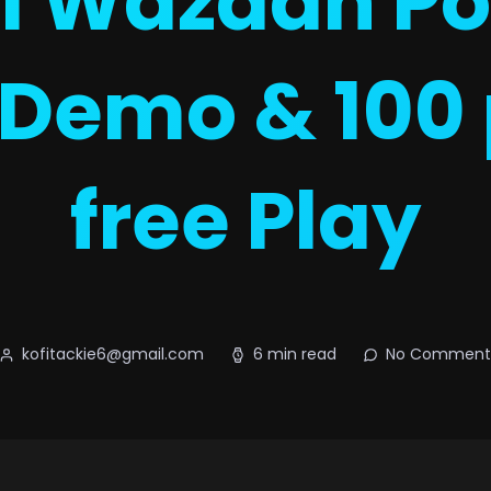
 Wazdan Po
 Demo & 100 
free Play
kofitackie6@gmail.com
6 min read
No Comment