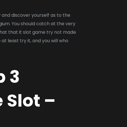
 and discover yourself as to the
gium. You should catch at the very
that that it slot game try not made
at least try it, and you will who
p 3
 Slot –