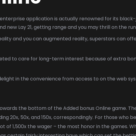
terprise application is actually renowned for its black-j
d new Lay 21, getting range and you may thrill on the run
eality and you can augmented reality, superstars can off
d to care for long-term interest because of extra bonu
 delight in the convenience from access to on the web sy
 towards the bottom of the Added bonus Online game. Ther
ng 20x, 50x, and 150x, correspondingly. For those who be
t of 1,500x the wager – the most honor in the games. Wh
as certain fairly interesting have which can set the bett