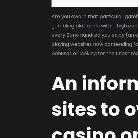
Are you aware that particular gambl
gambling platforms with a high come
every $one hundred you enjoy (an a
playing websites now contending for 
bonuses or looking for the finest real
An infor
sites to 
casino o