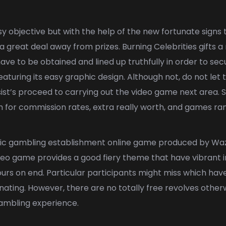
y objective but with the help of the new fortunate signs t
great deal away from prizes. Burning Celebrities gifts 
have to be obtained and lined up truthfully in order to sec
turing its easy graphic design. Although not, do not let
ssist’s proceed to carrying out the video game next area
h for commission rates, extra really worth, and games ra
stic gambling establishment online game produced by Wa
 video game provides a good fiery theme that have vibran
rs on end. Particular participants might miss which have
nating. However, there are no totally free revolves otherw
gambling experience.