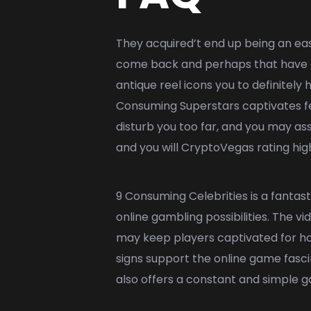
They acquired’t end up being an eas
come back and perhaps that have a 
antique reel icons you to definitely 
Consuming Superstars captivates fea
disturb you too far, and you may a
and you will CryptoVegas rating hig
9 Consuming Celebrities is a fanta
online gambling possibilities. The
may keep players captivated for hou
signs support the online game fasci
also offers a constant and simple 