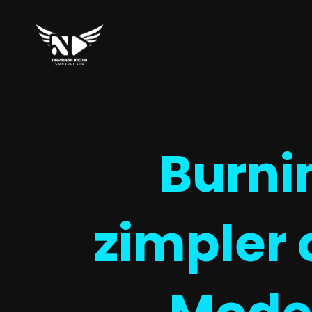
Burni
zimpler 