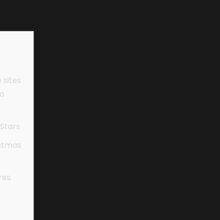
 sites
no
oStars
istmas
res