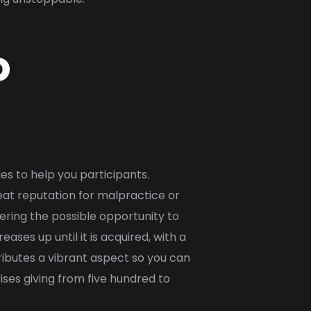
o
es to help you participants.
eat reputation for malpractice or
fering the possible opportunity to
ses up until it is acquired, with a
tributes a vibrant aspect so you can
ises giving from five hundred to