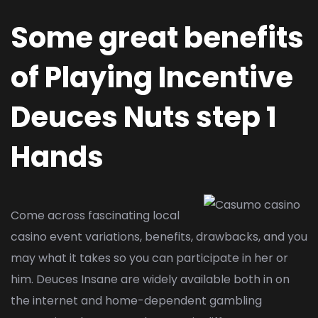
Some great benefits
of Playing Incentive
Deuces Nuts step 1
Hands
Come across fascinating local
casino event variations, benefits, drawbacks, and you
may what it takes so you can participate in her or
him. Deuces Insane are widely available both in on
the internet and home-dependent gambling