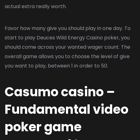
actual extra really worth.
Favor how many give you should play in one day. To
start to play Deuces Wild Energy Casino poker, you
should come across your wanted wager count. The
overall game allows you to choose the level of give
you want to play, between 1 in order to 50.
Casumo casino –
Fundamental video
poker game