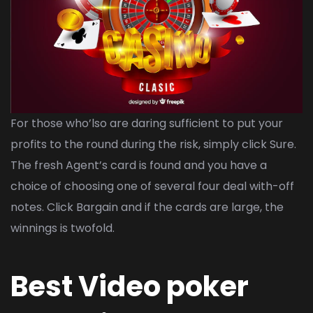
For those who’lso are daring sufficient to put your
profits to the round during the risk, simply click Sure.
The fresh Agent’s card is found and you have a
choice of choosing one of several four deal with-off
notes. Click Bargain and if the cards are large, the
winnings is twofold.
Best Video poker