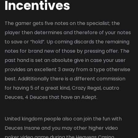
Incentives
The gamer gets five notes on the specialist; the
player then determines and therefore of your notes
to save or “hold”. Up coming discards the remaining
notes for brand new of those by pressing offer. The
past hand is set an absolute give in case your user
provides an excellent 3 away from a type otherwise
best. Addititionally there is a different commission
for having 5 of a great kind, Crazy Regal, cuatro
Deuces, 4 Deuces that have an Adept.
United kingdom people also can join the fun with
Deuces Insane and you may other higher video
poker video game during the Heavens Casino.