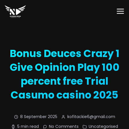
Bonus Deuces Crazy 1
Give Opinion Play 100
percent free Trial
Casumo casino 2025
8 September 2025
kofitackie6@gmail.com
5 min read
No Comments
Uncategorised