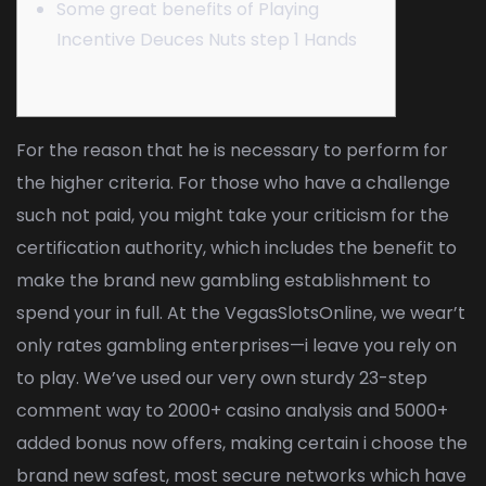
Some great benefits of Playing
Incentive Deuces Nuts step 1 Hands
For the reason that he is necessary to perform for
the higher criteria. For those who have a challenge
such not paid, you might take your criticism for the
certification authority, which includes the benefit to
make the brand new gambling establishment to
spend your in full. At the VegasSlotsOnline, we wear’t
only rates gambling enterprises—i leave you rely on
to play.
We’ve used our very own sturdy 23-step
comment way to 2000+ casino analysis and 5000+
added bonus now offers, making certain i choose the
brand new safest, most secure networks which have