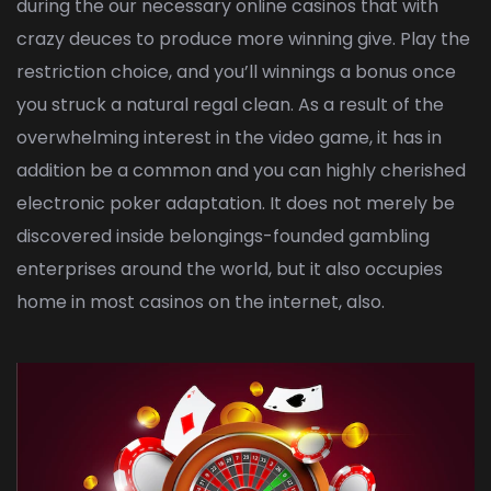
during the our necessary online casinos that with
crazy deuces to produce more winning give. Play the
restriction choice, and you’ll winnings a bonus once
you struck a natural regal clean. As a result of the
overwhelming interest in the video game, it has in
addition be a common and you can highly cherished
electronic poker adaptation. It does not merely be
discovered inside belongings-founded gambling
enterprises around the world, but it also occupies
home in most casinos on the internet, also.