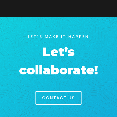
LET"S MAKE IT HAPPEN
Let’s
collaborate!
CONTACT US