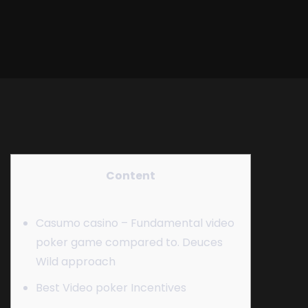
Content
Casumo casino – Fundamental video
poker game compared to. Deuces
Wild approach
Best Video poker Incentives