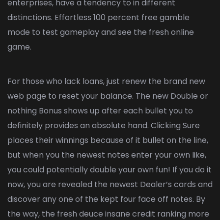
enterprises, have a tendency to in different
distinctions. Effortless 100 percent free gamble
mode to test gameplay and see the fresh online
game.
For those who lack loans, just renew the brand new
web page to reset your balance. The new Double or
nothing Bonus shows up after each bullet you to
definitely provides an absolute hand. Clicking Sure
places their winnings because of it bullet on the line,
but when you the newest notes enter your own like,
you could potentially double your own fun! If you do it
now, you are revealed the newest Dealer’s cards and
discover any one of the kept four face off notes. By
the way, the fresh deuce insane credit ranking more