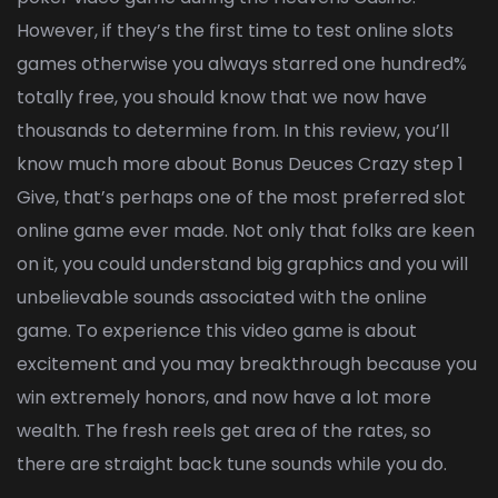
However, if they’s the first time to test online slots
games otherwise you always starred one hundred%
totally free, you should know that we now have
thousands to determine from. In this review, you’ll
know much more about Bonus Deuces Crazy step 1
Give, that’s perhaps one of the most preferred slot
online game ever made. Not only that folks are keen
on it, you could understand big graphics and you will
unbelievable sounds associated with the online
game. To experience this video game is about
excitement and you may breakthrough because you
win extremely honors, and now have a lot more
wealth. The fresh reels get area of the rates, so
there are straight back tune sounds while you do.