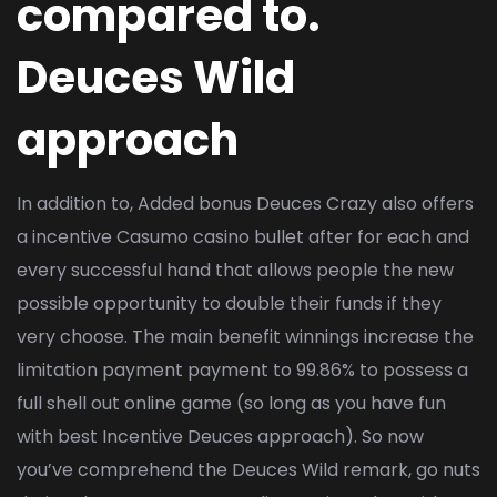
compared to.
Deuces Wild
approach
In addition to, Added bonus Deuces Crazy also offers
a incentive
Casumo casino
bullet after for each and
every successful hand that allows people the new
possible opportunity to double their funds if they
very choose. The main benefit winnings increase the
limitation payment payment to 99.86% to possess a
full shell out online game (so long as you have fun
with best Incentive Deuces approach). So now
you’ve comprehend the Deuces Wild remark, go nuts