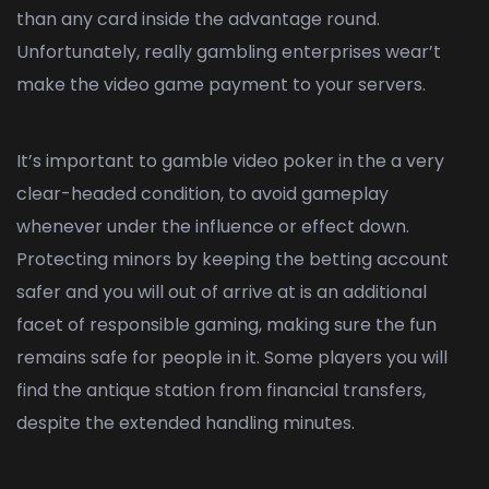
than any card inside the advantage round.
Unfortunately, really gambling enterprises wear’t
make the video game payment to your servers.
It’s important to gamble video poker in the a very
clear-headed condition, to avoid gameplay
whenever under the influence or effect down.
Protecting minors by keeping the betting account
safer and you will out of arrive at is an additional
facet of responsible gaming, making sure the fun
remains safe for people in it. Some players you will
find the antique station from financial transfers,
despite the extended handling minutes.