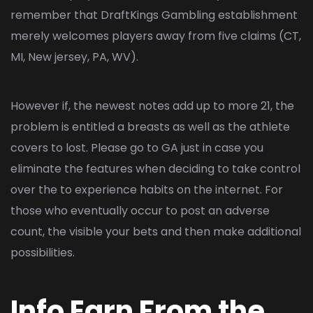
remember that DraftKings Gambling establishment
merely welcomes players away from five claims (CT,
MI, New jersey, PA, WV).
However if, the newest notes add up to more 21, the
problem is entitled a breasts as well as the athlete
covers to lost. Please go to GA just in case you
eliminate the features when deciding to take control
over the to experience habits on the internet. For
those who eventually occur to post an adverse
count, the visible your bets and then make additional
possibilities.
Info Earn From the