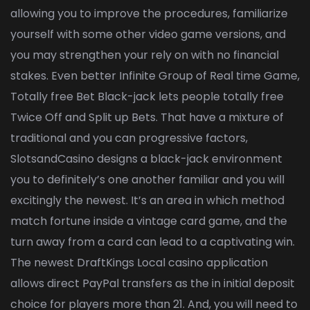
allowing you to improve the procedures, familiarize
yourself with some other video game versions, and
you may strengthen your rely on with no financial
stakes. Even better Infinite Group of Real time Game,
Totally free Bet Black-jack lets people totally free
Twice Off and Split up Bets. That have a mixture of
traditional and you can progressive factors,
SlotsandCasino designs a black-jack environment
you to definitely’s one another familiar and you will
excitingly the newest. It’s an area in which method
match fortune inside a vintage card game, and the
turn away from a card can lead to a captivating win.
The newest DraftKings Local casino application
allows direct PayPal transfers as the in initial deposit
choice for players more than 21. And, you will need to