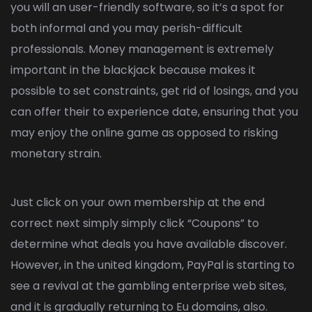
you will an user-friendly software, so it’s a spot for
both informal and you may perish-difficult
professionals. Money management is extremely
important in the blackjack because makes it
possible to set constraints, get rid of losings, and you
can offer their to experience date, ensuring that you
may enjoy the online game as opposed to risking
monetary strain.
Just click on your own membership at the end
correct next simply simply click “Coupons” to
determine what deals you have available discover.
However, in the united kingdom, PayPal is starting to
see a revival at the gambling enterprise web sites,
and it is gradually returning to Eu domains, also.