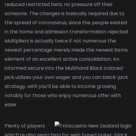
reduced restricted bets, no pressure off their
someone. The changes is basically required due to
the spread of coronavirus, since the people existed
in the home and admission transformation rejected.
Multipliers is actually twice if not numerous the
newest percentage merely inside the newest items
element of an excellent active consolidation. An
informed secure into the Multihand Black colored-
jack utilizes your own wager and you can black-jack
strategy, with you’ll be able to income growing
notably for those who enjoy numerous offer with
ease.
Plenty of players
which’re also searching for web based poker, black