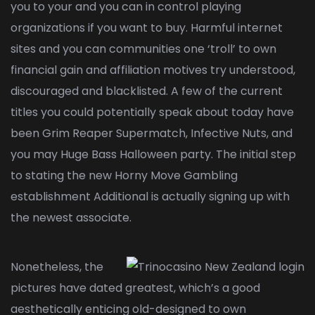
you to your and you can in control playing
organizations if you want to buy. Harmful internet
sites and you can communities one ‘troll’ to own
financial gain and affiliation motives try understood,
discouraged and blacklisted. A few of the current
titles you could potentially speak about today have
been Grim Reaper Supermatch, Infective Nuts, and
you may Huge Bass Halloween party. The initial step
to stating the new Horny Move Gambling
establishment Additional is actually signing up with
the newest associate.
Nonetheless, the
pictures have dated greatest, which’s a good
aesthetically enticing old-designed to own