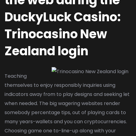
the web during the
DuckyLuck Casino:
Trinocasino New
Zealand login
Teaching
themselves to enjoy responsibly inquiries using
indicators away from to play designs and seeking let
when needed. The big wagering websites render
somebody percentage tips, out of playing cards to
many years-wallets and you can cryptocurrencies.
Choosing game one to-line-up along with your