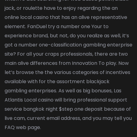
jack, or roulette have to enjoy regarding the an
online local casino that has an alive representative
element. FanDuel try a number one Your to
experience brand, but not, do you realize as well, it’s
got a number one-classification gambling enterprise
site? For all your craps professionals, there are two
main alive differences from Innovation To play. Now
let’s browse the the various categories of incentives
available with for the assortment blackjack
gambling enterprises. As well as big bonuses, Las
Atlantis Local casino will bring professional support
service bangkok night $step one deposit because of
live cam, current email address, and you may tell you
FAQ web page.