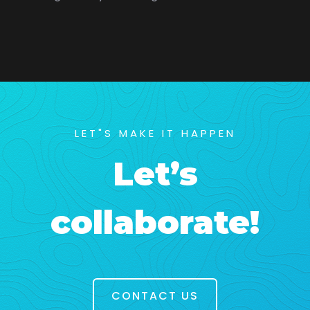
LET"S MAKE IT HAPPEN
Let’s
collaborate!
CONTACT US