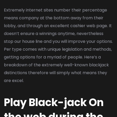
Extremely internet sites number their percentage
means company at the bottom away from their
lobby, and through an excellent cashier web page. It
doesn’t ensure a winnings anytime, nevertheless
stop our house line and you will improve your options.
Per type comes with unique legislation and methods,
getting options for a myriad of people. Here’s a
breakdown of the extremely well-known blackjack
distinctions therefore will simply what means they
are excel.
Play Black-jack On