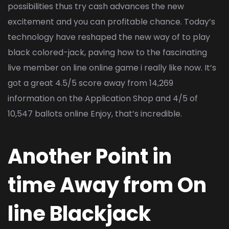
possibilities thus try cash advances the new
excitement and you can profitable chance. Today’s
technology have reshaped the new way of to play
black colored-jack, paving how to the fascinating
live member on line online game i really like now. It’s
got a great 4.5/5 score away from ‎14,269
information on the Application Shop and 4/5 of
10,547 ballots online Enjoy, that’s incredible.
Another Point in
time Away from On
line Blackjack