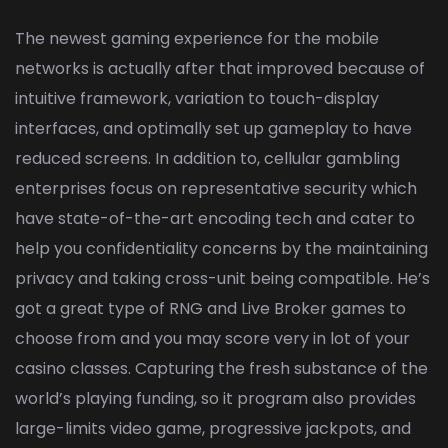
The newest gaming experience for the mobile
networks is actually after that improved because of
intuitive framework, variation to touch-display
interfaces, and optimally set up gameplay to have
reduced screens. In addition to, cellular gambling
enterprises focus on representative security which
have state-of-the-art encoding tech and cater to
help you confidentiality concerns by the maintaining
privacy and taking cross-unit being compatible. He’s
got a great type of RNG and Live Broker games to
choose from and you may score very in lot of your
casino classes. Capturing the fresh substance of the
world’s playing funding, so it program also provides
large-limits video game, progressive jackpots, and