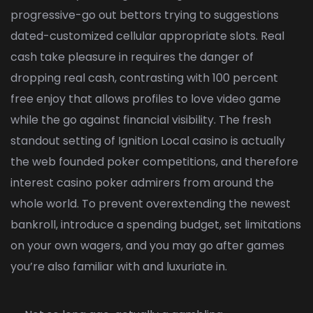
progressive-go out bettors trying to suggestions
dated-customized cellular appropriate slots. Real
cash take pleasure in requires the danger of
dropping real cash, contrasting with 100 percent
free enjoy that allows profiles to love video game
while the go against financial visibility. The fresh
standout setting of Ignition Local casino is actually
the web founded poker competitions, and therefore
interest casino poker admirers from around the
whole world. To prevent overextending the newest
bankroll, introduce a spending budget, set limitations
on your own wagers, and you may go after games
you’re also familiar with and luxuriate in.