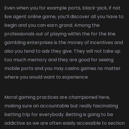
Even when you for example ports, black-jack, if not
live agent online game, you’ll discover all you have to
begin and you can earn grand. Among the
professionals out of playing within the for the line
gambling enterprises is the money of incentives and
also you tend to ads they give. They will not take up
too much memory and they are good for seeing
mobile ports and you may casino games no matter
where you would want to experience.
Moral gaming practices are championed here,
making sure an accountable but really fascinating
betting trip for everybody. Betting is going to be
addictive so we are often easily accessible to section