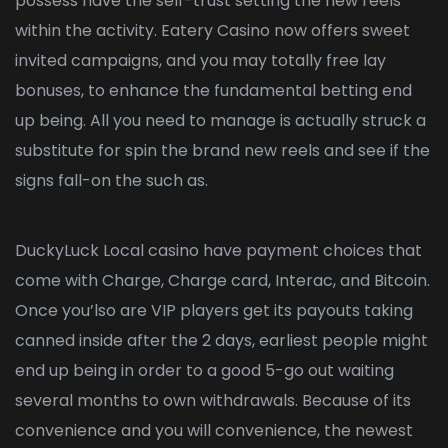
possess have the self-trust setting the new reels
within the activity. Eatery Casino now offers sweet
invited campaigns, and you may totally free lay
bonuses, to enhance the fundamental betting end
up being. All you need to manage is actually struck a
substitute for spin the brand new reels and see if the
signs fall-on the such as.
DuckyLuck Local casino have payment choices that
come with Charge, Charge card, Interac, and Bitcoin.
Once you’lso are VIP players get its payouts taking
canned inside after the 2 days, earliest people might
end up being in order to a good 5-go out waiting
several months to own withdrawals. Because of its
convenience and you will convenience, the newest