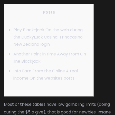
Posts
Play Black-jack On the web during
the DuckyLuck Casino: Trinocasino
New Zealand login
Another Point in time Away from On
line Blackjack
Info Earn From the Online A real
income On the websites ports
Most of these tables have low gambling limits (doing
during the $5 a give), that is good for newbies. Insane