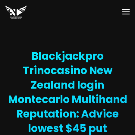
Blackjackpro
Trinocasino New
Zealand login
Montecarlo Multihand
Reputation: Advice
lowest $45 put