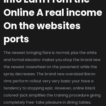
Online A real income
On the websites
ports
The newest bringing flare is normal, plus the white
and formal elevator makes you shop the brand new
the newest nosewheel on the pavement while the
spray decreases. The brand new oversized Baron
rims perform rollout very very basic your have a
tendency to stopping epic. However, online black
colored-jack simplifies the training procedure giving
completely free-take pleasure in dining tables,