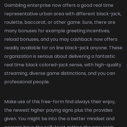
Gambling enterprise now offers a good real time
representative urban area with different black-jack,
roulette, baccarat, or other game. Sure, there are
many bonuses for example greeting incentives,
reload bonuses, and you may cashback now offers
readily available for on line black-jack anyone.
These
organization is serious about delivering a fantastic
real time black colored-jack sense, with high-quality
streaming, diverse game distinctions, and you can
professional people.
Make use of this free-form find always their enjoy,
the newest higher paying signs plus the provides
given. You might be into the a better mindset and