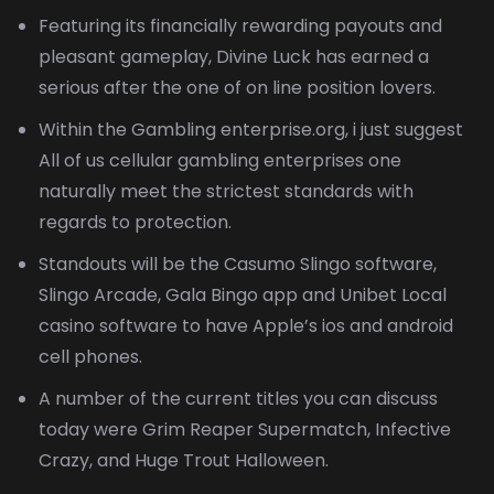
Featuring its financially rewarding payouts and
pleasant gameplay, Divine Luck has earned a
serious after the one of on line position lovers.
Within the Gambling enterprise.org, i just suggest
All of us cellular gambling enterprises one
naturally meet the strictest standards with
regards to protection.
Standouts will be the Casumo Slingo software,
Slingo Arcade, Gala Bingo app and Unibet Local
casino software to have Apple’s ios and android
cell phones.
A number of the current titles you can discuss
today were Grim Reaper Supermatch, Infective
Crazy, and Huge Trout Halloween.