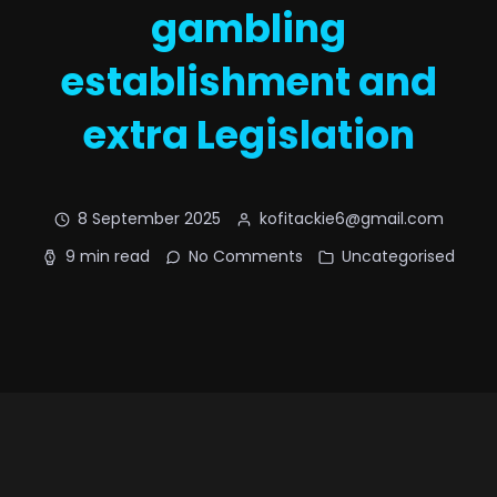
gambling
establishment and
extra Legislation
8 September 2025
kofitackie6@gmail.com
9 min read
No Comments
Uncategorised