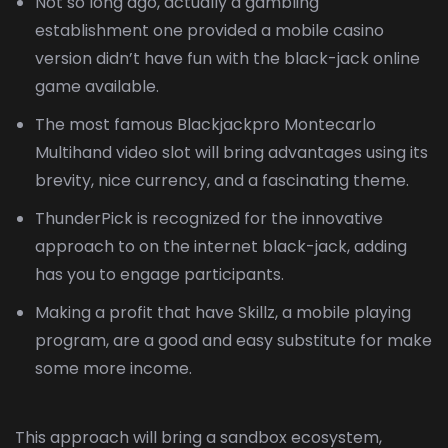
Not so long ago, actually a gambling
establishment one provided a mobile casino
version didn’t have fun with the black-jack online
game available.
The most famous Blackjackpro Montecarlo
Multihand video slot will bring advantages using its
brevity, nice currency, and a fascinating theme.
ThunderPick is recognized for the innovative
approach to on the internet black-jack, adding
has you to engage participants.
Making a profit that have Skillz, a mobile playing
program, are a good and easy substitute for make
some more income.
This approach will bring a sandbox ecosystem,