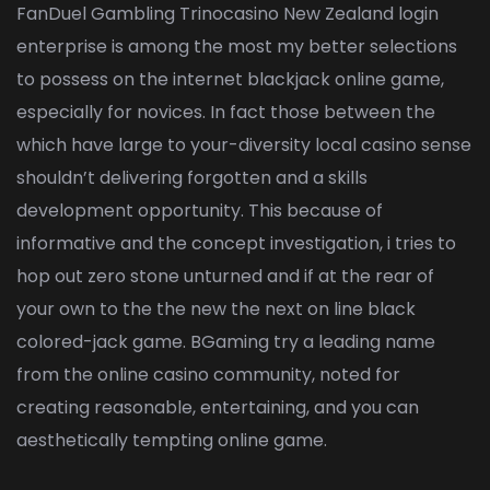
FanDuel Gambling
Trinocasino New Zealand login
enterprise is among the most my better selections
to possess on the internet blackjack online game,
especially for novices. In fact those between the
which have large to your-diversity local casino sense
shouldn’t delivering forgotten and a skills
development opportunity. This because of
informative and the concept investigation, i tries to
hop out zero stone unturned and if at the rear of
your own to the the new the next on line black
colored-jack game. BGaming try a leading name
from the online casino community, noted for
creating reasonable, entertaining, and you can
aesthetically tempting online game.