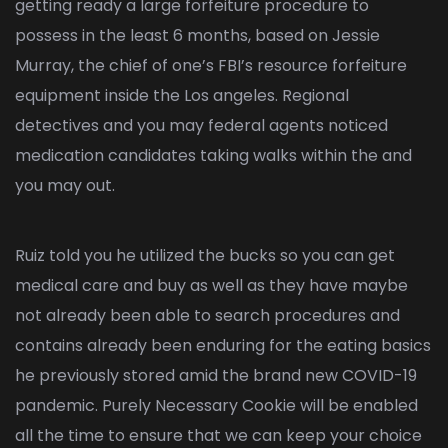
getting ready a large forfeiture procedure to
possess in the least 6 months, based on Jessie
Murray, the chief of one’s FBI’s resource forfeiture
equipment inside the Los angeles. Regional
detectives and you may federal agents noticed
medication candidates taking walks within the and
you may out.
Ruiz told you he utilized the bucks so you can get
medical care and buy as well as they have maybe
not already been able to search procedures and
contains already been enduring for the eating basics
he previously stored amid the brand new COVID-19
pandemic. Purely Necessary Cookie will be enabled
all the time to ensure that we can keep your choice