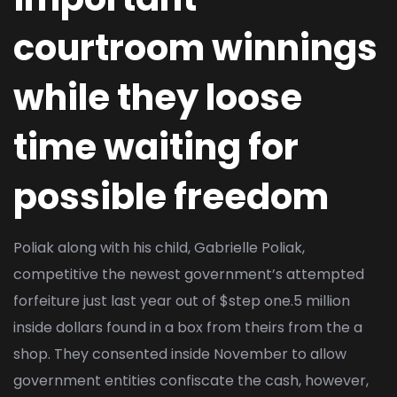
courtroom winnings
while they loose
time waiting for
possible freedom
Poliak along with his child, Gabrielle Poliak,
competitive the newest government’s attempted
forfeiture just last year out of $step one.5 million
inside dollars found in a box from theirs from the a
shop. They consented inside November to allow
government entities confiscate the cash, however,