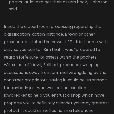
particular love to get their assets back,” Johnson
said.
Inside the a courtroom processing regarding the
classification-action instance, Brown or other
prosecutors stated the newest FBI didn’t come with
duty so you can tell Kim that it was “prepared to
search forfeiture” of assets within the packets.
Within her affidavit, Zellhart produced sweeping
accusations away from criminal wrongdoing by the
container proprietors, saying it would be “irrational”
for anybody just who was not an excellent
lawbreaker to help you entrust a shop which have
property you to definitely a lender you may greatest
protect. It could as well as harm a telephone