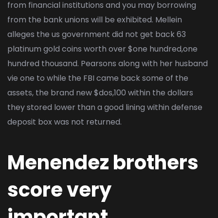
from financial institutions and you may borrowing
from the bank unions will be exhibited. Mellein
alleges the us government did not get back 63
platinum gold coins worth over $one hundred,one
hundred thousand. Pearsons along with her husband
vie one to while the FBI came back some of the
assets, the brand new $dos,100 within the dollars
they stored lower than a good lining within defense
deposit box was not returned.
Menendez brothers
score very
important