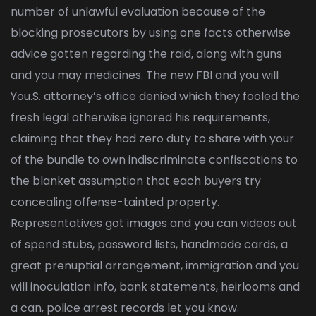
number of unlawful evaluation because of the
blocking prosecutors by using one facts otherwise
advice gotten regarding the raid, along with guns
and you may medicines. The new FBI and you will
You.S. attorney’s office denied which they fooled the
fresh legal otherwise ignored his requirements,
claiming that they had zero duty to share with your
of the bundle to own indiscriminate confiscations to
the blanket assumption that each buyers try
concealing offense-tainted property.
Representatives got images and you can videos out
of spend stubs, password lists, handmade cards, a
great prenuptial arrangement, immigration and you
will inoculation info, bank statements, heirlooms and
a can, police arrest records let you know.