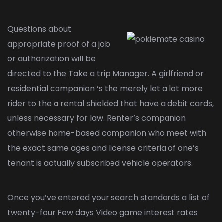
Questions about
appropriate proof of a job
or authorization will be
directed to the Take a trip Manager. A girlfriend or
residential companion ‘s the merely let a lot more
rider to the a rental shielded that have a debit cards,
unless necessary for law. Renter’s companion
otherwise home-based companion who meet with
the exact same ages and license criteria of one’s
tenant is actually subscribed vehicle operators.
Once you’ve entered your search standards a list of
twenty-four Few days Video game interest rates