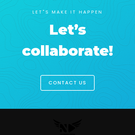
LET"S MAKE IT HAPPEN
Let’s
collaborate!
CONTACT US