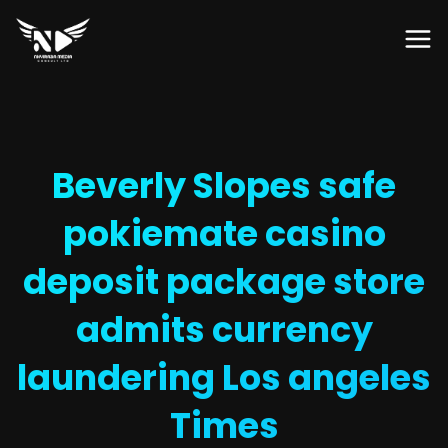
Beverly Slopes safe
pokiemate casino
deposit package store
admits currency
laundering Los angeles
Times