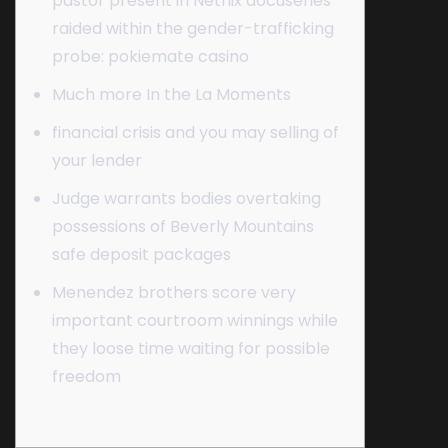
pastor present in Netflix docuseries
raided within the gender-trafficking
probe: pokiemate casino
Much more In the La Moments
financial crisis and you may selling of
your lender
Judge warrants bodies overtaking
possessions of Beverly Mountains
safe deposit packages
Menendez brothers score very
important courtroom winnings while
they loose time waiting for possible
freedom