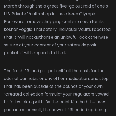
March through the a great five-go out raid of one’s
U.S. Private Vaults shop in the a keen Olympic
Boulevard remove shopping center known for its
kosher veggie Thai eatery. Individual Vaults reported
that it “will not authorize an unlawful look otherwise
seizure of your content of your safety deposit
packets,” with regards to the IJ.
The fresh FBI and got pet sniff all the cash for the
odor of cannabis or any other medication, one step
that has been outside of the bounds of your own
“created collection formula” your regulators vowed
to follow along with. By the point Kim had the new
guarantee consult, the newest FBI ended up being