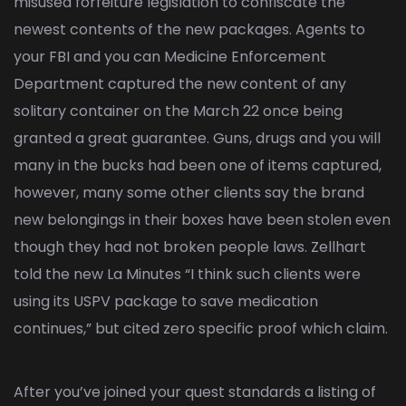
misused forfeiture legislation to confiscate the
newest contents of the new packages. Agents to
your FBI and you can Medicine Enforcement
Department captured the new content of any
solitary container on the March 22 once being
granted a great guarantee. Guns, drugs and you will
many in the bucks had been one of items captured,
however, many some other clients say the brand
new belongings in their boxes have been stolen even
though they had not broken people laws. Zellhart
told the new La Minutes “I think such clients were
using its USPV package to save medication
continues,” but cited zero specific proof which claim.
After you’ve joined your quest standards a listing of