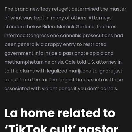
The brand new feds refuge’t determined the master
of what was kept in many of others. Attorneys
standard below Biden, Merrick Garland, features
informed Congress one cannabis prosecutions had
been generally a crappy entry to restricted
government info inside a passionate opioid and
methamphetamine crisis. Cole told U.S.
attorney in
to the claims with legalized marijuana to ignore just
about from the far the largest times, such as those
associated with violent gangs if you don’t cartels.
La home related to
‘TikTok cult’ pastor