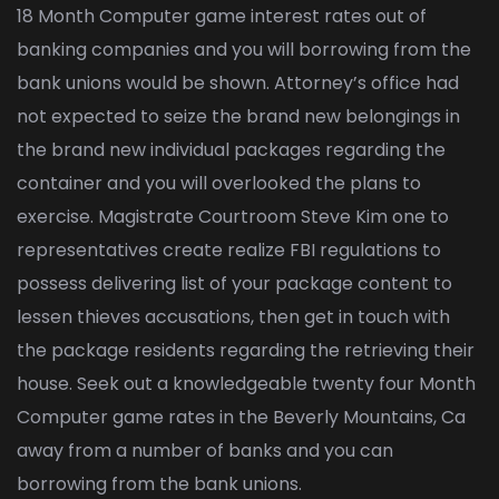
18 Month Computer game interest rates out of
banking companies and you will borrowing from the
bank unions would be shown. Attorney’s office had
not expected to seize the brand new belongings in
the brand new individual packages regarding the
container and you will overlooked the plans to
exercise. Magistrate Courtroom Steve Kim one to
representatives create realize FBI regulations to
possess delivering list of your package content to
lessen thieves accusations, then get in touch with
the package residents regarding the retrieving their
house. Seek out a knowledgeable twenty four Month
Computer game rates in the Beverly Mountains, Ca
away from a number of banks and you can
borrowing from the bank unions.