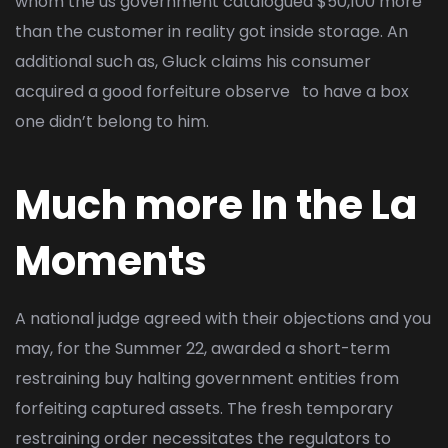
whom the us government catalogued $50,100 more
than the customer in reality got inside storage. An
additional such as, Gluck claims his consumer
acquired a good forfeiture observe to have a box
one didn’t belong to him.
Much more In the La
Moments
A national judge agreed with their objections and you
may, for the Summer 22, awarded a short-term
restraining buy halting government entities from
forfeiting captured assets. The fresh temporary
restraining order necessitates the regulators to