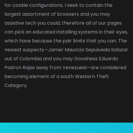
for cookie configurations. I seek to contain the
largest assortment of browsers and you may
assistive tech you could, therefore all of our pages
can pick an educated installing systems in their eyes,
which have because the pair limits that you can. The
newest suspects—Jamer Mauricio Sepulveda Salazar
out of Colombia and you may Goodness Eduardo
Padron Rojas away from Venezuela—are considered
becoming element of a south Western Theft
Category.