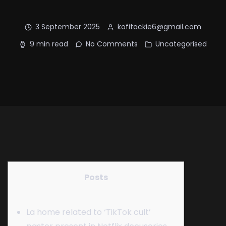
3 September 2025
kofitackie6@gmail.com
9 min read
No Comments
Uncategorised
Posts
La home related to ‘TikTok cult’