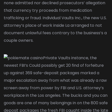
none admitted nor declined prosecutors’ allegation
that currency try proceeds from medication
trafficking or fraud. Individual Vaults Inc., the new U.S.
attorney’s place of work inside La arranged to not
document unlawful fees contrary to the business’s a
couple owners.
Private Vaults instance, the
newest FBI’s Could possibly get 20 find of forfeiture
up against 369 safe-deposit packages marked a
major escalation away from what was already a raw
screen away from power by FBI and U.S. attorney’s
workplace in the Los angeles. The bucks and you can
goods are one of many belongings in on the 800 safe
deposit packages the fresh FBI caught inside the late