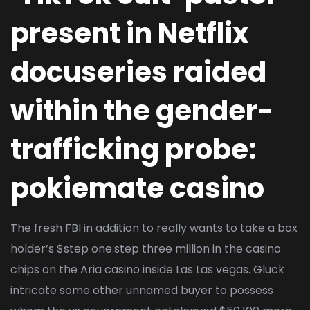
present in Netflix
docuseries raided
within the gender-
trafficking probe:
pokiemate casino
The fresh FBI in addition to really wants to take a box
holder’s $step one.step three million in the casino
chips on the Aria casino inside Las Las vegas. Gluck
intricate some other unnamed buyer to possess