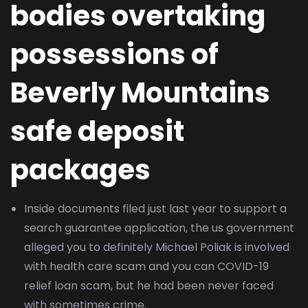
bodies overtaking
possessions of
Beverly Mountains
safe deposit
packages
Inside documents filed just last year to support a
search guarantee application, the us government
alleged you to definitely Michael Poliak is involved
with health care scam and you can COVID-19
relief loan scam, but he had been never faced
with sometimes crime.