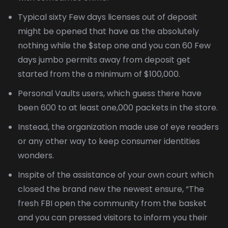
Typical sixty Few days licenses out of deposit
might be opened that have as the absolutely
nothing while the $step one and you can 60 Few
days jumbo permits away from deposit get
started from the a minimum of $100,000.
Personal Vaults users, which guess there have
been 600 to at least one,000 packets in the store.
Instead, the organization made use of eye readers
or any other way to keep consumer identities
wonders.
Inspite of the assistance of your own court which
closed the brand new the newest ensure, “The
fresh FBI open the community from the basket
and you can pressed visitors to inform you their