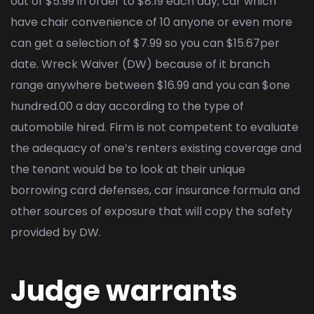
out of $5.99 in order to $8.19 each day; car which
have chair convenience of 10 anyone or even more
can get a selection of $7.99 so you can $15.67per
date. Wreck Waiver (DW) because of it branch
range anywhere between $16.99 and you can $one
hundred.00 a day according to the type of
automobile hired. Firm is not competent to evaluate
the adequacy of one’s renters existing coverage and
the tenant would be to look at their unique
borrowing card defenses, car insurance formula and
other sources of exposure that will copy the safety
provided by DW.
Judge warrants