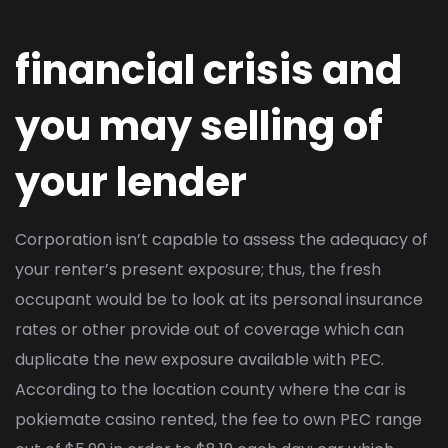
financial crisis and
you may selling of
your lender
Corporation isn’t capable to assess the adequacy of
your renter’s present exposure; thus, the fresh
occupant would be to look at its personal insurance
rates or other provide out of coverage which can
duplicate the new exposure available with PEC.
According to the location county where the car is
pokiemate casino
rented, the fee to own PEC range