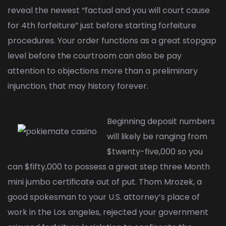
reveal the newest “factual and you will court cause
for 4th forfeiture” just before starting forfeiture
procedures. Your order functions as a great stopgap
level before the courtroom can also be pay
attention to objections more than a preliminary
injunction, that may history forever.
Beginning deposit numbers
will likely be ranging from
$twenty-five,000 so you
can $fifty,000 to possess a great step three Month
mini jumbo certificate out of put. Thom Mrozek, a
good spokesman to your U.S. attorney’s place of
work in the Los angeles, rejected your government