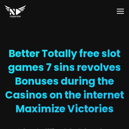
Better Totally free slot
games 7 sins revolves
Bonuses during the
Casinos on the internet
Maximize Victories