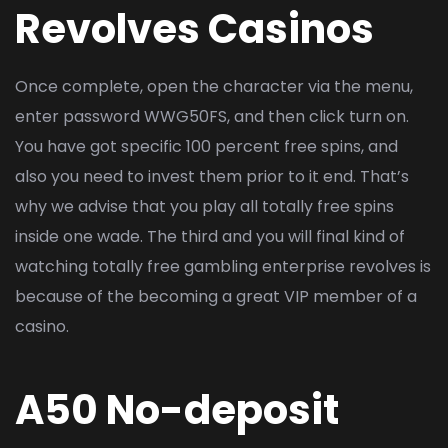
Revolves Casinos
Once complete, open the character via the menu,
enter password WWG50FS, and then click turn on.
You have got specific 100 percent free spins, and
also you need to invest them prior to it end. That’s
why we advise that you play all totally free spins
inside one wade. The third and you will final kind of
watching totally free gambling enterprise revolves is
because of the becoming a great VIP member of a
casino.
A50 No-deposit