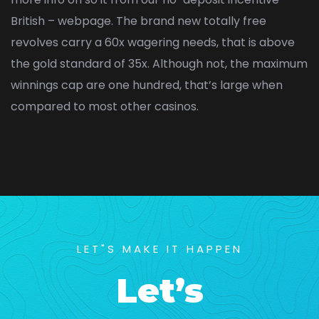
British – webpage. The brand new totally free
revolves carry a 60x wagering needs, that is above
the gold standard of 35x. Although not, the maximum
winnings cap are one hundred, that’s large when
compared to most other casinos.
LET"S MAKE IT HAPPEN
Let’s