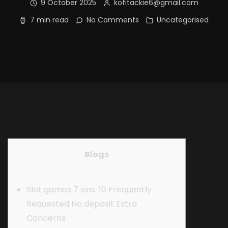
9 October 2025
kofitackie6@gmail.com
7 min read
No Comments
Uncategorised
Blogs
Slot games 7 sins: 10 Frequently
Requested No deposit Extra
Concerns