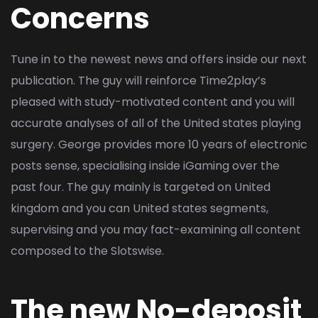
Concerns
Tune in to the newest news and offers inside our next
publication. The guy will reinforce Time2play’s
pleased with study-motivated content and you will
accurate analyses of all of the United states playing
surgery. George provides more 10 years of electronic
posts sense, specialising inside iGaming over the
past four. The guy mainly is targeted on United
kingdom and you can United states segments,
supervising and you may fact-examining all content
composed to the Slotswise.
The new No-deposit