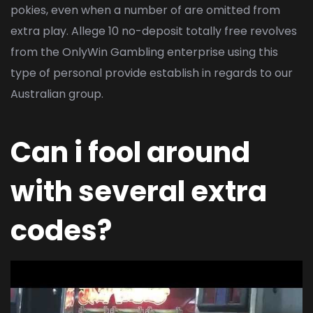
pokies, even when a number of are omitted from
extra play. Allege 10 no-deposit totally free revolves
from the OnlyWin Gambling enterprise using this
type of personal provide establish in regards to our
Australian group.
Can i fool around
with several extra
codes?