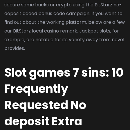
secure some bucks or crypto using the BitStarz no-
deposit added bonus code campaign. If you want to
find out about the working platform, below are a few
our BitStarz local casino remark.
Jackpot slots, for
example, are notable for its variety away from novel
provides.
Slot games 7 sins: 10
Frequently
Requested No
deposit Extra