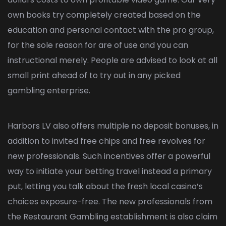
own books try completely created based on the
education and personal contact with the pro group,
for the sole reason for are of use and you can
instructional merely. People are advised to look at all
small print ahead of to try out in any picked
gambling enterprise.
Harbors LV also offers multiple no deposit bonuses, in
addition to invited free chips and free revolves for
new professionals. Such incentives offer a powerful
way to initiate your betting travel instead a primary
put, letting you talk about the fresh local casino’s
choices exposure-free. The new professionals from
the Restaurant Gambling establishment is also claim