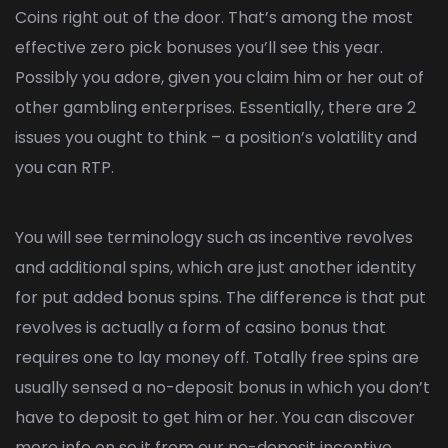
Coins right out of the door. That’s among the most
effective zero pick bonuses you’ll see this year.
Possibly you adore, given you claim him or her out of
other gambling enterprises. Essentially, there are 2
issues you ought to think – a position’s volatility and
you can RTP.
You will see terminology such as incentive revolves
and additional spins, which are just another identity
for put added bonus spins. The difference is that put
revolves is actually a form of casino bonus that
requires one to lay money off. Totally free spins are
usually sensed a no-deposit bonus in which you don’t
have to deposit to get him or her. You can discover
more info on so it from our no-deposit incentive