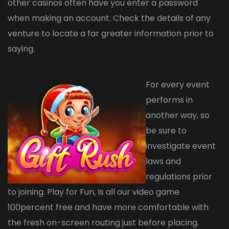
other casinos often have you enter a password
when making an account. Check the details of any
venture to locate a far greater information prior to
saying.
For every event
performs in
another way, so
be sure to
investigate event
laws and
regulations prior
to joining. Play for Fun, Is all our video game
100percent free and have more comfortable with
the fresh on-screen routing just before placing.