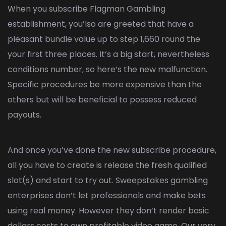
When you subscribe Flagman Gambling
establishment, you’lso are greeted that have a
pleasant bundle value up to step 1,660 round the
your first three places. It’s a big start, nevertheless
conditions number, so here’s the new malfunction.
Specific procedures be more expensive than the
others but will be beneficial to possess reduced
payouts.
And once you’ve done the new subscribe procedure,
all you have to create is release the fresh qualified
slot(s) and start to try out. Sweepstakes gambling
enterprises don’t let professionals and make bets
using real money. However they don’t render basic
dollars costs to own profitable video game. Our very