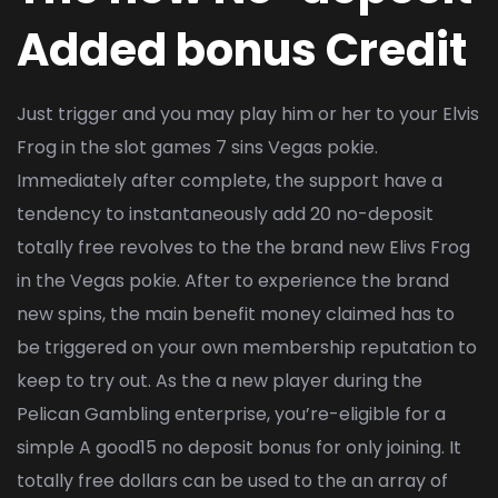
Added bonus Credit
Just trigger and you may play him or her to your Elvis
Frog in the
slot games 7 sins
Vegas pokie.
Immediately after complete, the support have a
tendency to instantaneously add 20 no-deposit
totally free revolves to the the brand new Elivs Frog
in the Vegas pokie. After to experience the brand
new spins, the main benefit money claimed has to
be triggered on your own membership reputation to
keep to try out. As the a new player during the
Pelican Gambling enterprise, you’re-eligible for a
simple A good15 no deposit bonus for only joining. It
totally free dollars can be used to the an array of