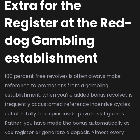
Extra for the
Register at the Red-
dog Gambling
establishment
100 percent free revolves is often always make
reference to promotions from a gambling
establishment, when you’re added bonus revolves is
frequently accustomed reference incentive cycles
out of totally free spins inside private slot games.
Rather, you have made the bonus automatically as
you register or generate a deposit. Almost every