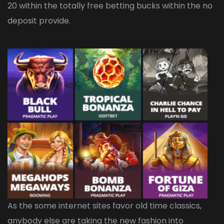
20 within the totally free betting bucks within the no
deposit provide.
As the some internet sites favor old time classics,
anybody else are taking the new fashion into