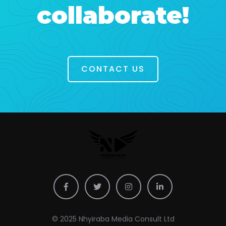
collaborate!
CONTACT US
© 2025 Nhyiraba Media Consult Ltd