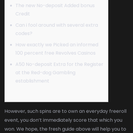
The new No-deposit Added bonus
Credit
Can i fool around with several extra
codes?
How exactly we Picked an informed
100 percent free Revolves Casinos
A50 No-deposit Extra for the Register
at the Red-dog Gambling
establishment
However, such spins are to own an everyday freeroll
event, you don’t immediately score that which you
won. We hope, the fresh guide above will help you to