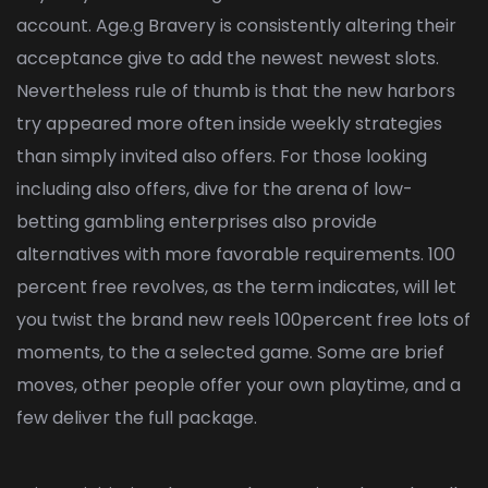
account. Age.g Bravery is consistently altering their
acceptance give to add the newest newest slots.
Nevertheless rule of thumb is that the new harbors
try appeared more often inside weekly strategies
than simply invited also offers. For those looking
including also offers, dive for the arena of low-
betting gambling enterprises also provide
alternatives with more favorable requirements. 100
percent free revolves, as the term indicates, will let
you twist the brand new reels 100percent free lots of
moments, to the a selected game. Some are brief
moves, other people offer your own playtime, and a
few deliver the full package.