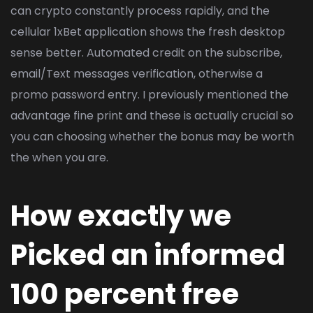
can crypto constantly process rapidly, and the
cellular 1xBet application shows the fresh desktop
sense better. Automated credit on the subscribe,
email/Text messages verification, otherwise a
promo password entry. I previously mentioned the
advantage fine print and these is actually crucial so
you can choosing whether the bonus may be worth
the when you are.
How exactly we
Picked an informed
100 percent free