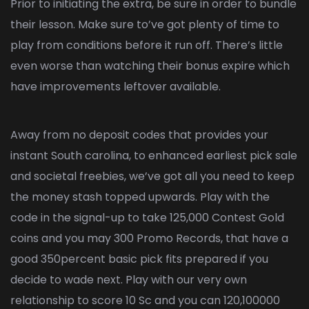
Prior to initiating the extra, be sure in order to bundle
their lesson. Make sure to’ve got plenty of time to
play from conditions before it run off. There’s little
even worse than watching their bonus expire which
have improvements leftover available.
Away from no deposit codes that provides your
instant South carolina, to enhanced earliest pick sale
and societal freebies, we’ve got all you need to keep
the money stash topped upwards. Play with the
code in the signal-up to take 125,000 Contest Gold
coins and you may 300 Promo Records, that have a
good 350percent basic pick fits prepared if you
decide to wade next. Play with our very own
relationship to score 10 Sc and you can 120,100000