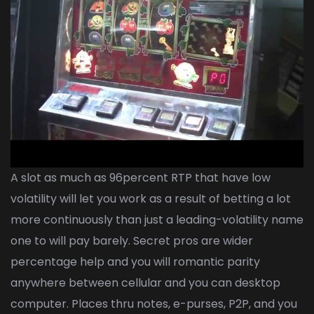
A slot as much as 96percent RTP that have low
volatility will let you work as a result of betting a lot
more continuously than just a leading-volatility name
one to will pay barely. Secret pros are wider
percentage help and you will romantic parity
anywhere between cellular and you can desktop
computer. Places thru notes, e-purses, P2P, and you