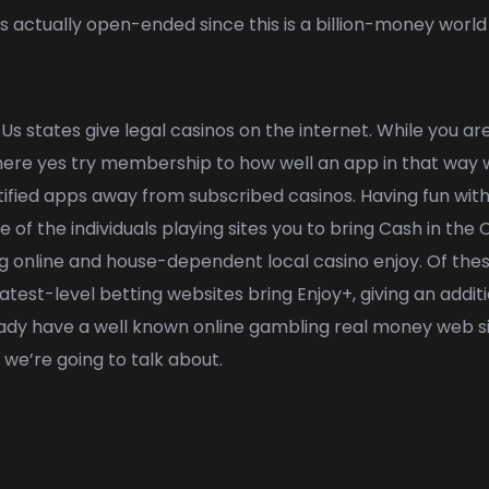
 is actually open-ended since this is a billion-money worl
 Us states give legal casinos on the internet. While you ar
ere yes try membership to how well an app in that way wi
rtified apps away from subscribed casinos. Having fun with
 of the individuals playing sites you to bring Cash in the
 online and house-dependent local casino enjoy. Of these 
eatest-level betting websites bring Enjoy+, giving an add
eady have a well known online gambling real money web site
 we’re going to talk about.