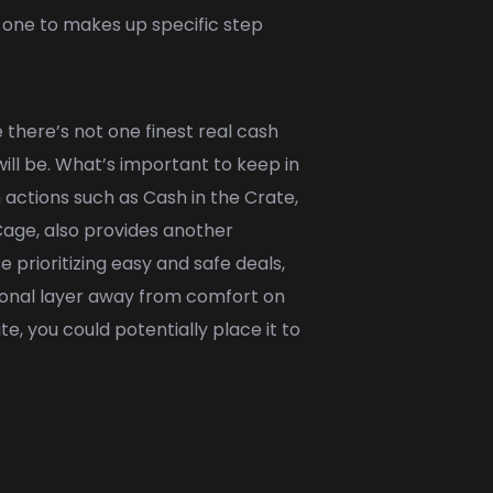
d one to makes up specific step
e there’s not one finest real cash
ll be. What’s important to keep in
 actions such as Cash in the Crate,
 Cage, also provides another
prioritizing easy and safe deals,
itional layer away from comfort on
, you could potentially place it to