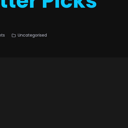
tter Picks
ts
Uncategorised