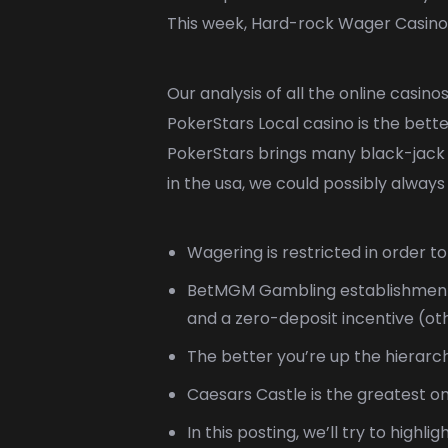
This week, Hard-rock Wager Casino l
Our analysis of all the online casin
PokerStars Local casino is the bett
PokerStars brings many black-jack 
in the usa, we could possibly alwa
Wagering is restricted in order to
BetMGM Gambling establishment is 
and a zero-deposit incentive (oth
The better you’re up the hierarch
Caesars Castle is the greatest on
In this posting, we’ll try to highl