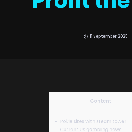
Profit th
11 September 2025
Content
Pokie sites with steam tower –
Current Us gambling news