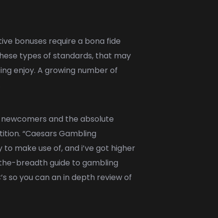
ctive bonuses require a bona fide
these types of standards, that may
ting enjoy. A growing number of
.
sist newcomers and the absolute
ition. “Caesars Gambling
 to make use of, and i’ve got higher
e the-breadth guide to gambling
’s so you can an in depth review of