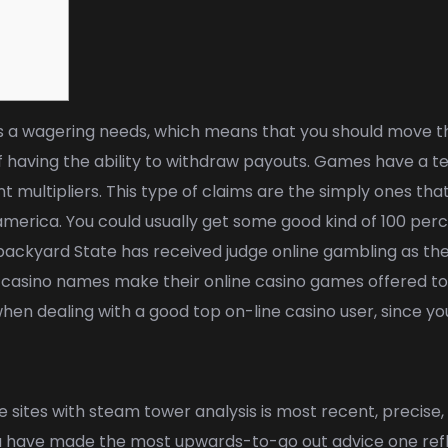
s a wagering needs, which means that you should move t
 having the ability to withdraw payouts. Games have a te
 multipliers. This type of claims are the simply ones tha
 america.
You could usually get some good kind of 100 perc
 backyard State has received judge online gambling as t
e casino names make their online casino games offered to
 when dealing with a good top on-line casino user, since
e sites with steam tower
analysis is most recent, precise,
ou have made the most upwards-to-go out advice one refl