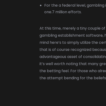
For the a federal level, gambling
one.7 million efforts.
At this time, merely a tiny couple of
gambling establishment software, h
mind here’s to simply utilize the ce
that is of course recognized because
advantageous asset of consolidating
it’s well worth noting that many gr
the betting feel. For those who alr
the attempt bending for the beliefs