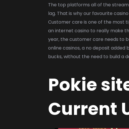
The top platforms all of the strea
lag. That is why our favourite casi
Customer care is one of the most ti
an internet casino to really make 
year, the customer care needs to b
online casinos, a no deposit added 
bucks, without the need to build a d
Pokie sit
Current 