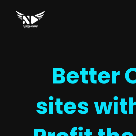
Better 
sites wit