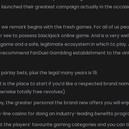
aunched their greatest campaign actually in the occasion 
os we remark begins with the fresh games. For all of us peo
er see to possess blackjack online game. And is a very w
game and a safe, legitimate ecosystem in which to play.
ys recommend FanDuel Gambling establishment to the vin
 parlay bets, plus the legal many years is 19.
the place to start if you’d like a respected brand name,
erwise totally free revolves).
y, the greater personal the brand new offers you will enj
-line casino for doing an industry-leading benefits progr
ight the players’ favourite gaming categories and you can ti