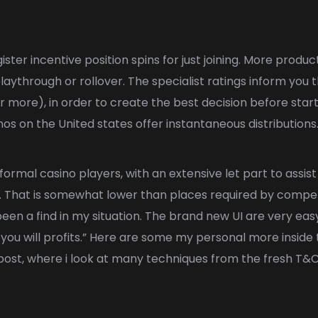
ister incentive position spins for just joining. More produ
through or rollover. The specialist ratings inform you 
r more), in order to create the best decision before star
os on the United states offer instantaneous distributions
informal casino players, with an extensive let part to as
. That is somewhat lower than places required by compet
en a find in my situation. The brand new UI are very easy
 you will profits.” Here are some my personal more insid
post, where i look at many techniques from the fresh T&C