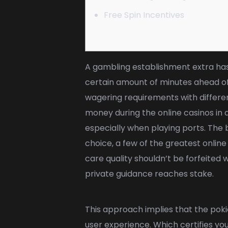
Free Spin Incentives
A gambling establishment extra ha
certain amount of minutes ahead of
wagering requirements with different
money during the online casinos in
especially when playing ports. The
choice, a few of the greatest onlin
care quality shouldn’t be forfeited
private guidance reaches stake.
This approach implies that the
poki
user experience. Which certifies y