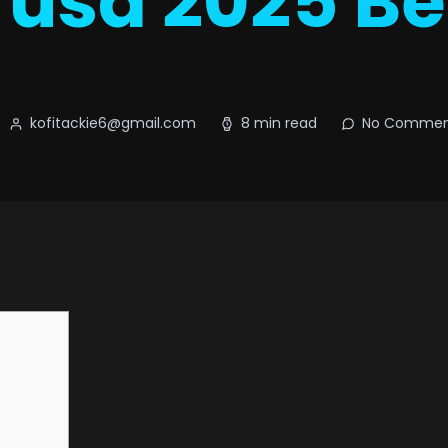
e usa 2025 Be
kofitackie6@gmail.com
8 min read
No Commen