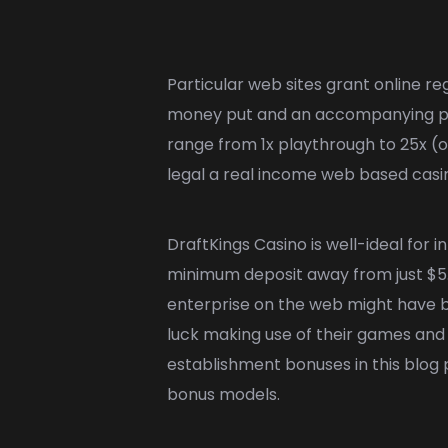
Particular web sites grant online reg
money put and an accompanying play
range from 1x playthrough to 25x (o
legal a real income web based casin
DraftKings Casino is well-ideal for 
minimum deposit away from just $5
enterprise on the web might have be
luck making use of their games and
establishment bonuses in this blog 
bonus models.