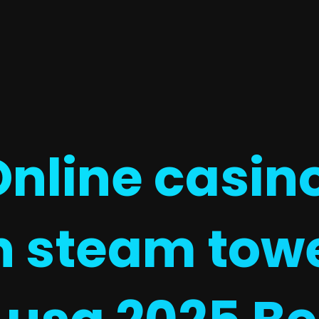
Online casin
h steam towe