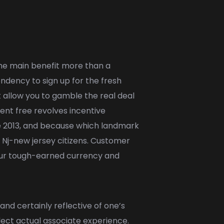
he main benefit more than a
ndency to sign up for the fresh
t allow you to gamble the real deal
ent free revolves incentive
he 2013, and because which landmark
 Nj-new jersey citizens. Customer
 your tough-earned currency and
 and certainly reflective of one’s
ect actual associate experience.