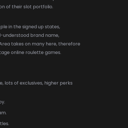
of their slot portfolio.
ple in the signed up states,
ell-understood brand name,
 Area takes on many here, therefore
tage online roulette games.
 lots of exclusives, higher perks
oy.
am.
tles.