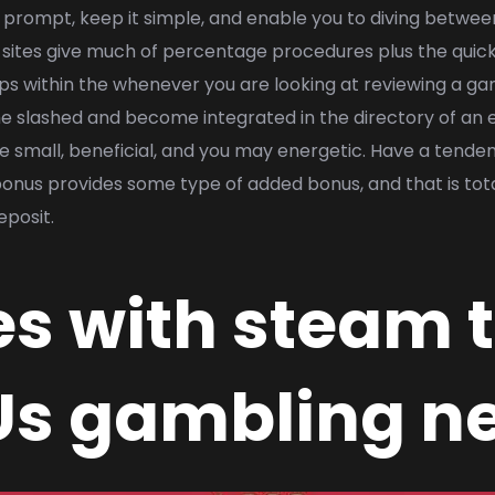
m prompt, keep it simple, and enable you to diving betwe
no sites give much of percentage procedures plus the quic
ps within the whenever you are looking at reviewing a ga
the slashed and become integrated in the directory of an
e small, beneficial, and you may energetic. Have a tende
bonus provides some type of added bonus, and that is tot
eposit.
es with steam 
Us gambling n