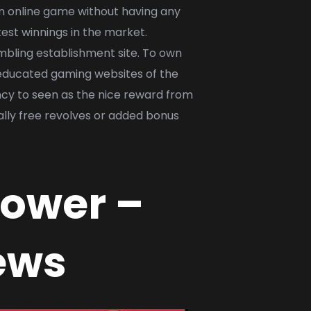
en online game without having any
kest winnings in the market.
mbling establishment site. To own
 educated gaming websites of the
ncy to seen as the nice reward from
ally free revolves or added bonus
tower –
ews