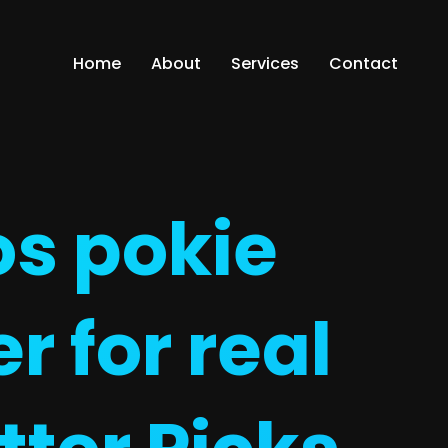
Home
About
Services
Contact
os pokie
r for real