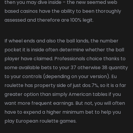
then you may dive inside – the new seemed web
based casinos have the ability to been thoroughly
assessed and therefore are 100% legit.
If wheel ends and also the ball lands, the number
pocket it is inside often determine whether the ball
player have claimed. Professionals choice thanks to
some available bets to your 37 otherwise 38 quantity
to your controls (depending on your version). Eu
roulette has property side of just dos.7%, so it is a far
greater option than simply American tables if you
want more frequent earnings. But not, you will often
have to expend a higher minimum bet to help you
play European roulette games.