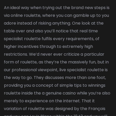
An ideal way when trying out the brand new steps is
via online roulette, where you can gamble up to you
adore instead of risking anything. One look at the
table over and also you’ll notice that real time
specialist roulette fulfils every requirements, of
higher incentives through to extremely high
restrictions. We’d never ever criticize a particular
form of roulette, as they’re the massively fun, but in
our professional viewpoint, live specialist roulette is
the way to go. They discusses more than one foot,
providing you a concept of simple tips to winnings
roulette inside the a genuine casino while you’re also
merely to experience on the internet. That it
variation of roulette was designed by the François