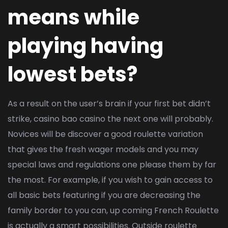
means while
playing having
lowest bets?
As a result on the user’s brain if your first bet didn’t
strike,
casino bao casino
the next one will probably.
Novices will be discover a good roulette variation
that gives the fresh wager models and you may
special laws and regulations one please them by far
the most. For example, if you wish to gain access to
all basic bets featuring if you are decreasing the
family border to you can, up coming French Roulette
is actually a smart possibilities. Outside roulette