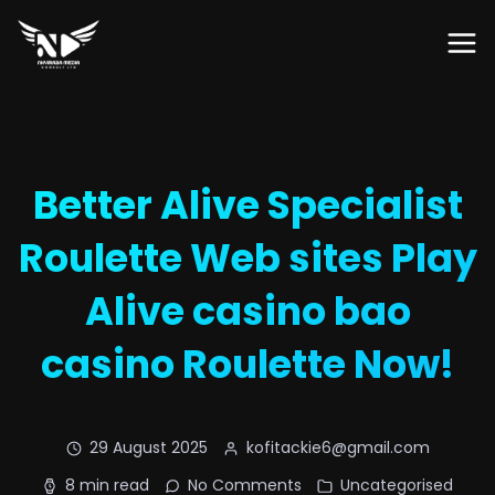
Better Alive Specialist
Roulette Web sites Play
Alive casino bao
casino Roulette Now!
29 August 2025
kofitackie6@gmail.com
8 min read
No Comments
Uncategorised