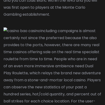
and you can Louis Blanc within the 1843 and you will
was first open to players at the Monte Carlo
Gambling establishment.
Including campaigns is almost
certainly not since the preferred because the also
provides to the ports, however, there are many real
time casinos offering sale on the real time specialist
roulette from time to time. People who are in need
of an even more immersive ambience need Dual
Play Roulette, which relays the brand new adventure
away from a stone-and-mortar local casino. Players
can observe the new statistics of your past a
hundred series, hot/cold quantity, and percent out of
ball strikes for each choice location. For the user-