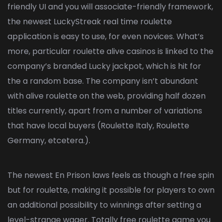
friendly UI and you will associate-friendly framework,
the newest LuckyStreak real time roulette
application is easy to use, for even novices. What’s
more, particular roulette alive casinos is linked to the
company’s branded Lucky jackpot, which is hit for
the a random base. The company isn’t abundant
with alive roulette on the web, providing half dozen
titles currently, apart from a number of variations
that have local buyers (Roulette Italy, Roulette
Germany, etcetera.).
The newest En Prison laws feels as though a free spin
but for roulette, making it possible for players to own
an additional possibility to winnings after setting a
level-strange wager. Totally free roulette game you