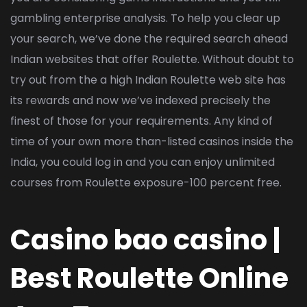
gambling enterprise analysis.
To help you clear up
your search, we’ve done the required search ahead
Indian websites that offer Roulette. Without doubt to
try out from the a high Indian Roulette web site has
its rewards and now we’ve indexed precisely the
finest of those for your requirements. Any kind of
time of your own more than-listed casinos inside the
India, you could log in and you can enjoy unlimited
courses from Roulette exposure-100 percent free.
Casino bao casino |
Best Roulette Online