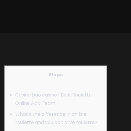
Blogs
Casino bao casino | Best Roulette
Online App Team
What’s the difference in on line
roulette and you can alive roulette?