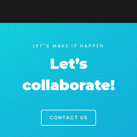
LET"S MAKE IT HAPPEN
Let’s
collaborate!
CONTACT US