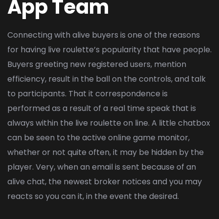
App Team
Connecting with alive buyers is one of the reasons
for having live roulette’s popularity that have people.
Buyers greeting new registered users, mention
efficiency, result in the ball on the controls, and talk
to participants. That it correspondence is
performed as a result of a real time speak that is
always within the live roulette on line. A little chatbox
can be seen to the active online game monitor,
whether or not quite often, it may be hidden by the
player. Very, when an email is sent because of an
alive chat, the newest broker notices and you may
reacts so you can it, in the event the desired.