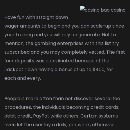
Have fun with straight down
wager amounts to begin and you can scale-up since
your training and you will rely on generate. Not to
mention, the gambling enterprises with this list try
subscribed and you may completely vetted. The first
four deposits was coordinated because of the
Jackpot Town having a bonus of up to $400, for
each and every.
People is more often than not discover several fee
procedures, the individuals becoming credit cards,
debit credit, PayPal, while others. Certain systems
even let the user lay a daily, per week, otherwise