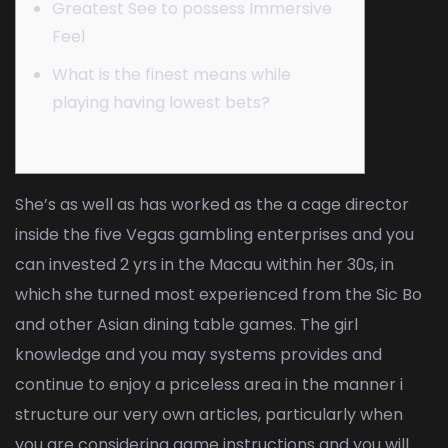
Greatest See to possess Immersive
Feel
What is the finest means while
playing having lowest bets?
She’s as well as has worked as the a cage director
inside the five Vegas gambling enterprises and you
can invested 2 yrs in the Macau within her 30s, in
which she turned most experienced from the Sic Bo
and other Asian dining table games. The girl
knowledge and you may systems provides and
continue to enjoy a priceless area in the manner i
structure our very own articles, particularly when
you are considering game instructions and you will