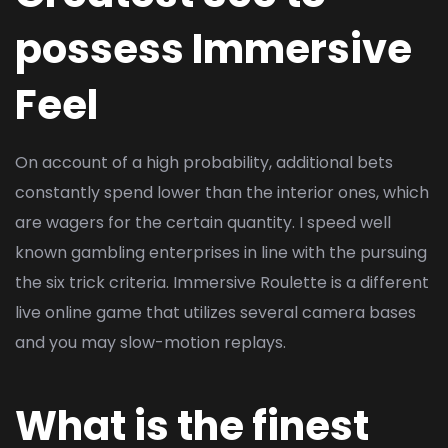
possess Immersive
Feel
On account of a high probability, additional bets
constantly spend lower than the interior ones, which
are wagers for the certain quantity. I speed well
known gambling enterprises in line with the pursuing
the six trick criteria. Immersive Roulette is a different
live online game that utilizes several camera bases
and you may slow-motion replays.
What is the finest