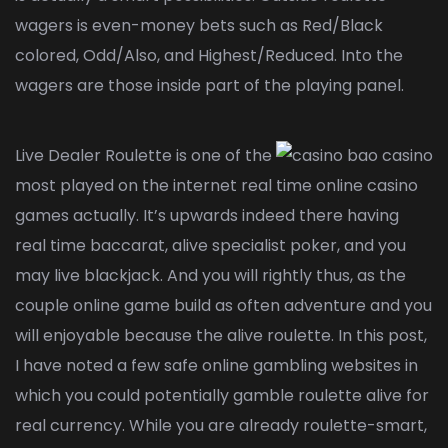
wagers is even-money bets such as Red/Black
colored, Odd/Also, and Highest/Reduced. Into the
wagers are those inside part of the playing panel.
Live Dealer Roulette is one of the
most played on the internet real time online casino
games actually. It’s upwards indeed there having
real time baccarat, alive specialist poker, and you
may live blackjack. And you will rightly thus, as the
couple online game build as often adventure and you
will enjoyable because the alive roulette. In this post,
I have noted a few safe online gambling websites in
which you could potentially gamble roulette alive for
real currency. While you are already roulette-smart,