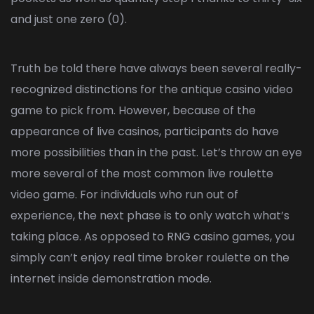
and just one zero (0).
Truth be told there have always been several really-
recognized distinctions for the antique casino video
game to pick from. However, because of the
appearance of live casinos, participants do have
more possibilities than in the past. Let’s throw an eye
more several of the most common live roulette
video game. For individuals who run out of
experience, the next phase is to only watch what’s
taking place. As opposed to RNG casino games, you
simply can’t enjoy real time broker roulette on the
internet inside demonstration mode.