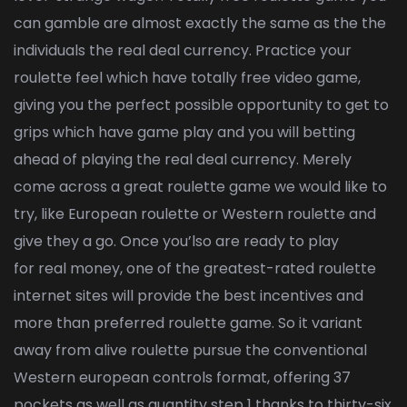
can gamble are almost exactly the same as the the
individuals the real deal currency. Practice your
roulette feel which have totally free video game,
giving you the perfect possible opportunity to get to
grips which have game play and you will betting
ahead of playing the real deal currency. Merely
come across a great roulette game we would like to
try, like European roulette or Western roulette and
give they a go. Once you’lso are ready to play
for real money, one of the greatest-rated roulette
internet sites will provide the best incentives and
more than preferred roulette game. So it variant
away from alive roulette pursue the conventional
Western european controls format, offering 37
pockets as well as quantity step 1 thanks to thirty-six