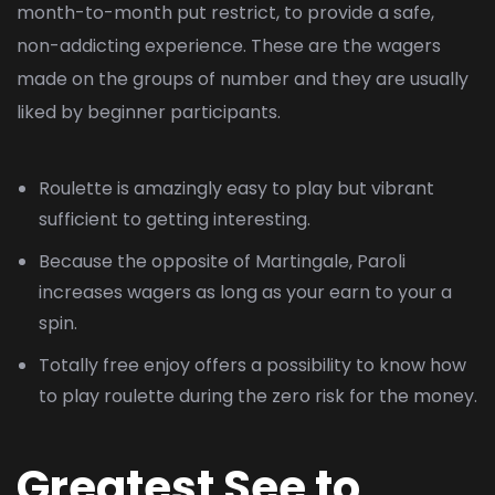
month-to-month put restrict, to provide a safe,
non-addicting experience. These are the wagers
made on the groups of number and they are usually
liked by beginner participants.
Roulette is amazingly easy to play but vibrant
sufficient to getting interesting.
Because the opposite of Martingale, Paroli
increases wagers as long as your earn to your a
spin.
Totally free enjoy offers a possibility to know how
to play roulette during the zero risk for the money.
Greatest See to