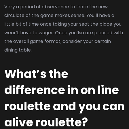
Very a period of observance to learn the new
circulate of the game makes sense. You’ll have a
little bit of time once taking your seat the place you
wear’t have to wager. Once you’lso are pleased with
the overall game format, consider your certain
dining table.
What’s the
difference in on line
roulette and you can
alive roulette?