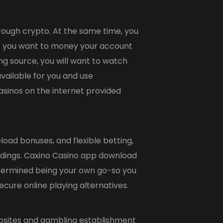
hrough crypto. At the same time, you
f you want to money your account
ing source, you will want to watch
available for you and use
asinos on the internet provided
oad bonuses, and flexible betting,
dings.
Caxino Casino app download
determined being your own go-so you
secure online playing alternatives.
websites and gambling establishment