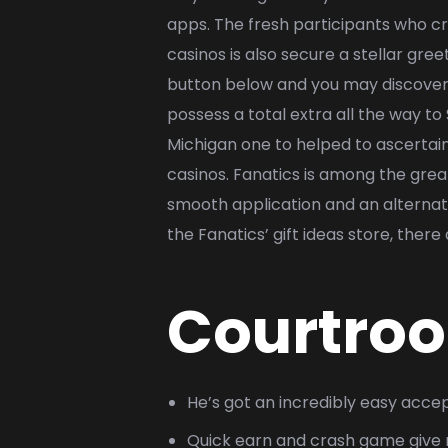
apps. The fresh participants who cr
casinos is also secure a stellar gr
button below and you may discover a
possess a total extra all the way to 
Michigan one to helped to ascertai
casinos. Fanatics is among the grea
smooth application and an alternat
the Fanatics’ gift ideas store, there
Courtroo
He’s got an incredibly easy accep
Quick earn and crash game give 