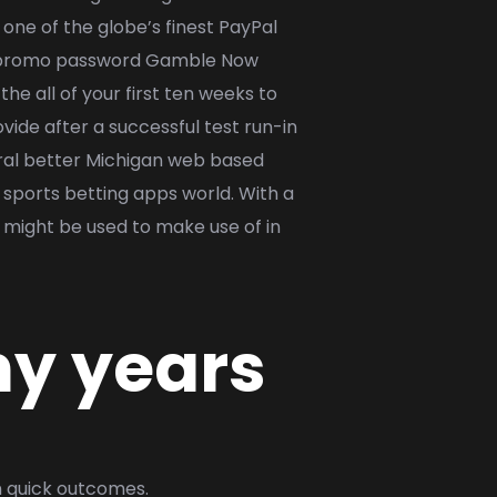
one of the globe’s finest PayPal
sino promo password Gamble Now
e all of your first ten weeks to
ovide after a successful test run-in
eral better Michigan web based
 sports betting apps world. With a
 might be used to make use of in
y years
n quick outcomes.