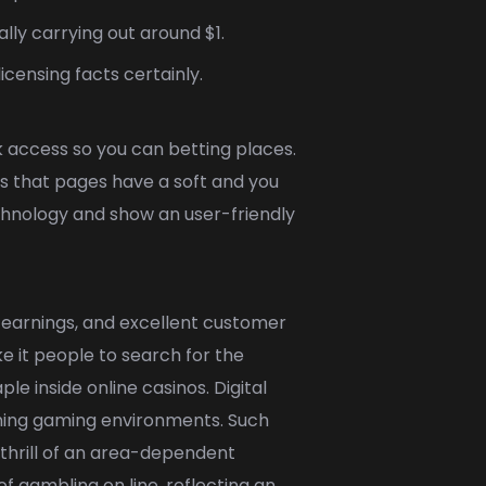
lly carrying out around $1.
icensing facts certainly.
 access so you can betting places.
es that pages have a soft and you
chnology and show an user-friendly
 earnings, and excellent customer
e it people to search for the
e inside online casinos. Digital
ining gaming environments. Such
 thrill of an area-dependent
f gambling on line, reflecting an