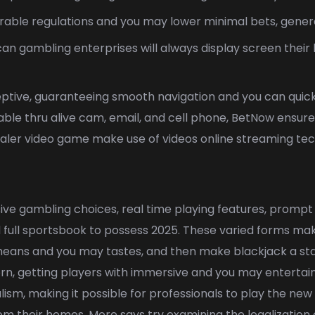
rable regulations and you may lower minimal bets, genera
an gambling enterprises will always display screen their l
ptive, guaranteeing smooth navigation and you can quick
ble thru alive cam, email, and cell phone, BetNow ensur
ealer video game make use of videos online streaming te
ive gambling choices, real time playing features, prompt
 full sportsbook to possess 2025. These varied forms mak
means and you may tastes, and then make blackjack a stapl
tern, getting players with immersive and you may enterta
lism, making it possible for professionals to play the new
m their homes. More says try examining the legalization o