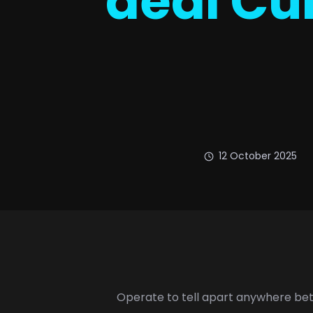
deal Cu
12 October 2025
Operate to tell apart anywhere bet