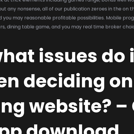
ut any nonsense, all of our publication zeroes in the on 
d you may reasonable profitable possibilities. Mobile pr
rs, dining table game, and you may real time broker choi
hat issues do 
en deciding on
ying website? –
app download