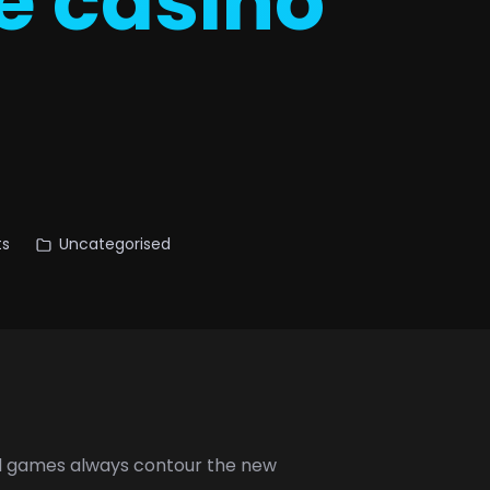
e casino
5
s
Uncategorised
ed games always contour the new