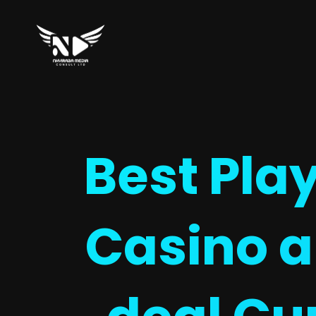
Best Pla
Casino a