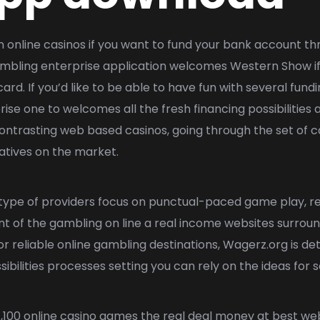
in online casinos if you want to fund your bank account t
ambling enterprise application welcomes Western Show i
rd. If you’d like to be able to have fun with several fund
ise one to welcomes all the fresh financing possibilities 
ontrasting web based casinos, going through the set of c
atives on the market.
 type of providers focus on punctual-paced game play, rel
t of the gambling on line a real income websites surroun
for reliable online gambling destinations, Wagerz.org is 
ssibilities processes setting you can rely on the ideas for 
 1,100 online casino games the real deal money at best 