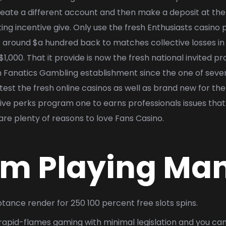
eate a different account and then make a deposit at the 
eeting incentive give. Only use the fresh Enthusiasts ca
round $a hundred back to matches collective losses in th
$1,000. That it provide is now the fresh national invited pr
n Fanatics Gambling establishment since the one of sev
test the fresh online casinos as well as brand new for the
ive perks program one to earns professionals issues that
 are plenty of reasons to love Fans Casino.
m Playing Man
tance render for 250 100 percent free slots spins.
rapid-flames gaming with minimal legislation and you ca