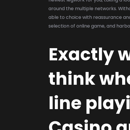
around the multiple networks. Witho
able to choice with reassurance an
selection of online game, and harbo
Exactly w
think wh
line pla
Casino 