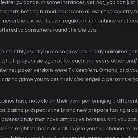
learer guidance. In some instances, yet not, you can just
e sports betting turned courtroom all over the country f
e nevertheless set its own regulations.
I continue to choo
ffered to consumers round the the usa.
a monthly, DuckyLuck also provides nearly unlimited gam
in which players vie against for each and every other and
ternet poker versions were Tx Keep’em, Omaha, and you w
is a casino game you to definitely challenges a person’s en
asinos have notable on their own, per bringing a different
Local casino prospects the brand new prepare having a co
 professionals that have attractive bonuses and you can 
hich might be both as well as give you the chance for 
ook at trick elements including games range, bonus well 