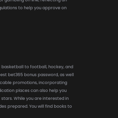
ulations to help you approve on
 basketball to football, hockey, and
test bet365 bonus password, as well
micable promotions, incorporating
lication places can also help you
tars. While you are interested in
es prepared. You will find books to