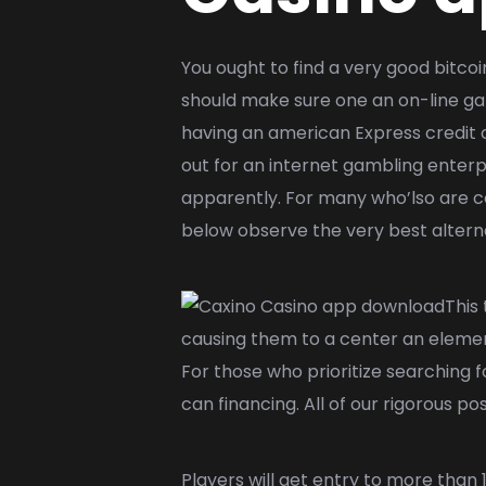
You ought to find a very good bitco
should make sure one an on-line g
having an american Express credit ca
out for an internet gambling enterpr
apparently. For many who’lso are c
below observe the very best altern
This
causing them to a center an elemen
For those who prioritize searching 
can financing. All of our rigorous po
Players will get entry to more than