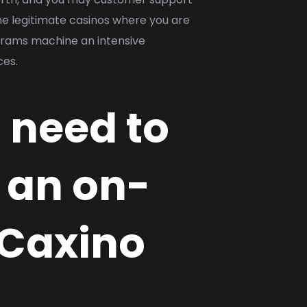
the legitimate casinos where you are
ograms machine an intensive
ces.
i need to
 an on-
 Caxino