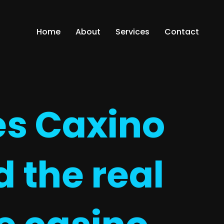
Home
About
Services
Contact
es Caxino
 the real