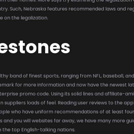
ntry. Such, Nebraska features recommended laws and reg
 on the legalization.
lestones
hy band of finest sports, ranging from NFL, baseball, and
5 remark for more information and now have the newest la
rprise promo code. Using its solid lines and affiliate-a
 suppliers loads of feel. Reading user reviews to the app
eople who have uniform recommendations of at least four s
s and you will websites far away, we have many more guid
 the top English-talking nations.