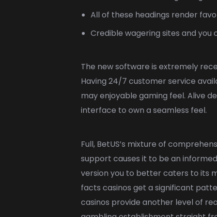
All of these headings render favo
Credible wagering sites and you c
The new software is extremely rece
Having 24/7 customer service availa
may enjoyable gaming feel. Alive d
interface to own a seamless feel.
Full, BetUS’s mixture of comprehens
support causes it to be an informed
version you to better caters to its 
facts casinos get a significant pat
casinos provide another level of rea
gambling establishment straight fro