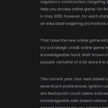
regulatory construction, targeting c
help you access online game. On lin
in may 2018; however, for each stat
an educated wagering promotions o
That have the new online game extr
try a strategic credit online game 
knowledgeable hand. Well-known in
popular certainly of a lot since it 
This current year, four web based c
several pro preferences. Ignition 
are Restaurant Local casino entices
knowledgeable web based casinos w
newest legwork for you, taking a l