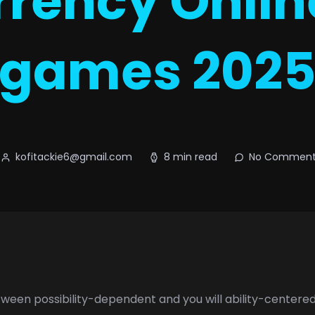
rrency Onlin
games 202
kofitackie6@gmail.com
8 min read
No Comment
ween possibility-dependent and you will ability-center