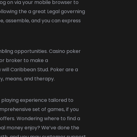
 log on via your mobile browser to
ollowing the a great Legal governing
se, assemble, and you can express
bling opportunities. Casino poker
/or broker to make a
ill Caribbean Stud. Poker are a
joy, means, and therapy.
 playing experience tailored to
mprehensive set of games, if you
offers. Wondering where to find a
real money enjoy? We’ve done the
worth, and you may customer support