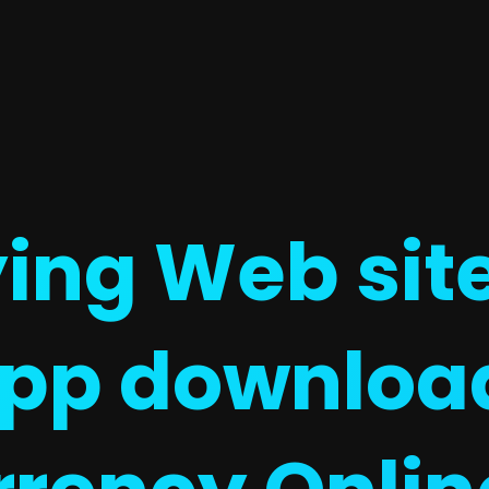
ying Web sit
pp download