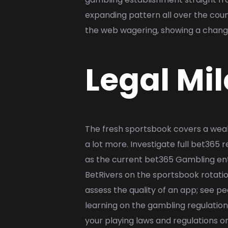
expanding pattern all over the cou
the web wagering, showing a change
Legal Mi
The fresh sportsbook covers a wealt
a lot more. Investigate full bet36
as the current bet365 Gambling ente
BetRivers on the sportsbook rotation
assess the quality of an app; see p
learning on the gambling regulation
your playing laws and regulations on