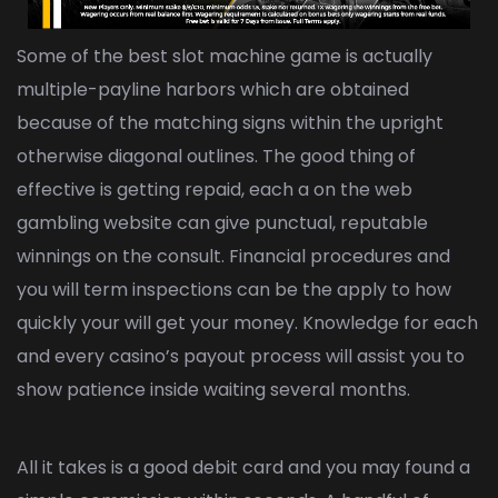
Some of the best slot machine game is actually
multiple-payline harbors which are obtained
because of the matching signs within the upright
otherwise diagonal outlines. The good thing of
effective is getting repaid, each a on the web
gambling website can give punctual, reputable
winnings on the consult. Financial procedures and
you will term inspections can be the apply to how
quickly your will get your money. Knowledge for each
and every casino’s payout process will assist you to
show patience inside waiting several months.
All it takes is a good debit card and you may found a