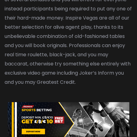
instead participants being required to put any one of
their hard-made money. Inspire Vegas are all of our
better selection for alive agent play, thanks to its
unbelievable combination of old-fashioned tables
and you will book originals. Professionals can enjoy
real time roulette, black-jack, and you may
baccarat, otherwise try something else entirely with
exclusive video game including Joker’s Inform you
and you may Greatest Credit.