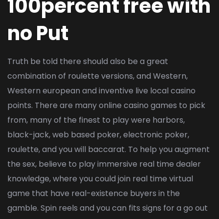
100percent free with
no Put
Truth be told there should also be a great
combination of roulette versions, and Western,
Western european and inventive live local casino
points. There are many online casino games to pick
from, many of the finest to play were harbors,
black-jack, web based poker, electronic poker,
roulette, and you will baccarat. To help you augment
the sex, believe to play immersive real time dealer
knowledge, where you could join real time virtual
game that have real-existence buyers in the
gamble. Spin reels and you can fits signs for a go out