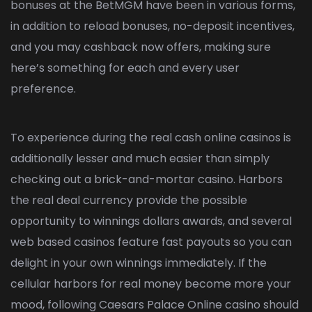
bonuses at the BetMGM have been in various forms,
in addition to reload bonuses, no-deposit incentives,
and you may cashback now offers, making sure
here’s something for each and every user
preference.
To experience during the real cash online casinos is
additionally lesser and much easier than simply
checking out a brick-and-mortar casino. Harbors
the real deal currency provide the possible
opportunity to winnings dollars awards, and several
web based casinos feature fast payouts so you can
delight in your own winnings immediately. If the
cellular harbors for real money become more your
mood, following Caesars Palace Online casino should