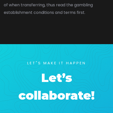
of when transferring, thus read the gambling
establishment conditions and terms first.
LET"S MAKE IT HAPPEN
Let’s
collaborate!