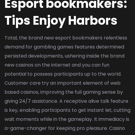
Esport bookmakers:
Tips Enjoy Harbors
Total, the brand new
esport bookmakers
relentless
demand for gambling games features determined
persisted developments, ushering inside the brand
new casinos on the internet and you can fun
potential to possess participants up to the world.
Customer care try an important element of web
based casinos, improving the full gaming sense by
giving 24/7 assistance. A receptive alive talk feature
is key, enabling participants to get instant let, cutting
wait moments while in the gameplay. It immediacy is
a-game-changer for keeping pro pleasure. Casino