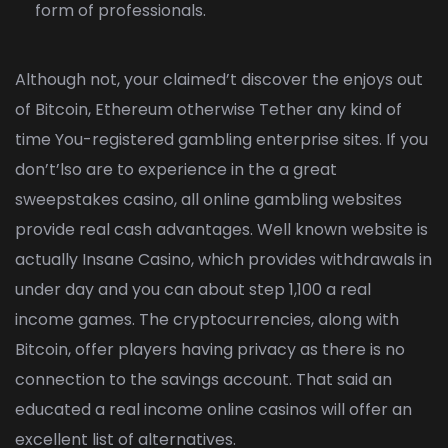
form of professionals.
Although not, your claimed’t discover the enjoys out
of Bitcoin, Ethereum otherwise Tether any kind of
time You-registered gambling enterprise sites. If you
don’t’lso are to experience in the a great
sweepstakes casino, all online gambling websites
provide real cash advantages. Well known website is
actually Insane Casino, which provides withdrawals in
under day and you can about step 1,100 a real
income games. The cryptocurrencies, along with
Bitcoin, offer players having privacy as there is no
connection to the savings account. That said an
educated a real income online casinos will offer an
excellent list of alternatives.