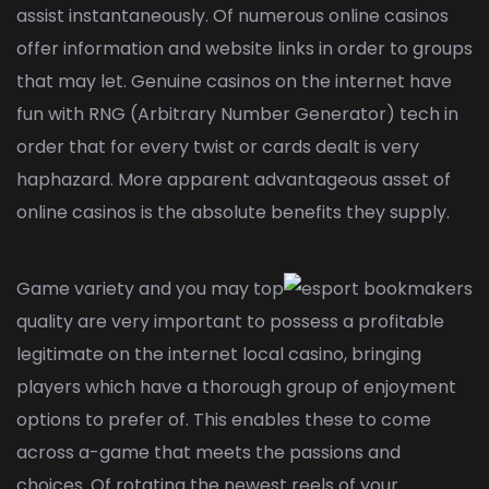
assist instantaneously. Of numerous online casinos
offer information and website links in order to groups
that may let. Genuine casinos on the internet have
fun with RNG (Arbitrary Number Generator) tech in
order that for every twist or cards dealt is very
haphazard. More apparent advantageous asset of
online casinos is the absolute benefits they supply.
Game variety and you may top
quality are very important to possess a profitable
legitimate on the internet local casino, bringing
players which have a thorough group of enjoyment
options to prefer of. This enables these to come
across a-game that meets the passions and
choices. Of rotating the newest reels of your