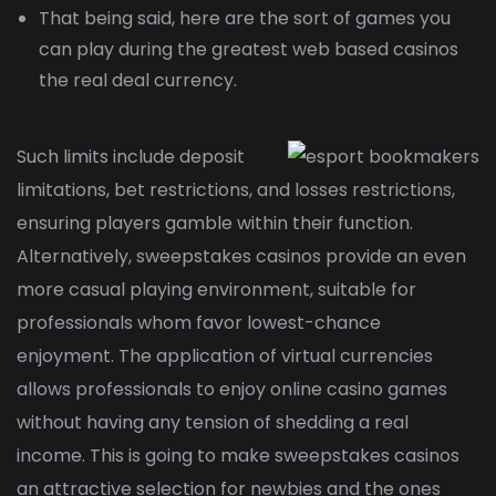
That being said, here are the sort of games you
can play during the greatest web based casinos
the real deal currency.
Such limits include deposit
limitations, bet restrictions, and losses restrictions,
ensuring players gamble within their function.
Alternatively, sweepstakes casinos provide an even
more casual playing environment, suitable for
professionals whom favor lowest-chance
enjoyment. The application of virtual currencies
allows professionals to enjoy online casino games
without having any tension of shedding a real
income. This is going to make sweepstakes casinos
an attractive selection for newbies and the ones