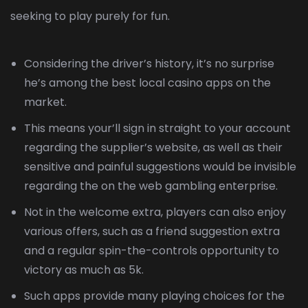
seeking to play purely for fun.
Considering the driver’s history, it’s no surprise
he’s among the best local casino apps on the
market.
This means your’ll sign in straight to your account
regarding the supplier’s website, as well as their
sensitive and painful suggestions would be invisible
regarding the on the web gambling enterprise.
Not in the welcome extra, players can also enjoy
various offers, such as a friend suggestion extra
and a regular spin-the-controls opportunity to
victory as much as 5k.
Such apps provide many playing choices for the