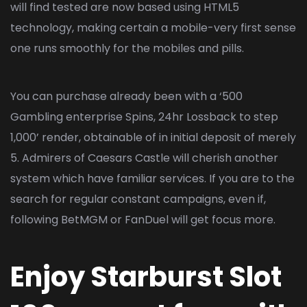
will find tested are now based using HTML5
technology, making certain a mobile-very first sense
one runs smoothly for the mobiles and pills.
You can purchase already been with a ‘500
Gambling enterprise Spins, 24hr Lossback to step
1,000’ render, obtainable of in initial deposit of merely
5. Admirers of Caesars Castle will cherish another
system which have familiar services. If you are to the
search for regular constant campaigns, even if,
following BetMGM or FanDuel will get focus more.
Enjoy Starburst Slot