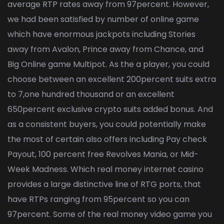
average RTP rates away from 97percent. However,
we had been satisfied by number of online game
which have enormous jackpots including Stories
away from Avalon, Prince away from Chance, and
Big Online game Multipot. As the a player, you could
choose between an excellent 200percent suits extra
to 7,one hundred thousand or an excellent
650percent exclusive crypto suits added bonus. And
as a consistent buyers, you could potentially make
the most of certain also offers including Pay check
Payout, 100 percent free Revolves Mania, or Mid-
Week Madness. Which real money internet casino
provides a large distinctive line of RTG ports, that
have RTPs ranging from 95percent so you can
97percent. Some of the real money video game you