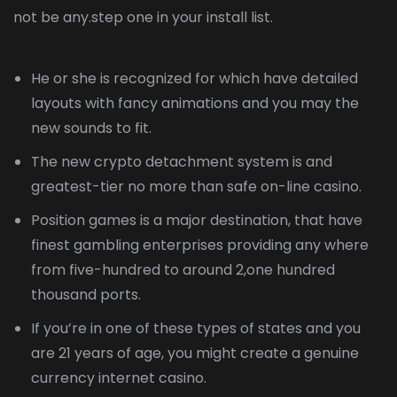
not be any.step one in your install list.
He or she is recognized for which have detailed
layouts with fancy animations and you may the
new sounds to fit.
The new crypto detachment system is and
greatest-tier no more than safe on-line casino.
Position games is a major destination, that have
finest gambling enterprises providing any where
from five-hundred to around 2,one hundred
thousand ports.
If you’re in one of these types of states and you
are 21 years of age, you might create a genuine
currency internet casino.