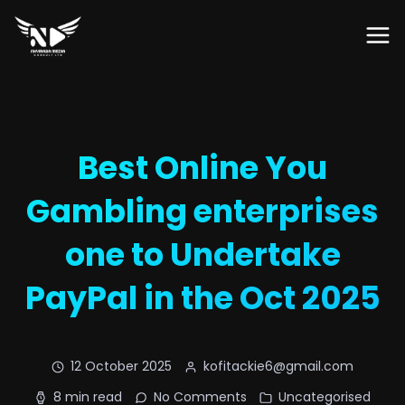
Best Online You
Gambling enterprises
one to Undertake
PayPal in the Oct 2025
12 October 2025
kofitackie6@gmail.com
8 min read
No Comments
Uncategorised