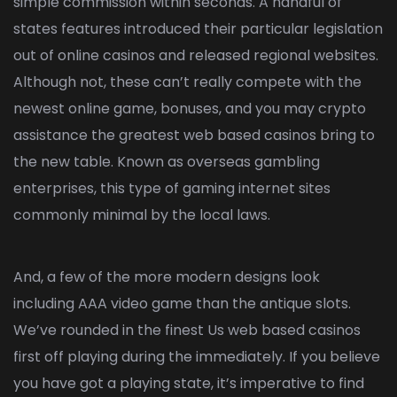
simple commission within seconds. A handful of
states features introduced their particular legislation
out of online casinos and released regional websites.
Although not, these can’t really compete with the
newest online game, bonuses, and you may crypto
assistance the greatest web based casinos bring to
the new table. Known as overseas gambling
enterprises, this type of gaming internet sites
commonly minimal by the local laws.
And, a few of the more modern designs look
including AAA video game than the antique slots.
We’ve rounded in the finest Us web based casinos
first off playing during the immediately. If you believe
you have got a playing state, it’s imperative to find