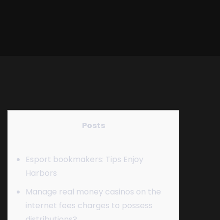
Posts
Esport bookmakers: Tips Enjoy
Harbors
Manage real money casinos on the
internet fees charges to possess
distributions?