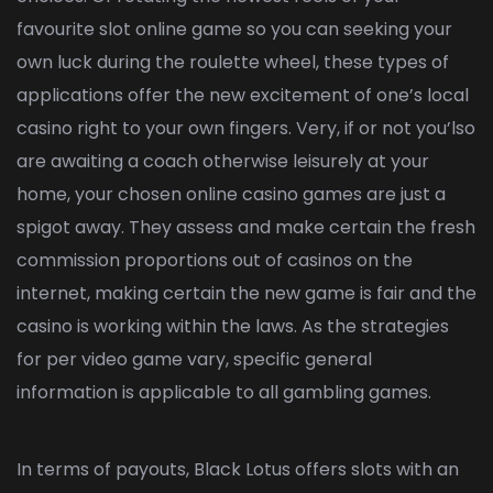
favourite slot online game so you can seeking your
own luck during the roulette wheel, these types of
applications offer the new excitement of one’s local
casino right to your own fingers. Very, if or not you’lso
are awaiting a coach otherwise leisurely at your
home, your chosen online casino games are just a
spigot away. They assess and make certain the fresh
commission proportions out of casinos on the
internet, making certain the new game is fair and the
casino is working within the laws. As the strategies
for per video game vary, specific general
information is applicable to all gambling games.
In terms of payouts, Black Lotus offers slots with an