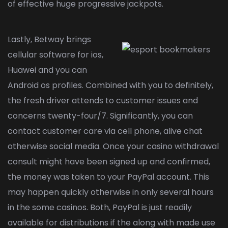
of effective huge progressive jackpots.
Lastly, Betway brings
cellular software for ios,
Huawei and you can
Android os profiles. Combined with you to definitely,
the fresh driver attends to customer issues and
concerns twenty-four/7. Significantly, you can
contact customer care via cell phone, alive chat
otherwise social media. Once your casino withdrawal
consult might have been signed up and confirmed,
the money was taken to your PayPal account. This
may happen quickly otherwise in only several hours
in the some casinos. Both, PayPal is just readily
available for distributions if the along with made use