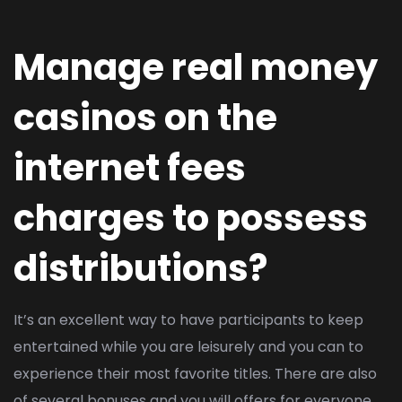
Manage real money
casinos on the
internet fees
charges to possess
distributions?
It’s an excellent way to have participants to keep
entertained while you are leisurely and you can to
experience their most favorite titles. There are also
of several bonuses and you will offers for everyone