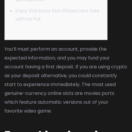
Enjoy Starburst Slot 100percent free
with no Put
You’ll must perform an account, provide the
expected information, and you may fund your
account having a first deposit. If you are using crypto
as your deposit alternative, you could constantly
start to experience immediately.
The most used
genuine-currency online slots are movies ports
which feature automatic versions out of your
favorite video game.