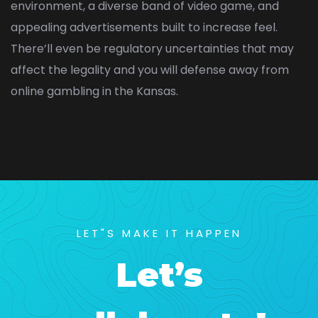
environment, a diverse band of video game, and
appealing advertisements built to increase feel.
There’ll even be regulatory uncertainties that may
affect the legality and you will defense away from
online gambling in the Kansas.
LET"S MAKE IT HAPPEN
Let’s