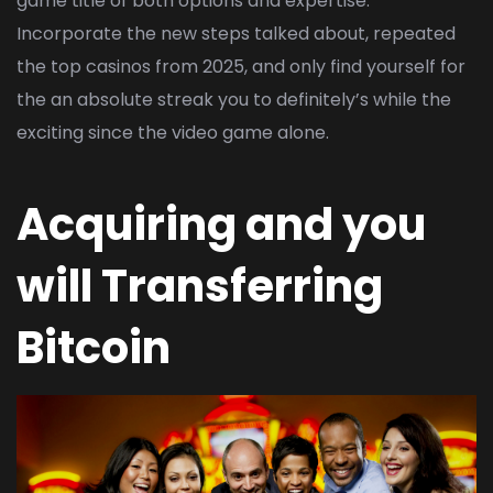
game title of both options and expertise.
Incorporate the new steps talked about, repeated
the top casinos from 2025, and only find yourself for
the an absolute streak you to definitely’s while the
exciting since the video game alone.
Acquiring and you
will Transferring
Bitcoin