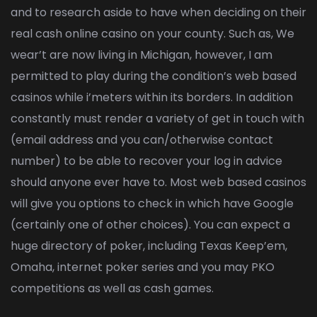
and to research aside to have when deciding on their
real cash online casino on your county. Such as, We
wear’t are now living in Michigan, however, I am
permitted to play during the condition’s web based
casinos while i’meters within its borders. In addition
constantly must render a variety of get in touch with
(email address and you can/otherwise contact
number) to be able to recover your log in advice
should anyone ever have to. Most web based casinos
will give you options to check in which have Google
(certainly one of other choices). You can expect a
huge directory of poker, including Texas Keep’em,
Omaha, internet poker series and you may PKO
competitions as well as cash games.