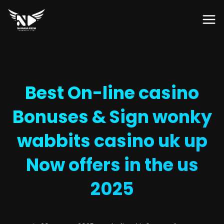
Best On-line casino
Bonuses & Sign wonky
wabbits casino uk up
Now offers in the us
2025