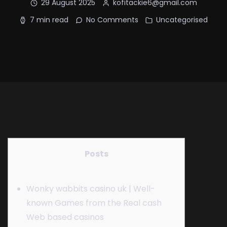
29 August 2025
kofitackie6@gmail.com
7 min read
No Comments
Uncategorised
Posts
Wonky wabbits casino uk | Well-
known Games from the Real cash
Web based casinos