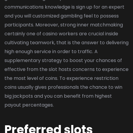
communications knowledge is sign up for an expert
and you will customized gambling feel to possess
participants. Moreover, strong inner matchmaking
certainly one of casino workers are crucial inside
cultivating teamwork, that is the answer to delivering
high enough service in order to traffic. A
supplementary strategy to boost your chances of
effective from the slot hosts concerns to experience
the most level of coins. To experience restriction
coins usually gives professionals the chance to win
big jackpots and you can benefit from highest
payout percentages.
Preferred slots