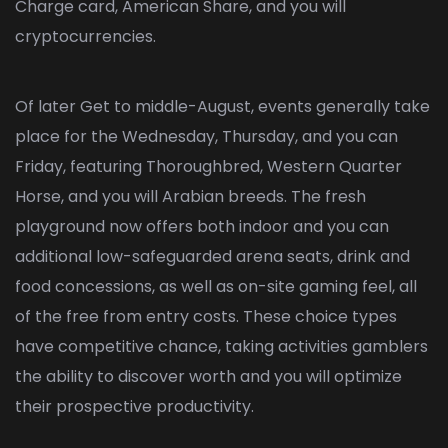
Charge card, American Share, and you will
cryptocurrencies.
Of later Get to middle-August, events generally take
place for the Wednesday, Thursday, and you can
Friday, featuring Thoroughbred, Western Quarter
Horse, and you will Arabian breeds. The fresh
playground now offers both indoor and you can
additional low-safeguarded arena seats, drink and
food concessions, as well as on-site gaming feel, all
of the free from entry costs. These choice types
have competitive chance, taking activities gamblers
the ability to discover worth and you will optimize
their prospective productivity.