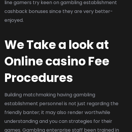
line gamers try keen on gambling establishment
cashback bonuses since they are very better-
enjoyed.
We Take a look at
Online casino Fee
Procedures
Building matchmaking having gambling
establishment personnel is not just regarding the
friendly banter; it may also render worthwhile
understanding and you can strategies for their
games. Gambling enterprise staff been trained in