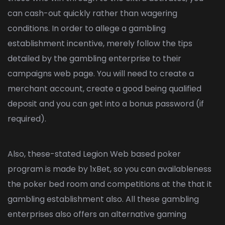
can cash-out quickly rather than wagering
conditions. In order to allege a gambling
establishment incentive, merely follow the tips
detailed by the gambling enterprise to their
campaigns web page. You will need to create a
merchant account, create a good being qualified
deposit and you can get into a bonus password (if
required).
Also, these-stated Legion Web based poker
program is made by 1xBet, so you can availableness
the poker bed room and competitions at the that it
gambling establishment also. All these gambling
enterprises also offers an alternative gaming