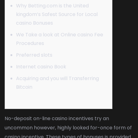
Why Betting.com is the United
kingdom’s Safest Source for Local
casino Bonuses
We Take a look at Online casino Fee
Procedures
Preferred slots
Internet casino Book
Acquiring and you will Transferring
Bitcoin
No-deposit on-line casino incentives try an
uncommon however, highly looked for-once form of
casino incentive. These types of bonuses is provided