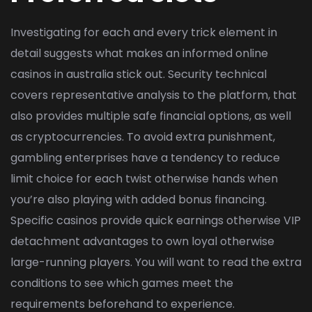
Investigating for each and every trick element in
detail suggests what makes an informed online
casinos in australia stick out. Security technical
covers representative analysis to the platform, that
also provides multiple safe financial options, as well
as cryptocurrencies. To avoid extra punishment,
gambling enterprises have a tendency to reduce
limit choice for each twist otherwise hands when
you’re also playing with added bonus financing.
Specific casinos provide quick earnings otherwise VIP
detachment advantages to own loyal otherwise
large-running players. You will want to read the extra
conditions to see which games meet the
requirements beforehand to experience.