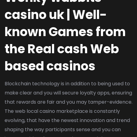
casino uk | Well-
known Games from
the Real cash Web
based casinos
Blockchain technology is in addition to being used to
make clear and you will secure loyalty apps, ensuring
that rewards are fair and you may tamper-evidence.
The web local casino marketplace is constantly
evolving, that have the newest innovation and trend
shaping the way participants sense and you can