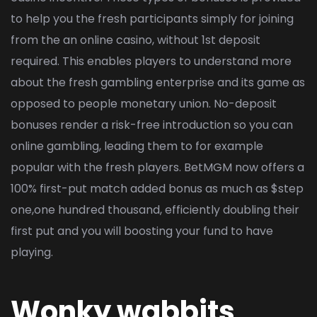
to help you the fresh participants simply for joining
from the an online casino, without 1st deposit
required. This enables players to understand more
about the fresh gambling enterprise and its game as
opposed to people monetary union.
No-deposit
bonuses render a risk-free introduction so you can
online gambling, leading them to for example
popular with the fresh players. BetMGM now offers a
100% first-put match added bonus as much as $step
one,one hundred thousand, efficiently doubling their
first put and you will boosting your fund to have
playing.
Wonky wabbits