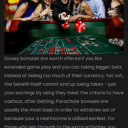
Gooey bonuses are worth offered if you like
extended game play and you can taking bigger bets
instead of risking too much of their currency. Yet not,
the benefit itself cannot end up being taken – just
your earnings by using they meet the criteria to have
cashout, after betting. Parachute bonuses are
usually the most basic in order to withdraw out of
because your a real income is utilized earliest. For
those who win through to the extra activates, you