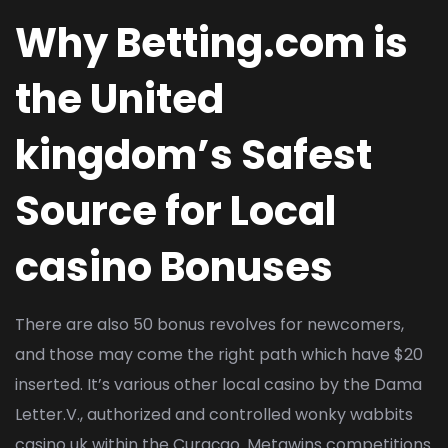
Why Betting.com is
the United
kingdom’s Safest
Source for Local
casino Bonuses
There are also 50 bonus revolves for newcomers,
and those may come the right path which have $20
inserted. It’s various other local casino by the Dama
Letter.V., authorized and controlled
wonky wabbits
casino uk
within the Curaçao. Metawins competitions