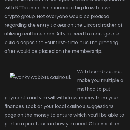
with NFTs since the honors is a big draw to own
crypto group. Not everyone would be pleased
regarding the entry tickets on the Discord rather of
utilizing real time cam. All you need to manage are
build a deposit to your first-time plus the greeting
offer would be placed on the membership.
Web based casinos
make you multiple a
method to put
payments and you will withdraw money from your
finances. Look at your local casino’s suggestions
page on the money to ensure which you’ll be able to
perform purchases in how you need. Of several on