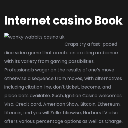
Internet casino Book
Craps try a fast-paced
dice video game that create an exciting ambiance
with its variety from gaming possibilities.
Professionals wager on the results of one’s move
otherwise a sequence from moves, with alternatives
including citation line, don’t ticket, become, and
place bets available. Such, Ignition Casino welcomes
Visa, Credit card, American Show, Bitcoin, Ethereum,
Litecoin, and you will Zelle. Likewise, Harbors LV also
offers various percentage options as well as Charge,