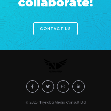
collaborate!
CONTACT US
© 2025 Nhyiraba Media Consult Ltd