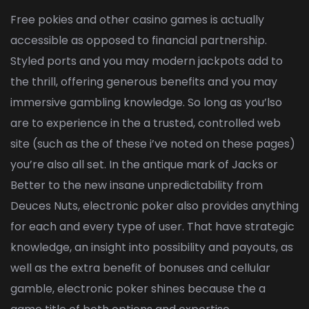
Free pokies and other casino games is actually
accessible as opposed to financial partnership.
Styled ports and you may modern jackpots add to
the thrill, offering generous benefits and you may
immersive gambling knowledge. So long as you’lso
are to experience in the a trusted, controlled web
site (such as the of these i’ve noted on these pages)
you’re also all set. In the antique mark of Jacks or
Better to the new insane unpredictability from
Deuces Nuts, electronic poker also provides anything
for each and every type of user. That have strategic
knowledge, an insight into possibility and payouts, as
well as the extra benefit of bonuses and cellular
gamble, electronic poker shines because the a