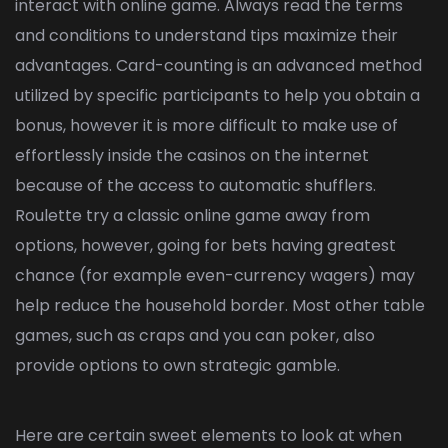
interact with online game. Always read the terms
and conditions to understand tips maximize their
advantages. Card-counting is an advanced method
utilized by specific participants to help you obtain a
bonus, however it is more difficult to make use of
effortlessly inside the casinos on the internet
because of the access to automatic shufflers.
Roulette try a classic online game away from
options, however, going for bets having greatest
chance (for example even-currency wagers) may
help reduce the household border. Most other table
games, such as craps and you can poker, also
provide options to own strategic gamble.
Here are certain sweet elements to look at when