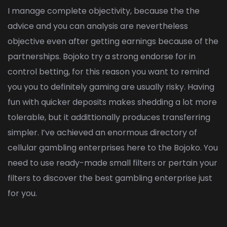
I manage complete objectivity, because the the
advice and you can analysis are nevertheless
objective even after getting earnings because of the
partnerships. Bojoko try a strong endorse for in
control betting, for this reason you want to remind
you you to definitely gaming are usually risky. Having
fun with quicker deposits makes shedding a lot more
tolerable, but it addittionally produces transferring
simpler. I’ve achieved an enormous directory of
cellular gambling enterprises here to the Bojoko. You
need to use ready-made small filters or pertain your
filters to discover the best gambling enterprise just
for you.