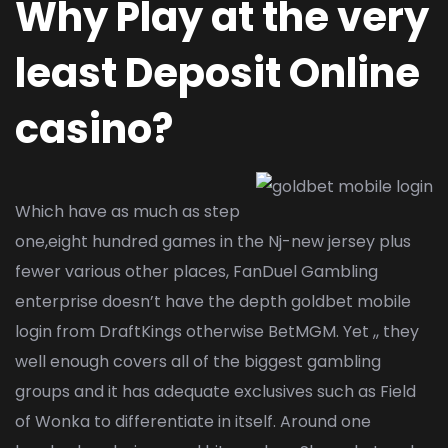
Why Play at the very
least Deposit Online
casino?
Which have as much as step
one,eight hundred games in the Nj-new jersey plus
fewer various other places, FanDuel Gambling
enterprise doesn’t have the depth
goldbet mobile
login
from DraftKings otherwise BetMGM. Yet ,, they
well enough covers all of the biggest gambling
groups and it has adequate exclusives such as Field
of Wonka to differentiate in itself. Around one