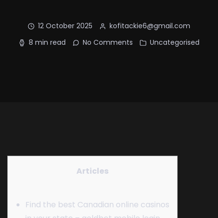
12 October 2025
kofitackie6@gmail.com
8 min read
No Comments
Uncategorised
Articles
Find the best Canadian online casinos