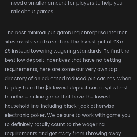
need a smaller amount for players to help you
talk about games.
The best minimal put gambling enterprise internet
sites assists you to capture the lowest put of £3 or
£5 instead towering wagering standards. To find the
best low deposit incentives that have no betting
requirements, here are some our very own top
directory of an educated reduced put casinos. When
to play from the $5 lowest deposit casinos, it’s best
to adhere online game that have the lowest
household line, including black-jack otherwise
electronic poker. We be sure to work with game you
to definitely totally count to the wagering
requirements and get away from throwing away