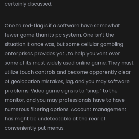
certainly discussed.
One to red-flag is if a software have somewhat
fewer game than its pc system. One isn’t the
situation it once was, but some cellular gambling
enterprises provides yet , to help you vent over
some of its most widely used online game. They must
utilize touch controls and become apparently clear
of geolocation mistakes, lag, and you may software
problems. Video game signs is to “snap” to the
monitor, and you may professionals have to have
numerous filtering options. Account management
has might be undetectable at the rear of
conveniently put menus.