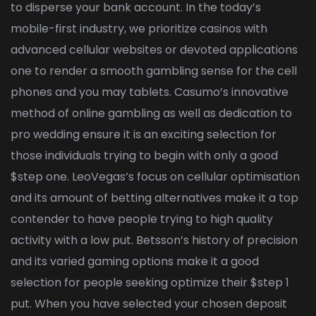
to disperse your bank account. In the today’s
mobile-first industry, we prioritize casinos with
advanced cellular websites or devoted applications
one to render a smooth gambling sense for the cell
phones and you may tablets. Casumo’s innovative
method of online gambling as well as dedication to
pro wedding ensure it is an exciting selection for
those individuals trying to begin with only a good
$step one. LeoVegas’s focus on cellular optimisation
and its amount of betting alternatives make it a top
contender to have people trying to high quality
activity with a low put. Betsson’s history of precision
and its varied gaming options make it a good
selection for people seeking optimize their $step 1
put. When you have selected your chosen deposit