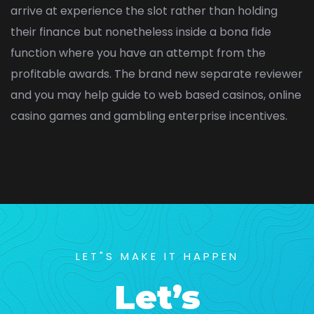
arrive at experience the slot rather than holding
their finance but nonetheless inside a bona fide
function where you have an attempt from the
profitable awards. The brand new separate reviewer
and you may help guide to web based casinos, online
casino games and gambling enterprise incentives.
LET"S MAKE IT HAPPEN
Let’s