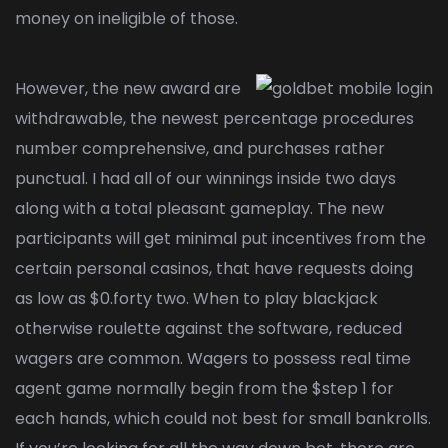
money on ineligible of those.
However, the new award are
withdrawable, the newest percentage procedures
number comprehensive, and purchases rather
punctual. I had all of our winnings inside two days
along with a total pleasant gameplay. The new
participants will get minimal put incentives from the
certain personal casinos, that have requests doing
as low as $0.forty two. When to play blackjack
otherwise roulette against the software, reduced
wagers are common. Wagers to possess real time
agent game normally begin from the $step 1 for
each hands, which could not best for small bankrolls.