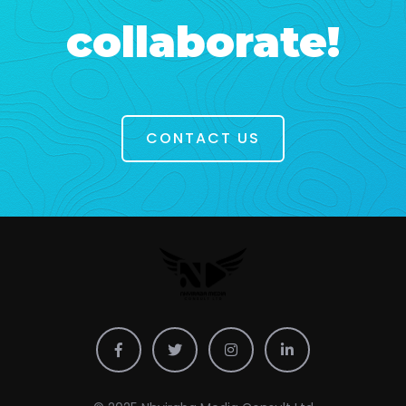
collaborate!
CONTACT US