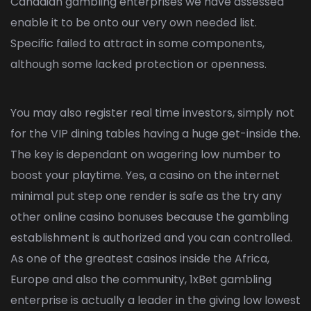
Canadian gambling enterprises we have assessed
enable it to be onto our very own needed list.
Specific failed to attract in some components,
although some lacked protection or openness.
You may also register real time investors, simply not
for the VIP dining tables having a huge get-inside the.
The key is dependant on wagering low number to
boost your playtime. Yes, a casino on the internet
minimal put step one render is safe as the try any
other online casino bonuses because the gambling
establishment is authorized and you can controlled.
As one of the greatest casinos inside the Africa,
Europe and also the community, 1xBet gambling
enterprise is actually a leader in the giving low lowest