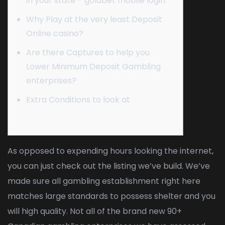
in your state – goldbet mobile login
Why Play at the very least Deposit
Online casino?
Are there Captures to help you
Lower Minimum Deposit Gambling
enterprises?
Extra Conditions to look at
As opposed to expending hours looking the internet,
you can just check out the listing we’ve build. We’ve
made sure all gambling establishment right here
matches large standards to possess shelter and you
will high quality. Not all of the brand new 90+