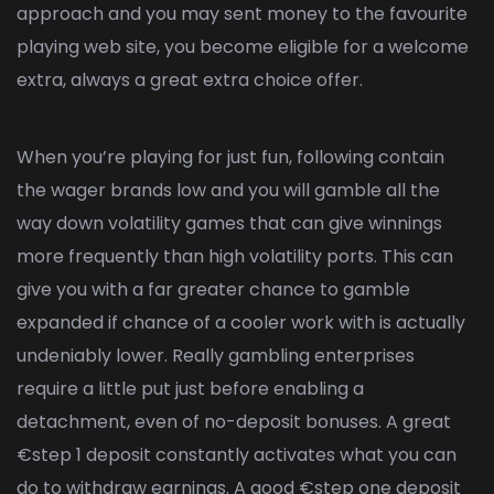
approach and you may sent money to the favourite
playing web site, you become eligible for a welcome
extra, always a great extra choice offer.
When you’re playing for just fun, following contain
the wager brands low and you will gamble all the
way down volatility games that can give winnings
more frequently than high volatility ports. This can
give you with a far greater chance to gamble
expanded if chance of a cooler work with is actually
undeniably lower. Really gambling enterprises
require a little put just before enabling a
detachment, even of no-deposit bonuses. A great
€step 1 deposit constantly activates what you can
do to withdraw earnings. A good €step one deposit