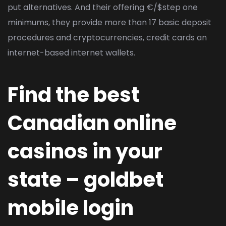
put alternatives. And their offering €/$step one
minimums, they provide more than 17 basic deposit
procedures and cryptocurrencies, credit cards an
internet-based internet wallets.
Find the best
Canadian online
casinos in your
state – goldbet
mobile login