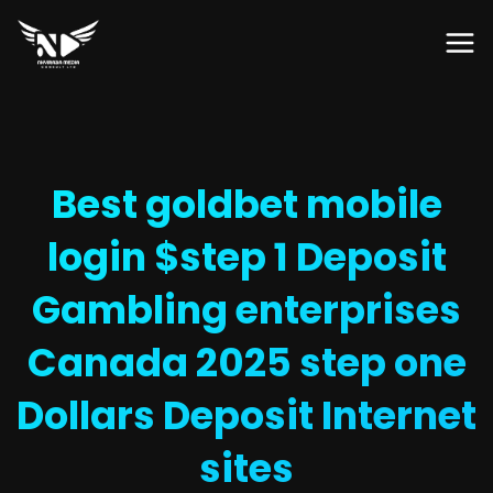
Best goldbet mobile
login $step 1 Deposit
Gambling enterprises
Canada 2025 step one
Dollars Deposit Internet
sites