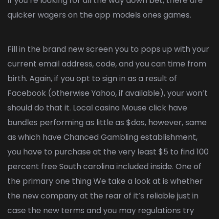
If you’re looking for all the way down bet, there are
quicker wagers on the app models ones games.
Fill in the brand new screen you to pops up with your
current email address, code, and you can time from
birth. Again, if you opt to sign in as a result of
Facebook (otherwise Yahoo, if available), your won’t
should do that it. Local casino Mouse click have
bundles performing as little as $dos, however, same
as which have Chanced Gambling establishment,
you have to purchase at the very least $5 to find 100
percent free South carolina included inside. One of
the primary one thing We take a look at is whether
the new company at the rear of it’s reliable just in
case the new terms and you may regulations try