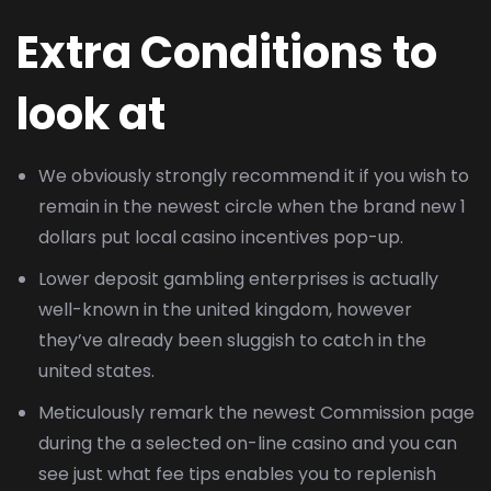
Extra Conditions to
look at
We obviously strongly recommend it if you wish to
remain in the newest circle when the brand new 1
dollars put local casino incentives pop-up.
Lower deposit gambling enterprises is actually
well-known in the united kingdom, however
they’ve already been sluggish to catch in the
united states.
Meticulously remark the newest Commission page
during the a selected on-line casino and you can
see just what fee tips enables you to replenish