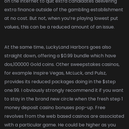
on the internet to quit extra candidates delivering
extra finance outside of the gambling establishment
at no cost. But not, when you’re playing lowest put
values, this can be a reduced amount of an issue.
At the same time, LuckyLand Harbors goes also
straight down, offering a $0.99 bundle which have
dos,100000 Gold coins. Other sweepstakes casinos,
for example Inspire Vegas, McLuck, and Pulsz,
provides its reduced packages doing in the $step
one.99. I obviously strongly recommend it if you want
to stay in the brand new circle when the fresh step 1
money deposit casino bonuses pop-up. Free
revolves from the web based casinos are associated
with a particular game. He could be higher as you