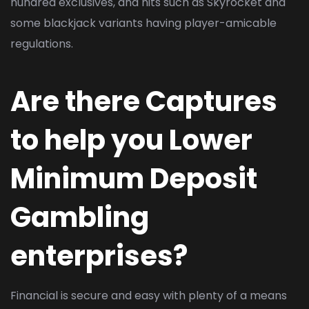
hundred exclusives, and hits such as Skyrocket and
some blackjack variants having player-amicable
regulations.
Are there Captures
to help you Lower
Minimum Deposit
Gambling
enterprises?
Financial is secure and easy with plenty of a means