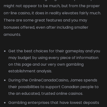
might not appear to be much, but from the proper
on-line casino, it does in reality elevates fairly much.
There are some great features and you may
bonuses offered, even after including smaller
amounts.
Get the best choices for their gameplay and you
may budget by using every piece of information
on this page and our very own gambling
establishment analysis.
During the OnlineCanadaCasino, James spends
their possibilities to support Canadian people to
the an educated, trusted online casinos.
Gambling enterprises that have lowest deposits