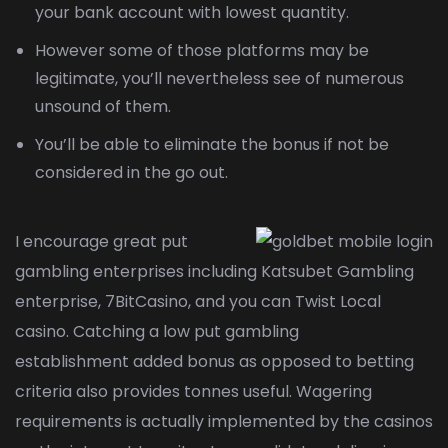
your bank account with lowest quantity.
However some of those platforms may be
legitimate, you’ll nevertheless see of numerous
unsound of them.
You’ll be able to eliminate the bonus if not be
considered in the go out.
I encourage great put
gambling enterprises including Katsubet Gambling
enterprise, 7BitCasino, and you can Twist Local
casino. ​Catching a low put gambling
establishment added bonus as opposed to betting
criteria also provides tonnes useful. Wagering
requirements is actually implemented by the casinos