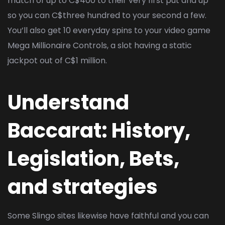
match of up to C$400 to their very first put and up
so you can C$three hundred to your second a few.
You’ll also get 10 everyday spins to your video game
Mega Millionaire Controls, a slot having a static
jackpot out of C$1 million.
Understand
Baccarat: History,
Legislation, Bets,
and strategies
Some Slingo sites likewise have faithful and you can