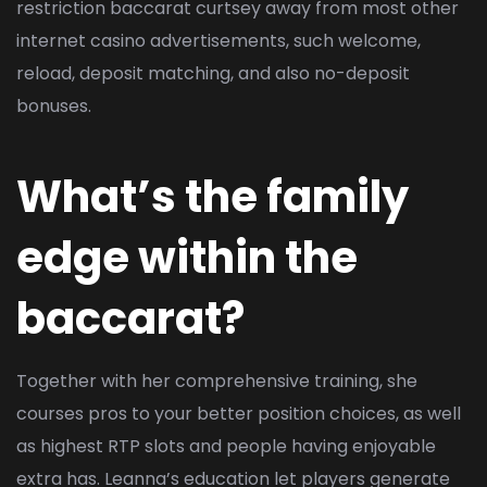
restriction baccarat curtsey away from most other
internet casino advertisements, such welcome,
reload, deposit matching, and also no-deposit
bonuses.
What’s the family
edge within the
baccarat?
Together with her comprehensive training, she
courses pros to your better position choices, as well
as highest RTP slots and people having enjoyable
extra has. Leanna’s education let players generate