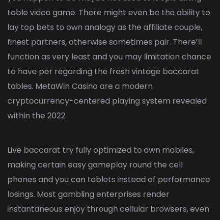
table video game. There might even be the ability to
lay top bets to own analogy as the affiliate couple,
finest partners, otherwise sometimes pair. There’ll
function as very least and you may limitation chance
to have per regarding the fresh vintage baccarat
tables. MetaWin Casino are a modern
cryptocurrency-centered playing system revealed
within the 2022.
Live baccarat try fully optimized to own mobiles,
making certain easy gameplay round the cell
phones and you can tablets instead of performance
losings. Most gambling enterprises render
instantaneous enjoy through cellular browsers, even