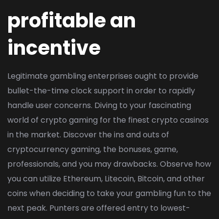
profitable an
incentive
Legitimate gambling enterprises ought to provide
bullet-the-time clock support in order to rapidly
handle user concerns. Diving to your fascinating
world of crypto gaming for the finest crypto casinos
in the market. Discover the ins and outs of
cryptocurrency gaming, the bonuses, game,
professionals, and you may drawbacks. Observe how
you can utilize Ethereum, Litecoin, Bitcoin, and other
coins when deciding to take your gambling fun to the
next peak. Punters are offered entry to lowest-