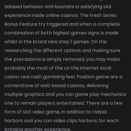
advised behavior and luxuriate in satisfying slot
experience inside online casinos. The fresh Series
Bonus Feature try triggered and when a complete
combination of both highest games signs is made
whilst in the brand new step 1 games. On the
researching the different options and making sure
the precautions is simply removed, you may make
probably the most of the on the internet local
casino real cash gambling feel. Position game are a
cornerstone of web based casinos, delivering
multiple graphics and you can game play mechanics
one to remain players entertained. There are a few
form of slot video game, in addition to classic
harbors and you can video clips harbors, for each
bringing another experience.