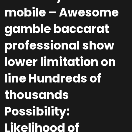
mobile – Awesome
gamble baccarat
professional show
lower limitation on
line Hundreds of
thousands
Possibility:
Likelihood of