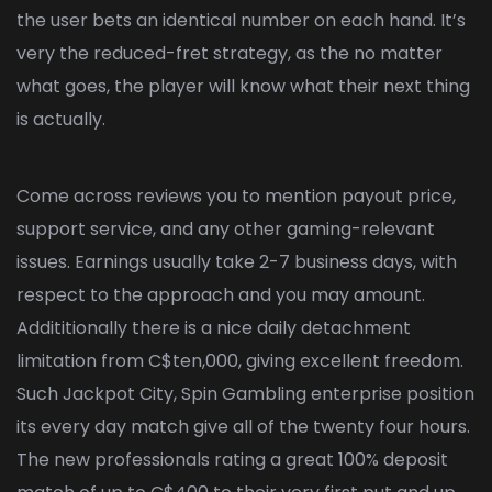
the user bets an identical number on each hand. It’s
very the reduced-fret strategy, as the no matter
what goes, the player will know what their next thing
is actually.
Come across reviews you to mention payout price,
support service, and any other gaming-relevant
issues. Earnings usually take 2-7 business days, with
respect to the approach and you may amount.
Addititionally there is a nice daily detachment
limitation from C$ten,000, giving excellent freedom.
Such Jackpot City, Spin Gambling enterprise position
its every day match give all of the twenty four hours.
The new professionals rating a great 100% deposit