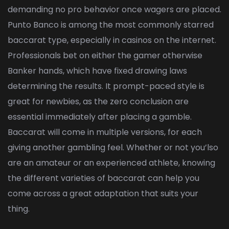
demanding no pro behavior once wagers are placed.
Punto Banco is among the most commonly starred
baccarat type, especially in casinos on the internet.
Professionals bet on either the gamer otherwise
Banker hands, which have fixed drawing laws
determining the results. It prompt-paced style is
great for newbies, as the zero conclusion are
essential immediately after placing a gamble.
Baccarat will come in multiple versions, for each
giving another gambling feel. Whether or not you’lso
are an amateur or an experienced athlete, knowing
the different varieties of baccarat can help you
come across a great adaptation that suits your
thing.