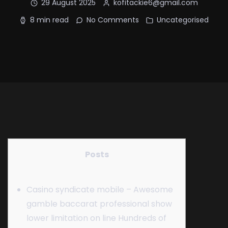
29 August 2025
kofitackie6@gmail.com
8 min read
No Comments
Uncategorised
Posts
Casino syndicate mobile – Awesome
gamble baccarat professional show
lower limitation on line Hundreds of