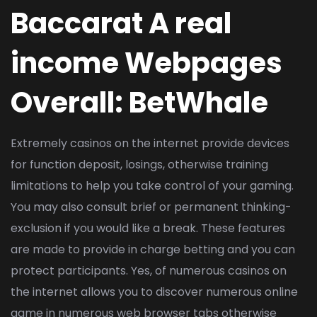
Baccarat A real
income Webpages
Overall: BetWhale
Extremely casinos on the internet provide devices
for function deposit, losings, otherwise training
limitations to help you take control of your gaming.
You may also consult brief or permanent thinking-
exclusion if you would like a break. These features
are made to provide in charge betting and you can
protect participants. Yes, of numerous casinos on
the internet allows you to discover numerous online
game in numerous web browser tabs otherwise