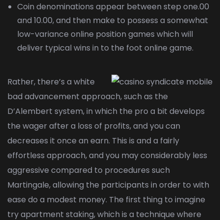
Coin denominations appear between step one.00
and 10.00, and then make to possess a somewhat
low-variance online position games which will
deliver typical wins in to the foot online game.
Rather, there’s a white
bad advancement approach, such as the
D’Alembert system, in which the pro a bit develops
the wager after a loss of profits, and you can
decreases it once an earn. This is and a fairly
effortless approach, and you may considerably less
aggressive compared to procedures such
Martingale, allowing the participants in order to with
ease do a modest money. The first thing to imagine
try apartment staking, which is a technique where