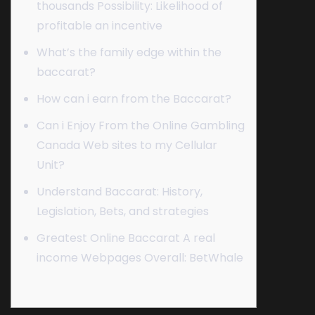
thousands Possibility: Likelihood of
profitable an incentive
What’s the family edge within the
baccarat?
How can i earn from the Baccarat?
Can i Enjoy From the Online Gambling
Canada Web sites to my Cellular
Unit?
Understand Baccarat: History,
Legislation, Bets, and strategies
Greatest Online Baccarat A real
income Webpages Overall: BetWhale