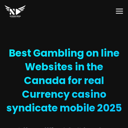
Best Gambling on line
Websites in the
Canada for real
Currency casino
syndicate mobile 2025