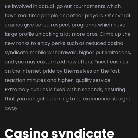
Be involved in actual-go out tournaments which
have real time people and other players. Of several
casinos give tiered respect programs, which have
large profile unlocking a lot more pros. Climb up the
new ranks to enjoy perks such as reduced
casino
syndicate mobile
withdrawals, higher put limitations,
and you may customized now offers.
Finest casinos
on the internet pride by themselves on the fast
reaction minutes and higher-quality service.
Extremely queries is fixed within seconds, ensuring
that you can get returning to to experience straight
away.
Casino syndicate