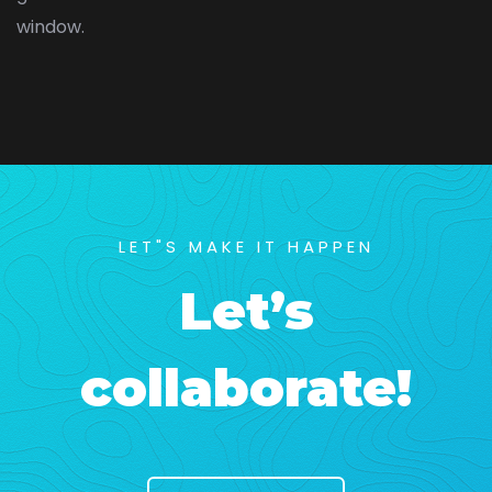
window.
LET"S MAKE IT HAPPEN
Let’s
collaborate!