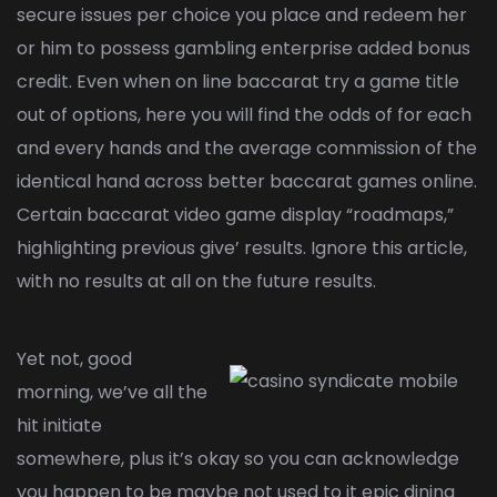
secure issues per choice you place and redeem her
or him to possess gambling enterprise added bonus
credit. Even when on line baccarat try a game title
out of options, here you will find the odds of for each
and every hands and the average commission of the
identical hand across better baccarat games online.
Certain baccarat video game display “roadmaps,”
highlighting previous give’ results. Ignore this article,
with no results at all on the future results.
Yet not, good
morning, we’ve all the
hit initiate
somewhere, plus it’s okay so you can acknowledge
you happen to be maybe not used to it epic dining