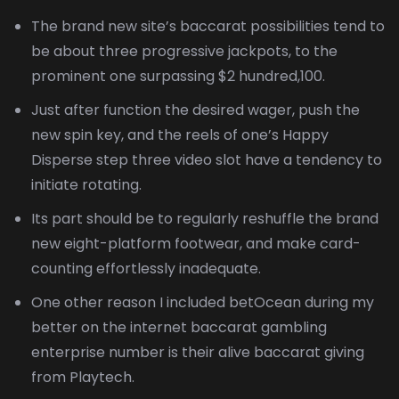
The brand new site’s baccarat possibilities tend to
be about three progressive jackpots, to the
prominent one surpassing $2 hundred,100.
Just after function the desired wager, push the
new spin key, and the reels of one’s Happy
Disperse step three video slot have a tendency to
initiate rotating.
Its part should be to regularly reshuffle the brand
new eight-platform footwear, and make card-
counting effortlessly inadequate.
One other reason I included betOcean during my
better on the internet baccarat gambling
enterprise number is their alive baccarat giving
from Playtech.