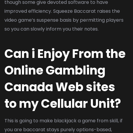
though some give devoted software to have
improved efficiency. Squeeze Baccarat raises the
video game’s suspense basis by permitting players
so you can slowly inform you their notes.
Can i Enjoy From the
Online Gambling
Canada Web sites
to my Cellular Unit?
This is going to make blackjack a game from skill, if
you are baccarat stays purely options-based,