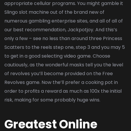
appropriate cellular programs. You might gamble it
Slingo slot machine out of the brand new of
numerous gambling enterprise sites, and all of all of
our best recommendation, Jackpotjoy. And this’s
only a few – see no less than around three Princess
Scatters to the reels step one, step 3 and you may 5
to get in a good selecting video game. Choose
cautiously, as the wonderful masks tell you the level
of revolves you’ll become provided on the Free
Revolves game. Now the’ll prefer a cooking pot in
order to profits a reward as much as 100x the initial
risk, making for some probably huge wins.
Greatest Online