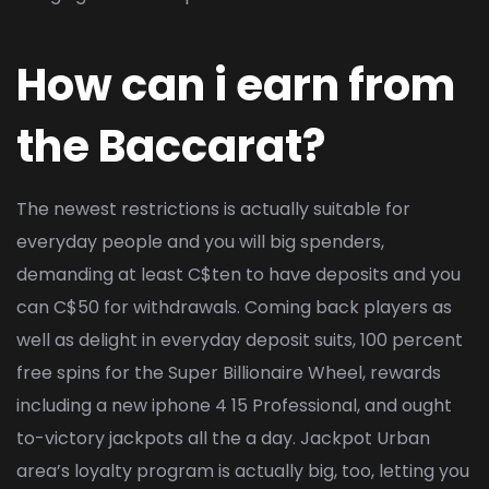
How can i earn from
the Baccarat?
The newest restrictions is actually suitable for
everyday people and you will big spenders,
demanding at least C$ten to have deposits and you
can C$50 for withdrawals. Coming back players as
well as delight in everyday deposit suits, 100 percent
free spins for the Super Billionaire Wheel, rewards
including a new iphone 4 15 Professional, and ought
to-victory jackpots all the a day. Jackpot Urban
area’s loyalty program is actually big, too, letting you