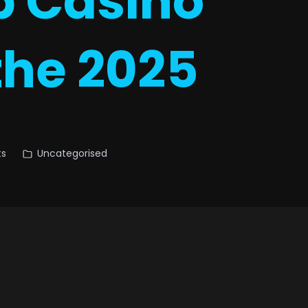
p Casino
the 2025
s
Uncategorised