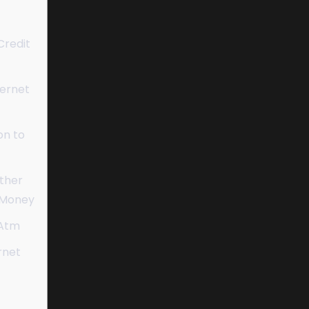
Credit
ternet
on to
ether
r Money
 Atm
rnet