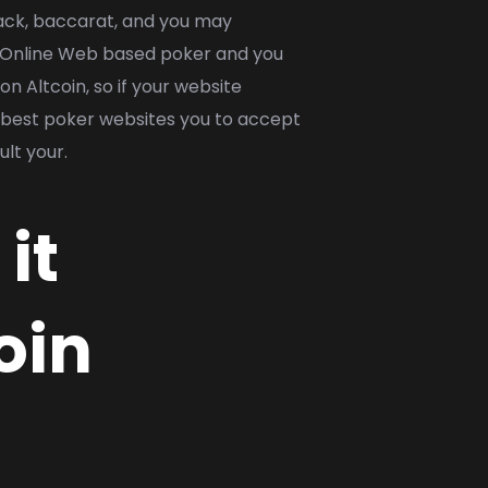
jack, baccarat, and you may
BetOnline Web based poker and you
n Altcoin, so if your website
e best poker websites you to accept
ult your.
it
oin