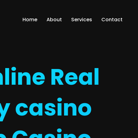
Home
About
Services
Contact
line Real
y casino