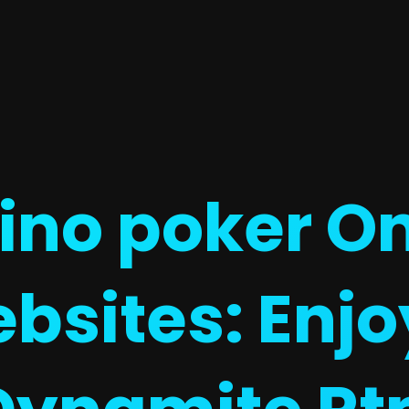
ino poker On
bsites: Enjo