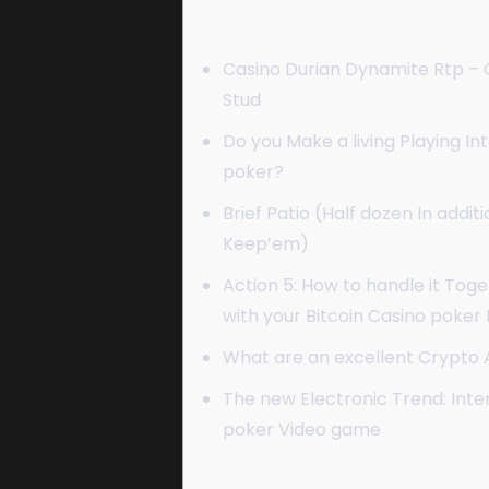
Casino Durian Dynamite Rtp – 
Stud
Do you Make a living Playing In
poker?
Brief Patio (Half dozen In additi
Keep’em)
Action 5: How to handle it Tog
with your Bitcoin Casino poke
What are an excellent Crypto
The new Electronic Trend: Inte
poker Video game