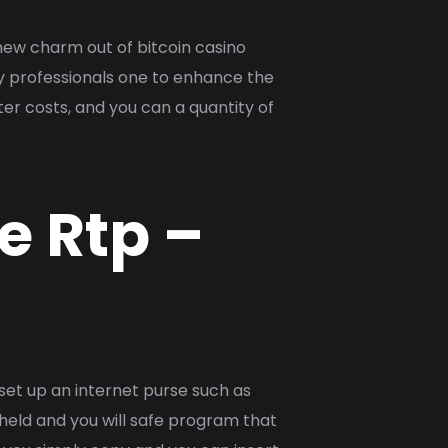
 new charm out of bitcoin
casino
y professionals one to enhance the
er costs, and you can a quantity of
e Rtp –
et up an internet purse such as
dheld and you will safe program that