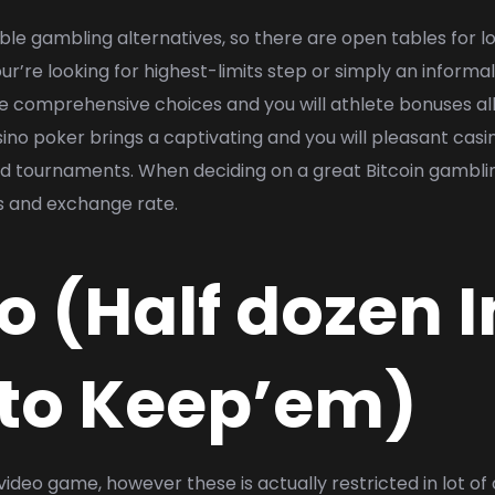
exible gambling alternatives, so there are open tables for
ur’re looking for highest-limits step or simply an inform
 comprehensive choices and you will athlete bonuses allow
ino poker brings a captivating and you will pleasant cas
d tournaments. When deciding on a great Bitcoin gambling 
es and exchange rate.
io (Half dozen I
 to Keep’em)
video game, however these is actually restricted in lot of 