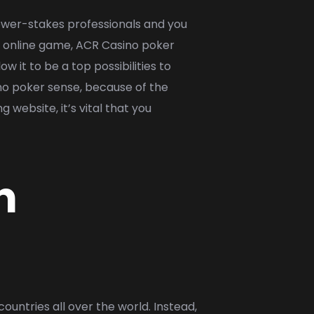
 lower-stakes professionals and you
al online game, ACR Casino poker
 it to be a top possibilities to
ino poker sense, because of the
website, it’s vital that you
n
countries all over the world. Instead,