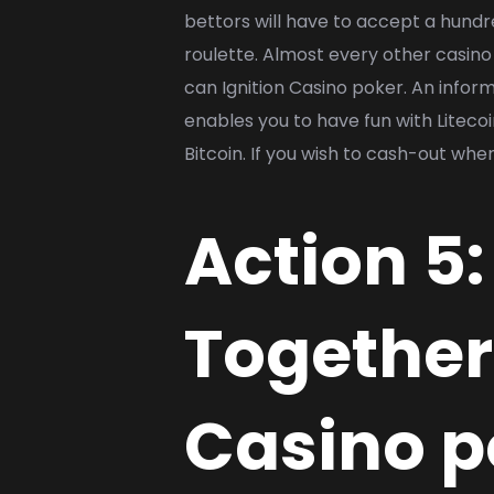
bettors will have to accept a hund
roulette. Almost every other casino
can Ignition Casino poker. An inform
enables you to have fun with Liteco
Bitcoin. If you wish to cash-out whe
Action 5:
Together
Casino 