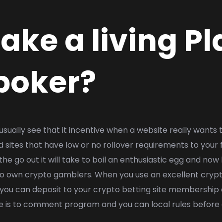
ake a living Pl
 poker?
 usually see that it incentive when a website really wants
 sites that have low or no rollover requirements to your 
the go out it will take to boil an enthusiastic egg and n
 to own crypto gamblers. When you use an excellent crypto
 you can deposit to your crypto betting site membership 
people is to comment program and you can local rules befo