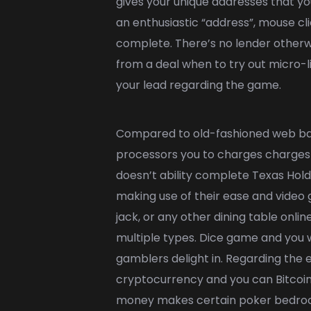
gives your unique addresses that yo
an enthusiastic “address”, mouse clic
complete. There’s no lender otherwi
from a deal when to try out micro-l
your lead regarding the game.
Compared to old-fashioned web ba
processors you to charges charges 
doesn’t ability complete Texas Hold
making use of their ease and video 
jack, or any other dining table on
multiple types. Dice game and you w
gamblers delight in. Regarding the 
cryptocurrency and you can Bitcoin 
money makes certain poker bedroom