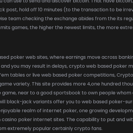
u can use to send and discover bitcoin. That have bitcoin
k post, hold off 10 minutes (to the transaction to be irrev
se team checking the exchange abides from the its regula
imits games, the higher the newest limits, the more extre
sed poker web sites, where earnings move across bank
and you may result in delays, crypto web based poker mak
’em tables or live web based poker competitions, Crypto-
game variety. This site provides more 4,one hundred thou
line game, near to a good sportsbook to own people whom
ill black-jack variants offer you to web based poker-sur
enjoyable realm of internet poker, one growing developme
casino poker internet sites. The capability to put and wi
 extremely popular certainly crypto fans.