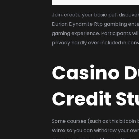
Join, create your basic put, discov
Durian Dynamite Rtp
gambling enter
gaming experience.
Participants wi
privacy hardly ever included in con
Casino D
Credit S
Some courses (such as this bitcoin
Wirex so you can withdraw your own b