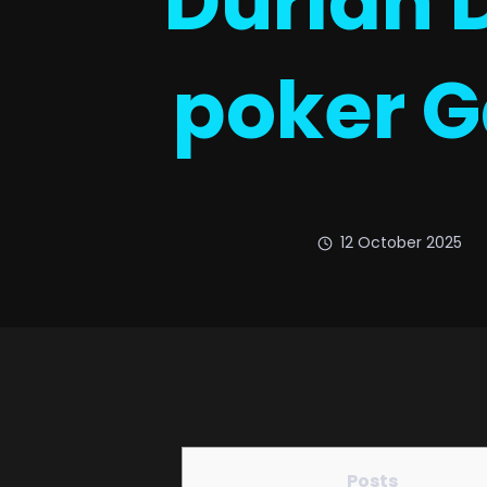
Durian 
poker G
12 October 2025
Posts