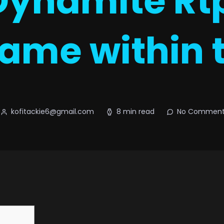
Dynamite Rt
ame within 
kofitackie6@gmail.com
8 min read
No Comment