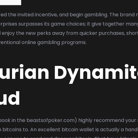
ered the invited incentive, and begin gambling. The brand
prises surpasses its game choices; it give together man
ll enjoy the new perks away from quicker purchases, short
ventional online gambling programs.
urian Dynamit
tud
 book in the beastsofpoker.com) highly recommend your s
itcoins to. An excellent bitcoin wallet is actually a han