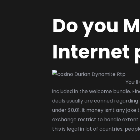
Do you M
Internet
You’ll
included in the welcome bundle. Find
deals usually are canned regarding 
under $0.01, it money isn’t any joke
exchange restrict to handle extent
this is legal in lot of countries, 