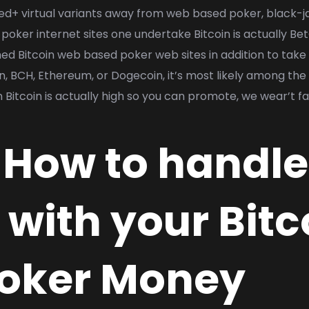
red+ virtual variants away from web based poker, black-
 poker internet sites one undertake Bitcoin is actually 
ed Bitcoin web based poker web sites in addition to take o
in, BCH, Ethereum, or Dogecoin, it’s most likely among th
n Bitcoin is actually high so you can promote, we wear’t fa
 How to handle 
 with your Bitc
poker Money