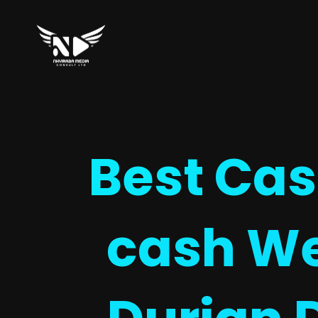
Best Cas
cash We