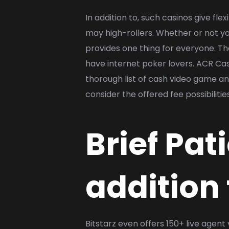
In addition to, such casinos give fl
may high-rollers. Whether or not yo
provides one thing for everyone. The
have internet poker lovers. ACR Cas
thorough list of cash video game an
consider the offered fee possibiliti
Brief Pat
addition
Bitstarz even offers 150+ live agent 