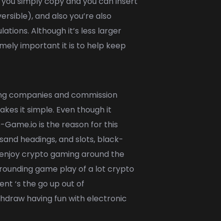
, you simply copy and you can insert
ersible), and also you’re also
tions. Although it’s less larger
mely important it is to help keep
ing companies and commission
es it simple. Even though it
Game.io is the reason for this
sand headings, and slots, black-
 enjoy crypto gaming around the
rounding game play of a lot crypto
nt ‘s the go up out of
thdraw having fun with electronic