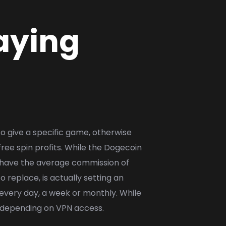
aying
 to give a specific game, otherwise
free spin profits. While the Dogecoin
ow have the average commission of
 replace, is actually setting an
every day, a week or monthly. While
re depending on VPN access.