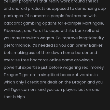
cellular programs that really work around the ios
and android products as opposed to demanding app
packages. Of numerous people fool around with
baccarat gambling options for example Martingale,
Fibonacci, and Paroli to cope with its bankroll and
you may to switch wagers. To improve long-identity
performance, it’s needed so you can prefer Banker
bets making use of their down home border and
exercise free baccarat online game growing a
powerful expertise just before wagering real money.
Dragon Tiger are a simplified baccarat version in
which only 1 credit are dealt on the Dragon and you
will Tiger corners, and you can players bet on and
that is high.