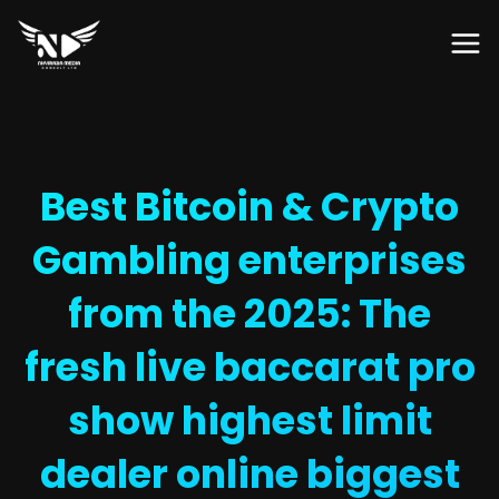
Best Bitcoin & Crypto
Gambling enterprises
from the 2025: The
fresh live baccarat pro
show highest limit
dealer online biggest