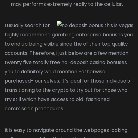
may performs extremely really to the cellular.
I usually search for
highly recommend gambling enterprise bonuses you
to end up being visible since the of their top quality
accounts. Therefore, i just below are a few mention
twenty five totally free no-deposit casino bonuses
you to definitely we’d mention -otherwise
purchased- our selves. It’s ideal for those individuals
transitioning to the crypto to try out for those who
try still which have access to old-fashioned
commission procedures.
It is easy to navigate around the webpages looking