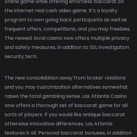
online game while offering effortless baccarat on
the internet real cash video game. It’s a loyalty
program to own going back participants as well as
frequent offers, competitions, and you may freebies.
The newest local casino now offers multiple privacy
and safety measures, in addition to SSL investigation
security tech.
The new consolidation away from broker relations
and you may customization alternatives somewhat
raises the total gambling sense. Las Atlantis Casino
now offers a thorough set of baccarat game for all
sorts of players. If you would like antique baccarat
otherwise innovative differences, Las Atlantis
features it all. Personal baccarat bonuses, in addition