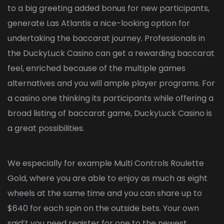
to a big greeting added bonus for new participants,
generate Las Atlantis a nice-looking option for
undertaking the baccarat journey. Professionals in
the DuckyLuck Casino can get a rewarding baccarat
feel, enriched because of the multiple games
alternatives and you will ample player programs. For
a casino one thinking its participants while offering a
broad listing of baccarat game, DuckyLuck Casino is
a great possibilities.
We especially for example Multi Controls Roulette
Gold, where you are able to enjoy as much as eight
wheels at the same time and you can share up to
$640 for each spin on the outside bets. Your own
said’t you need register for one to the newest