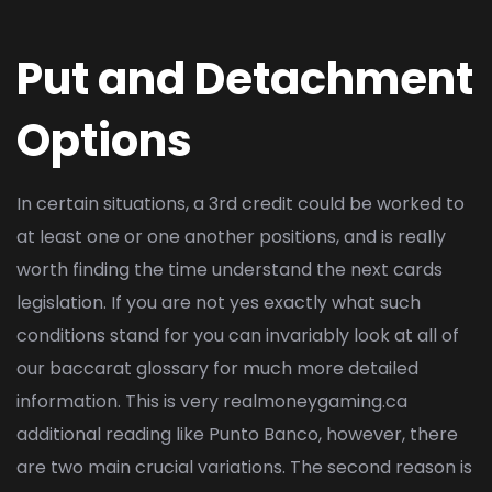
Put and Detachment
Options
In certain situations, a 3rd credit could be worked to
at least one or one another positions, and is really
worth finding the time understand the next cards
legislation. If you are not yes exactly what such
conditions stand for you can invariably look at all of
our baccarat glossary for much more detailed
information. This is very
realmoneygaming.ca
additional reading
like Punto Banco, however, there
are two main crucial variations. The second reason is