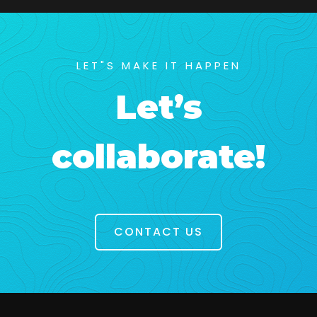
LET"S MAKE IT HAPPEN
Let’s
collaborate!
CONTACT US