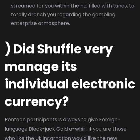
streamed for you within the hd, filled with tunes, to
totally drench you regarding the gambling
enterprise atmosphere.
) Did Shuffle very
manage its
individual electronic
currency?
Pontoon participants is always to give Foreign-
language Black-jack Gold a-whirl, if you are those
who like the Uk incarnation would like the new