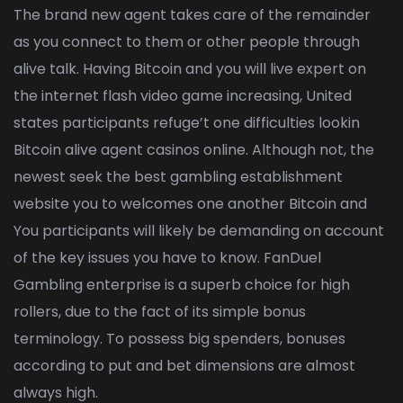
The brand new agent takes care of the remainder
as you connect to them or other people through
alive talk. Having Bitcoin and you will live expert on
the internet flash video game increasing, United
states participants refuge’t one difficulties lookin
Bitcoin alive agent casinos online. Although not, the
newest seek the best gambling establishment
website you to welcomes one another Bitcoin and
You participants will likely be demanding on account
of the key issues you have to know. FanDuel
Gambling enterprise is a superb choice for high
rollers, due to the fact of its simple bonus
terminology. To possess big spenders, bonuses
according to put and bet dimensions are almost
always high.