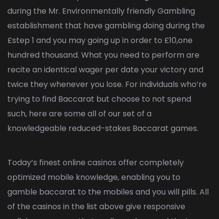
during the Mr. Environmentally friendly Gambling
establishment that have gambling doing during the
£step 1 and you may going up in order to £10,one
hundred thousand.
What you need to perform are
recite an identical wager per date your victory and
twice they whenever you lose. For individuals who’re
trying to find Baccarat but choose to not spend
such, here are some all of our set of a
knowledgeable reduced-stakes Baccarat games.
Today’s finest online casinos offer completely
optimized mobile knowledge, enabling you to
gamble baccarat to the mobiles and you will pills. All
of the casinos in the list above give responsive