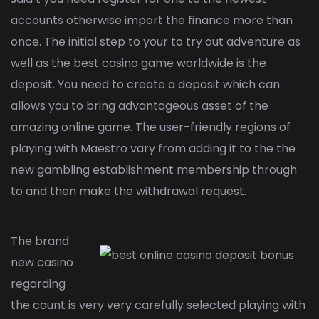
accounts otherwise import the finance more than
once. The initial step to your to try out adventure as
well as the best casino game worldwide is the
deposit. You need to create a deposit which can
allows you to bring advantageous asset of the
amazing online game. The user-friendly regions of
playing with Maestro vary from adding it to the the
new gambling establishment membership through
to and then make the withdrawal request.
The brand
new casino
regarding
the count is very very carefully selected playing with