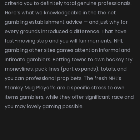
criteria you to definitely total genuine professionals.
Here’s what we knowledgeable in the the net
gambling establishment advice — and just why for
every grounds introduced a difference. That have
fast-moving step and you will fun moments, NHL
gambling other sites games attention informal and
intimate gamblers. Betting towns to own hockey try
moneylines, puck lines (part expands), totals, and
you can professional prop bets. The fresh NHL’s
Stanley Mug Playoffs are a specific stress to own
items gamblers, while they offer significant race and
you may lovely gaming possible.