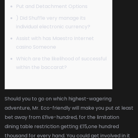
Put and Detachment Options
) Did Shuffle very manage its
individual electronic currency?
Assist with has Maestro Internet
casino Someone
Which are the likelihood of successful
within the baccarat?
Should you to go on which highest-wagering
adventure, Mr. Eco-friendly will make you put at least
bet away from £five-hundred, for the limitation
dining table restriction getting £15,one hundred
thousand for every hand. You could get involved in it