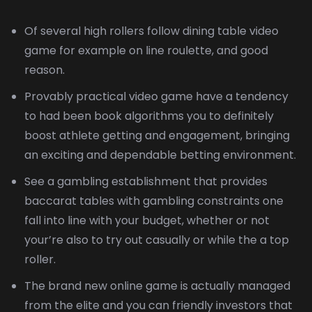
Of several high rollers follow dining table video
game for example on line roulette, and good
reason.
Provably practical video game have a tendency
to had been book algorithms you to definitely
boost athlete getting and engagement, bringing
an exciting and dependable betting environment.
See a gambling establishment that provides
baccarat tables with gambling constraints one
fall into line with your budget, whether or not
your’re also to try out casually or while the a top
roller.
The brand new online game is actually managed
from the elite and you can friendly investors that