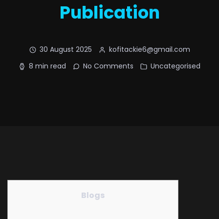
Publication
30 August 2025
kofitackie6@gmail.com
8 min read
No Comments
Uncategorised
Blogs