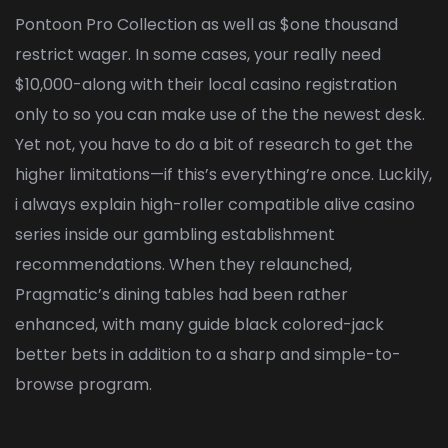
Pontoon Pro Collection as well as $one thousand
restrict wager. In some cases, your really need
$10,000-along with their local casino registration
only to so you can make use of the the newest desk.
Yet not, you have to do a bit of research to get the
higher limitations—if this’s everything’re once. Luckily,
i always explain high-roller compatible alive casino
series inside our gambling establishment
recommendations. When they relaunched,
Pragmatic’s dining tables had been rather
enhanced, with many guide black colored-jack
better bets in addition to a sharp and simple-to-
browse program.