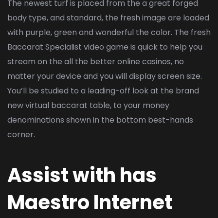
The newest turf is placed from the a great forged
body type, and standard, the fresh image are loaded
with purple, green and wonderful the color. The fresh
Baccarat Specialist video game is quick to help you
stream on the all the better online casinos, no
matter your device and you will display screen size.
You’ll be studied to a leading-off look at the brand
new virtual baccarat table, to your money
denominations shown in the bottom best-hands
corner.
Assist with has
Maestro Internet