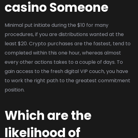
casino Someone
Minimal put initiate during the $10 for many
procedures, if you are distributions wanted at the
least $20. Crypto purchases are the fastest, tend to
completed within this one hour, whereas almost
every other actions takes to a couple of days. To
gain access to the fresh digital VIP couch, you have
to work the right path to the greatest commitment
position.
Which are the
likelihood of