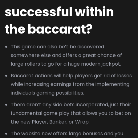
successful within
the baccarat?
This game can also be’t be discovered
somewhere else and offers a great chance of
large rollers to go for a huge modern jackpot.
Baccarat actions will help players get rid of losses
while increasing earnings from the implementing
individuals gaming possibilities.
There aren’t any side bets incorporated, just their
fundamental game play that allows you to bet on
the new Player, Banker, or Wrap.
The website now offers large bonuses and you