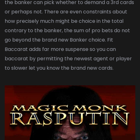
the banker can pick whether to demand a 3rd cards
or perhaps not. There are even constraints about
how precisely much might be choice in the total
contrary to the banker, the sum of pro bets do not
go beyond the brand new Banker choice. Fit
Baccarat adds far more suspense so you can
baccarat by permitting the newest agent or player
to slower let you know the brand new cards.