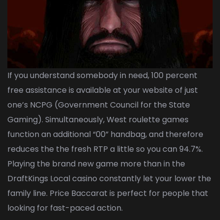
If you understand somebody in need, 100 percent
free assistance is available at your website of just
one’s NCPG (Government Council for the State
Gaming). Simultaneously, West roulette games
function an additional “00” handbag, and therefore
reduces the the fresh RTP a little so you can 94.7%.
Playing the brand new game more than in the
DraftKings Local casino constantly let your lower the
family line. Price Baccarat is perfect for people that
looking for fast-paced action.