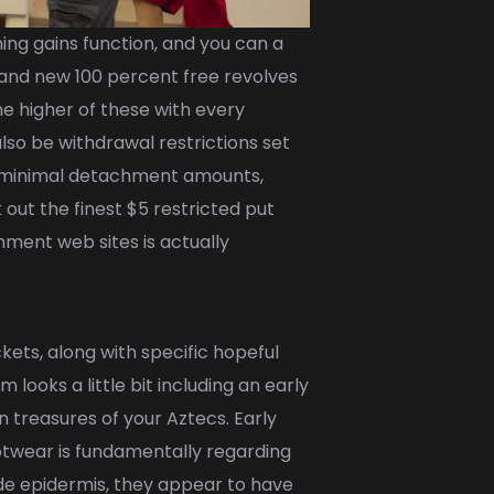
ing gains function, and you can a
rand new 100 percent free revolves
e higher of these with every
lso be withdrawal restrictions set
e minimal detachment amounts,
ut the finest $5 restricted put
hment web sites is actually
kets, along with specific hopeful
ooks a little bit including an early
n treasures of your Aztecs. Early
otwear is fundamentally regarding
de epidermis, they appear to have