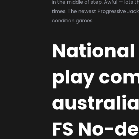
in the middle of step. Awful — lots
times. The newest Progressive Jackp
condition games.
National 
play co
australia
FS No-de