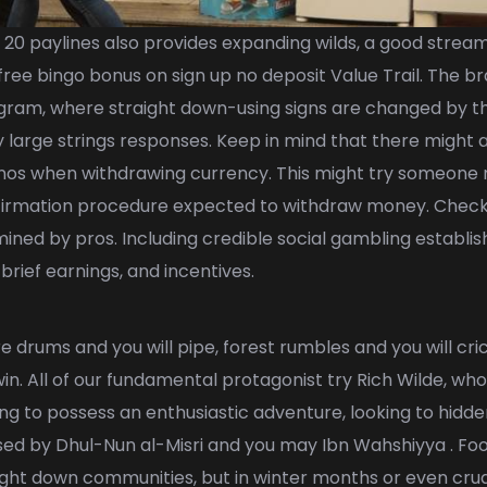
20 paylines also provides expanding wilds, a good stream
 free bingo bonus on sign up no deposit
Value Trail. The b
gram, where straight down-using signs are changed by th
y large strings responses. Keep in mind that there might a
inos when withdrawing currency. This might try someon
irmation procedure expected to withdraw money. Check o
mined by pros. Including credible social gambling establis
rief earnings, and incentives.
 drums and you will pipe, forest rumbles and you will cric
 All of our fundamental protagonist try Rich Wilde, whom l
ng to possess an enthusiastic adventure, looking to hidde
sed by Dhul-Nun al-Misri and you may Ibn Wahshiyya . Fo
aight down communities, but in winter months or even cru