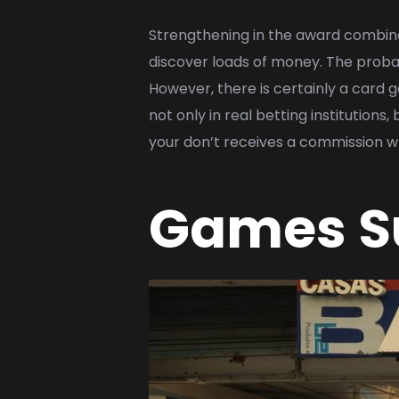
Strengthening in the award combinat
discover loads of money. The probabi
However, there is certainly a card
not only in real betting institutions
your don’t receives a commission w
Games S