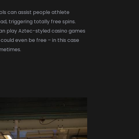
ols can assist people athlete
, triggering totally free spins.
can play Aztec-styled casino games
s could even be free – in this case
ometimes.