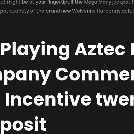
 that might be at your fingertips if the Mega Many jackp
ot quantity of the brand new Wolverine Harbors is actua
Playing Aztec 
mpany Commen
 Incentive twe
posit