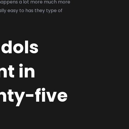
ot happens a lot more much more
lly easy to has they type of
Idols
t in
nty-five