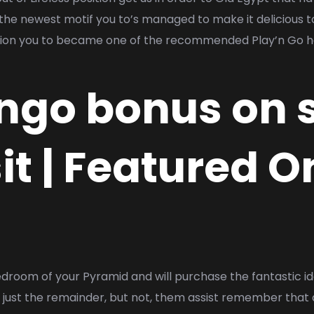
t the newest motif you to’s managed to make it delicious t
on you to became one of the recommended Play’n Go harb
ingo bonus on 
t | Featured O
 bedroom of your Pyramid and will purchase the fantastic 
n just the remainder, but not, them assist remember tha