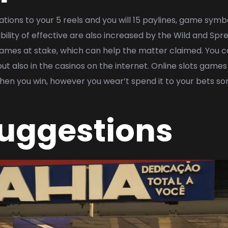
ions to your 5 reels and you will 15 paylines, game symb
lity of effective are also increased by the Wild and Spread
 games at stake, which can help the matter claimed. You 
, but also in the casinos on the internet. Online slots game
hen you win, however you wear’t spend it to your bets s
uggestions