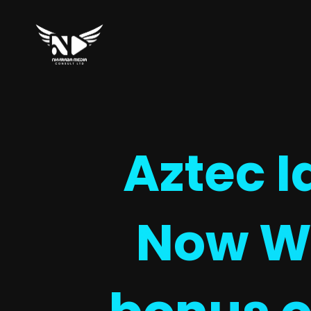
Aztec I
Now Wi