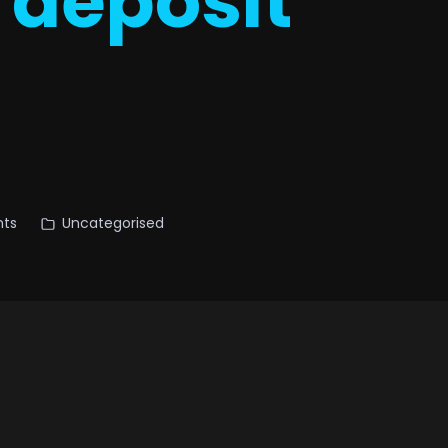
 deposit
ts
Uncategorised