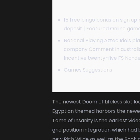
15 free bingo bonus on sign up 
deposit | Featured Online gam
National Playing Aztec Idols pl
company Comment in australi
Incentive twenty-five FS No-d
Games Suggestions
The newest Doom of Lifeless slot lo
Egyptian themed harbors the newest
Tome of Insanity is the earliest vid
grid position integration which ha
new Rich Wilde as well as the Book o