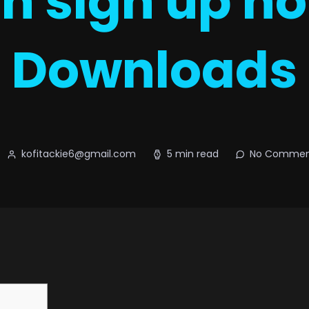
n sign up no
Downloads
kofitackie6@gmail.com
5 min read
No Commen