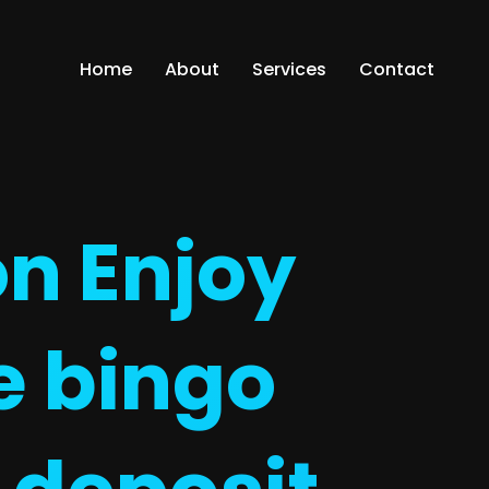
Home
About
Services
Contact
on Enjoy
e bingo