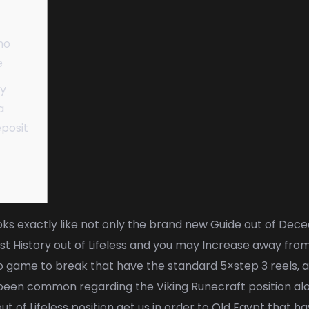
no
e
ay
a
eposit
oks exactly like not only the brand new Guide out of Dece
 History out of Lifeless and you may Increase away fro
eo game to break that have the standard 5×step 3 reels, a
d been common regarding the Viking Runecraft position a
ut of Lifeless position get us in order to Old Egypt that 