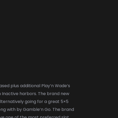
ased plus additional Play’n Wade’s
m Inactive harbors. The brand new
lternatively going for a great 5×5
long with by Gamble’n Go.
The brand
have one of the most preferred slot