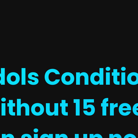
dols Conditi
thout 15 fre