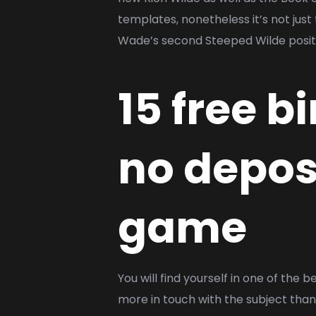
templates, nonetheless it’s not jus
Wade’s second Steeped Wilde positi
15 free b
no deposi
game
You will find yourself in one of the
more in touch with the subject tha