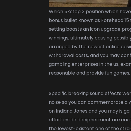
Which 5×step 3 position which have 
bonus bullet known as Forehead
15
setting boasts an icon upgrade pro
winnings, ultimately causing possibl
arranged by the newest online cas
withdrawal costs, and you may conf
gambling enterprises in the us, exa
reasonable and provide fun games, b
Specific breaking sound effects were
noise so you can commemorate a win.
on Indiana Jones and you may is goi
effort inside decipherment are cau
the lowest-existent one of the str