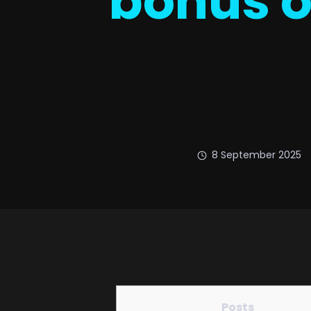
bonus o
8 September 2025
Posts