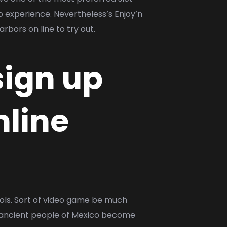
o experience. Nevertheless’s Enjoy’n
ors on line to try out.
sign up
nline
idols. Sort of video game be much
t ancient people of Mexico become