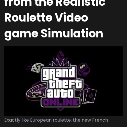
from the Realistic
Roulette Video
game Simulation
Exactly like European roulette, the new French