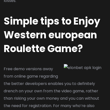
losses.
Simple tips to Enjoy
Western european
Roulette Game?
Free demo versions away
from online game regarding
the better developers enables you to definitely
drench on your own from the video game, rather
than risking your own money and you can without
the need for registration. For many who’re also