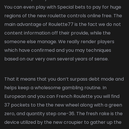
You can even play with Special bets to pay for huge
regions of the new roulette controls online free. The
main advantage of Roulette77 is the fact we do not
content information off their provide, while the
someone else manage. We really render players
which have confirmed and you may techniques
based on our very own several years of sense.
That it means that you don’t surpass debt mode and
helps keep a wholesome gambling routine. In
European and you can French Roulette you will find
37 pockets to the the new wheel along with a green
zero, and quantity step one-36. The fresh rake is the
device utilized by the new croupier to gather up the