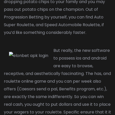
dropping potato chips to your family and you may
pass out potato chips on the champion. Out of
Progression Betting by yourself, you can find Auto
Super Roulette, and Speed Automobile Roulette, if
you’d like something considerably faster.
But really, the new software
to possess ios and android
are easy to browse,
receptive, and aesthetically fascinating. The has, and
roulette online game and you can per week also
offers (Caesars send a pal, Benefits program, etc.),
are exactly the same indifferently. So you can win
real cash, you ought to put dollars and use it to place
your wagers to your roulette. Specific ensure that it it