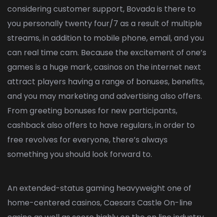
considering customer support, Bovada is there to
you personally twenty four/7 as a result of multiple
streams, in addition to mobile phone, email, and you
can real time cam. Because the excitement of one’s
games is a huge mark, casinos on the internet next
attract players having a range of bonuses, benefits,
and you may marketing and advertising also offers.
From greeting bonuses for new participants,
cashback also offers to have regulars, in order to
free revolves for everyone, there’s always
something you should look forward to.
An extended-status gaming heavyweight one of
home-centered casinos, Caesars Castle On-line