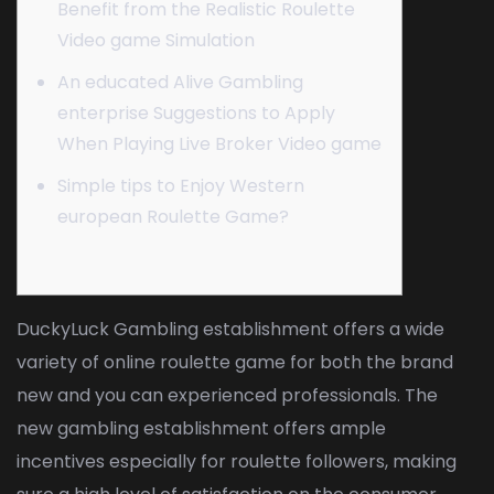
Benefit from the Realistic Roulette
Video game Simulation
An educated Alive Gambling
enterprise Suggestions to Apply
When Playing Live Broker Video game
Simple tips to Enjoy Western
european Roulette Game?
DuckyLuck Gambling establishment offers a wide
variety of online roulette game for both the brand
new and you can experienced professionals. The
new gambling establishment offers ample
incentives especially for roulette followers, making