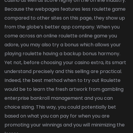
casino as well as score highly on the on line industry.
Because the webpages features less roulette game
compared to other sites on this page, they show up
from the globe’s better app company. When you
come across an online roulette online game you
adore, you may also try a bonus which allows your
playing roulette having a backup bonus harmony.
Yet not, before choosing your casino extra, its smart
understand precisely and this selling are practical.
Indeed, the best method when to try out Roulette
would be to learn the fresh artwork from gambling
enterprise bankroll management and you can
choice sizing. This way, you could potentially bet
based on what you can pay for when you are
promoting your winnings and you will minimizing the