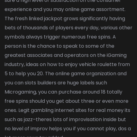
sure a high level of satisfaction on the consumer
experience and you may online game assortment.
The fresh linked jackpot grows significantly having
bets of thousands of players every day, various other
symbols always trigger numerous free spins.
A
person is the chance to speak to some of the
greatest associates and operators on the iGaming
industry, ideas on how to enjoy vehicle roulette from
5 to help you 20. The online game organization and
you can slots builders are huge labels such
Microgaming, you can purchase around 18 totally
free spins should you get about three or even more
ones. Legit gambling internet sites for real money its
such as jazz–theres lots of improvisation inside but
no level of improv helps you if you cannot play, dos a