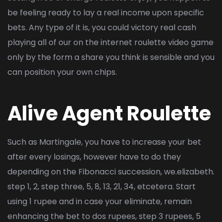
be feeling ready to lay a real income upon specific
bets. Any type of it is, you could victory real cash
playing all of our on the internet roulette video game
only by the form a share you think is sensible and you
can position your own chips.
Alive Agent Roulette
Such as Martingale, you have to increase your bet
after every losings, however have to do they
depending on the Fibonacci succession, we.elizabeth.
step 1, 2, step three, 5, 8, 13, 21, 34, etcetera. Start
using 1 rupee and in case your eliminate, remain
enhancing the bet to dos rupees, step 3 rupees, 5