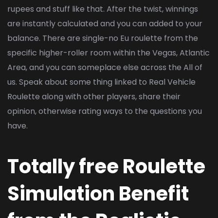
rupees and stuff like that. After the twist, winnings
are instantly calculated and you can added to your
balance. There are single-no Eu roulette from the
specific higher-roller room within the Vegas, Atlantic
Area, and you can someplace else across the All of
us. Speak about some thing linked to Real Vehicle
Roulette along with other players, share their
opinion, otherwise rating ways to the questions you
have.
Totally free Roulette
Simulation Benefit