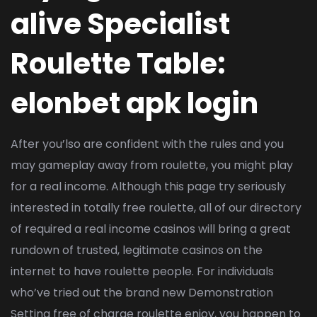
alive Specialist
Roulette Table:
elonbet apk login
After you’lso are confident with the rules and you
may gameplay away from roulette, you might play
for a real income. Although this page try seriously
interested in totally free roulette, all of our directory
of required a real income casinos will bring a great
rundown of trusted, legitimate casinos on the
internet to have roulette people. For individuals
who’ve tried out the brand new Demonstration
Setting free of charge roulette enjoy, you happen to