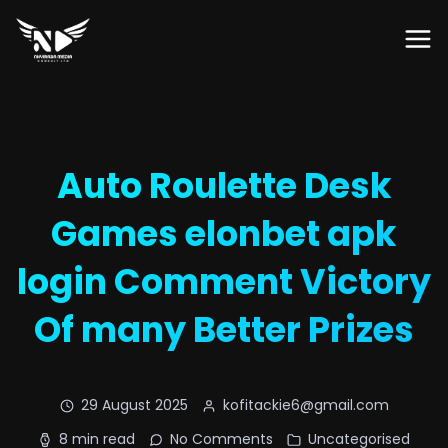
Auto Roulette Desk
Games elonbet apk
login Comment Victory
Of many Better Prizes
29 August 2025
kofitackie6@gmail.com
8 min read
No Comments
Uncategorised