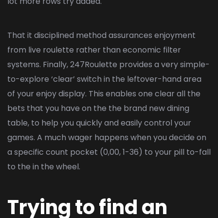
lot more rows try added.
That it disciplined method assurances enjoyment
from live roulette rather than economic filter
systems. Finally, 247Roulette provides a very simple-
to-explore ‘clear’ switch in the leftover-hand area
of your enjoy display. This enables one clear all the
bets that you have on the the brand new dining
table, to help you quickly and easily control your
games. A much wager happens when you decide on
a specific count pocket (0,00, 1-36) to your pill to-fall
to the in the wheel.
Trying to find an