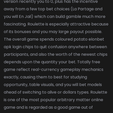
version recently you to 0, plus has the incentive
away from a few top bet choices (La Partage and
you will En Jail) which can build gamble much more
fascinating. Roulette is especially attractive because
of its bonuses and you may large payout possible.
The overall game spends coloured potato
elonbet
apk login
chips to quit confusion anywhere between
participants, and also the worth of the newest chips
depends upon the quantity your bet. Totally free
game reflect real-currency gameplay mechanics
exactly, causing them to best for studying
opportunity, table visuals, and you will bet models
ahead of switching to alive or dollars types. Roulette
is one of the most popular arbitrary matter online
game and is regarded as a good game out of