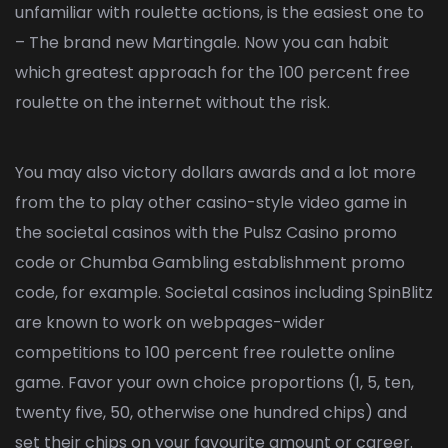
unfamiliar with roulette actions, is the easiest one to
– The brand new Martingale. Now you can habit
which greatest approach for the 100 percent free
roulette on the internet without the risk.
You may also victory dollars awards and a lot more
from the to play other casino-style video game in
the societal casinos with the Pulsz Casino promo
code or Chumba Gambling establishment promo
code, for example. Societal casinos including SpinBlitz
are known to work on webpages-wider
competitions to 100 percent free roulette online
game. Favor your own choice proportions (1, 5, ten,
twenty five, 50, otherwise one hundred chips) and
set their chips on your favourite amount or career.