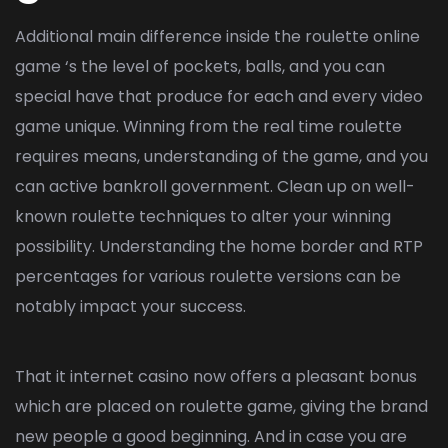
Additional main difference inside the roulette online
game ‘s the level of pockets, balls, and you can
special have that produce for each and every video
game unique. Winning from the real time roulette
requires means, understanding of the game, and you
can active bankroll government. Clean up on well-
known roulette techniques to alter your winning
possibility. Understanding the home border and RTP
percentages for various roulette versions can be
notably impact your success.
That it internet casino now offers a pleasant bonus
which are placed on roulette game, giving the brand
new people a good beginning. And in case you are