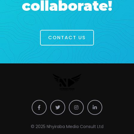
collaborate!
CONTACT US
© 2025 Nhyiraba Media Consult Ltd