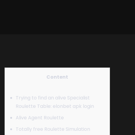
Content
Trying to find an alive Specialist
Roulette Table: elonbet apk login
Alive Agent Roulette
Totally free Roulette Simulation