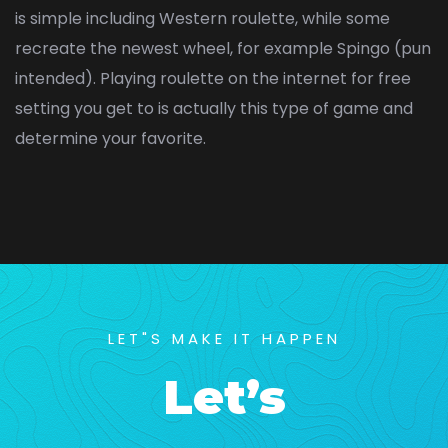
is simple including Western roulette, while some
recreate the newest wheel, for example Spingo (pun
intended). Playing roulette on the internet for free
setting you get to is actually this type of game and
determine your favorite.
LET"S MAKE IT HAPPEN
Let’s