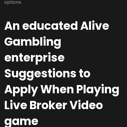
options.
An educated Alive
Gambling
enterprise
Suggestions to
Apply When Playing
Live Broker Video
game