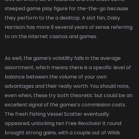
steeped game play figure for the-the-go because
they perform to the a desktop. A slot fan, Daisy
Harrison has more 9 several years of sense referring
to on the internet casinos and games.
As well, the game’s volatility falls in the average
assortment, which means there is a specific level of
balance between the volume of your own
advantages and their really worth. You should note,
even when, these try both theoretic but could be an
excellent signal of the games’s commission costs.
The fresh Fishing Vessel Scatter eventually
appeared, unlocking ten Free Revolves! It round
brought strong gains, with a couple out of Wilds