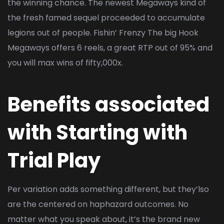
the winning chance. The newest Megaways kind of
the fresh famed sequel proceeded to accumulate
legions out of people. Fishin’ Frenzy The big Hook
Megaways offers 6 reels, a great RTP out of 95% and
you will max wins of fifty,000x.
Benefits associated
with Starting with
Trial Play
Per variation adds something different, but they’lso
are the centered on haphazard outcomes. No
matter what you speak about, it’s the brand new