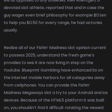
life as opposed to any anxieties. Alex Roentgen, a
devoted slot athlete, reported that and in case the
guy wager even brief philosophy for example $0.ten
to help you $0.50 for every range, he had victories
usually.
Realize all of our Fishin’ Madness slot opinion current
to possess 2025, understand the fresh game’s
provides to see it are now living in step on the
Youtube. Blueprint Gambling have enhanced its on
the internet mobile harbors for all categories away
from cellphones. You can provide the Fishin’
Madness Megaways slot a try to your Android and ios
devices. Because of the HTML5 platform it was built
on, you shouldn’t find it difficult rotating the newest