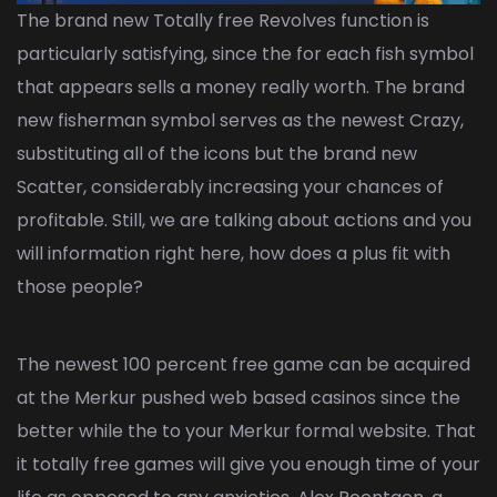
The brand new Totally free Revolves function is
particularly satisfying, since the for each fish symbol
that appears sells a money really worth. The brand
new fisherman symbol serves as the newest Crazy,
substituting all of the icons but the brand new
Scatter, considerably increasing your chances of
profitable. Still, we are talking about actions and you
will information right here, how does a plus fit with
those people?
The newest 100 percent free game can be acquired
at the Merkur pushed web based casinos since the
better while the to your Merkur formal website. That
it totally free games will give you enough time of your