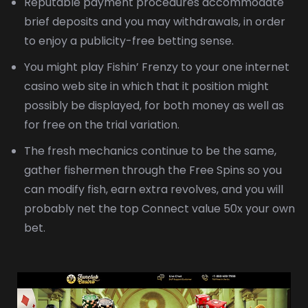
Reputable payment procedures accommodate
brief deposits and you may withdrawals, in order
to enjoy a publicity-free betting sense.
You might play Fishin’ Frenzy to your one internet
casino web site in which that it position might
possibly be displayed, for both money as well as
for free on the trial variation.
The fresh mechanics continue to be the same,
gather fishermen through the Free Spins so you
can modify fish, earn extra revolves, and you will
probably net the top Connect value 50x your own
bet.