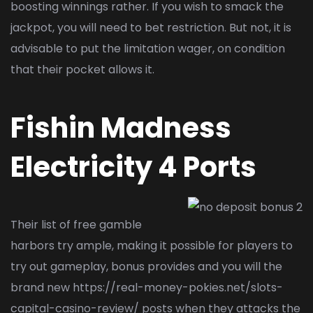
boosting winnings rather. If you wish to smack the
jackpot, you will need to bet restriction. But not, it is
advisable to put the limitation wager, on condition
that their pocket allows it.
Fishin Madness
Electricity 4 Ports
Their list of free gamble
harbors try ample, making it possible for players to
try out gameplay, bonus provides and you will the
brand new
https://real-money-pokies.net/slots-
capital-casino-review/
posts when they attacks the