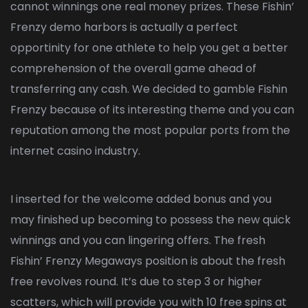
cannot winnings one real money prizes. These Fishin’
Frenzy demo harbors is actually a perfect
opportinity for one athlete to help you get a better
comprehension of the overall game ahead of
transferring any cash. We decided to gamble Fishin
Frenzy because of its interesting theme and you can
reputation among the most popular ports from the
internet casino industry.
I inserted for the welcome added bonus and you
may finished up becoming to possess the new quick
winnings and you can lingering offers. The fresh
Fishin’ Frenzy Megaways position is about the fresh
free revolves round. It’s due to step 3 or higher
scatters, which will provide you with 10 free spins at