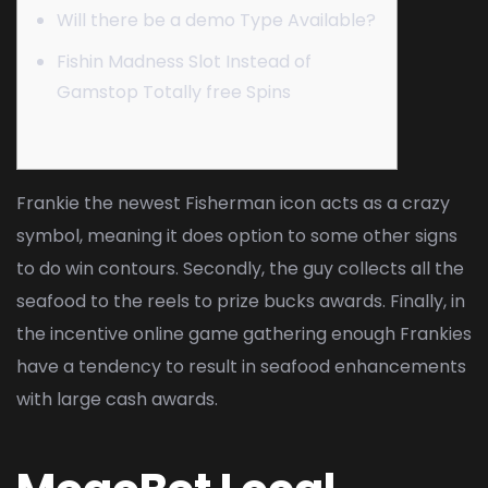
Will there be a demo Type Available?
Fishin Madness Slot Instead of
Gamstop Totally free Spins
Frankie the newest Fisherman icon acts as a crazy
symbol, meaning it does option to some other signs
to do win contours. Secondly, the guy collects all the
seafood to the reels to prize bucks awards.
Finally, in
the incentive online game gathering enough Frankies
have a tendency to result in seafood enhancements
with large cash awards.