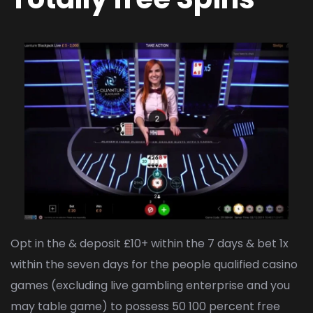
Opt in the & deposit £10+ within the 7 days & bet 1x
within the seven days for the people qualified casino
games (excluding live gambling enterprise and you
may table game) to possess 50 100 percent free