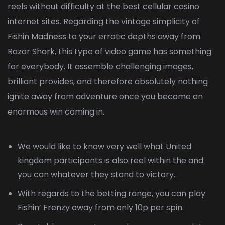
reels without difficulty at the best cellular casino
internet sites. Regarding the vintage simplicity of
Fishin Madness to your erratic depths away from
Razor Shark, this type of video game has something
for everybody. It assemble challenging images,
brilliant provides, and therefore absolutely nothing
ignite away from adventure once you become an
enormous win coming in.
We would like to know very well what United
kingdom participants is also reel within the and
you can whatever they stand to victory.
With regards to the betting range, you can play
Fishin’ Frenzy away from only 10p per spin.