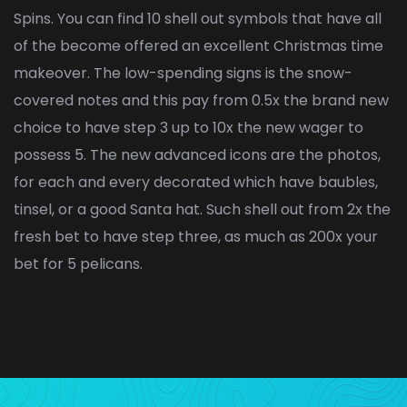
Spins. You can find 10 shell out symbols that have all
of the become offered an excellent Christmas time
makeover. The low-spending signs is the snow-
covered notes and this pay from 0.5x the brand new
choice to have step 3 up to 10x the new wager to
possess 5. The new advanced icons are the photos,
for each and every decorated which have baubles,
tinsel, or a good Santa hat. Such shell out from 2x the
fresh bet to have step three, as much as 200x your
bet for 5 pelicans.