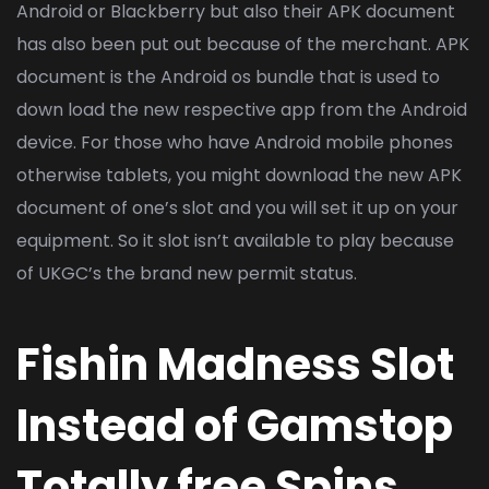
Android or Blackberry but also their APK document
has also been put out because of the merchant. APK
document is the Android os bundle that is used to
down load the new respective app from the Android
device. For those who have Android mobile phones
otherwise tablets, you might download the new APK
document of one’s slot and you will set it up on your
equipment. So it slot isn’t available to play because
of UKGC’s the brand new permit status.
Fishin Madness Slot
Instead of Gamstop
Totally free Spins