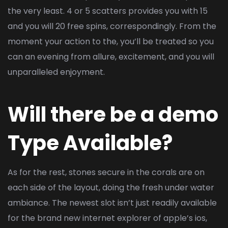
the very least. 4 or 5 scatters provides you with 15
and you will 20 free spins, correspondingly. From the
moment your action to the, you’ll be treated so you
can an evening from allure, excitement, and you will
unparalleled enjoyment.
Will there be a demo
Type Available?
As for the rest, stones secure in the corals are on
each side of the layout, doing the fresh under water
ambiance. The newest slot isn’t just readily available
for the brand new internet explorer of apple’s ios,