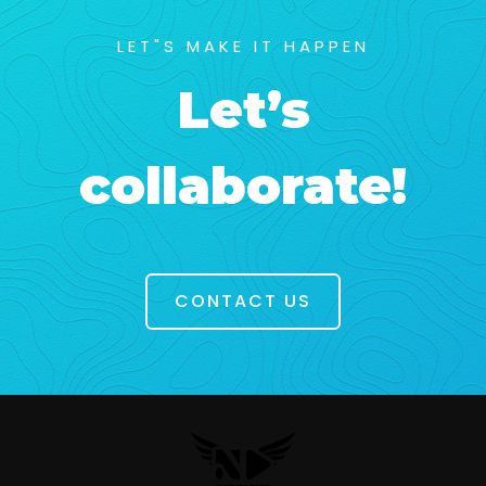
LET"S MAKE IT HAPPEN
Let’s
collaborate!
CONTACT US