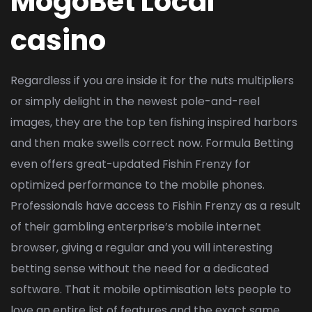
MogoBet Local
casino
Regardless if you are inside it for the nuts multipliers
or simply delight in the newest pole-and-reel
images, they are the top ten fishing inspired harbors
and then make swells correct now. Formula Betting
even offers great-updated Fishin Frenzy for
optimized performance to the mobile phones.
Professionals have access to Fishin Frenzy as a result
of their gambling enterprise’s mobile internet
browser, giving a regular and you will interesting
betting sense without the need for a dedicated
software. That it mobile optimisation lets people to
love an entire list of features and the exact same