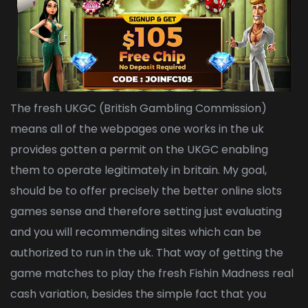
The fresh UKGC (British Gambling Commission)
means all of the webpages one works in the uk
provides gotten a permit on the UKGC enabling
them to operate legitimately in britain. My goal,
should be to offer precisely the better online slots
games sense and therefore setting just evaluating
and you will recommending sites which can be
authorized to run in the uk. That way of getting the
game matches to play the fresh Fishin Madness real
cash variation, besides the simple fact that you