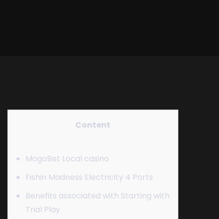
Content
MogoBet Local casino
Fishin Madness Electricity 4 Ports
Benefits associated with Starting with
Trial Play