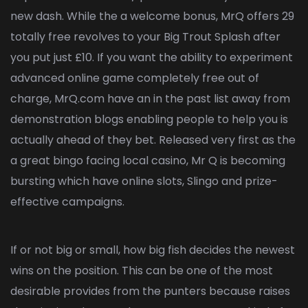
new dash. While the a welcome bonus, MrQ offers 29
totally free revolves to your Big Trout Splash after
you put just £10. If you want the ability to experiment
advanced online game completely free out of
charge, MrQ.com have an in the past list away from
demonstration blogs enabling people to help you is
actually ahead of they bet. Released very first as the
a great bingo facing local casino, Mr Q is becoming
bursting which have online slots, Slingo and prize-
effective campaigns.
If or not big or small, how big fish decides the newest
wins on the position. This can be one of the most
desirable provides from the punters because raises