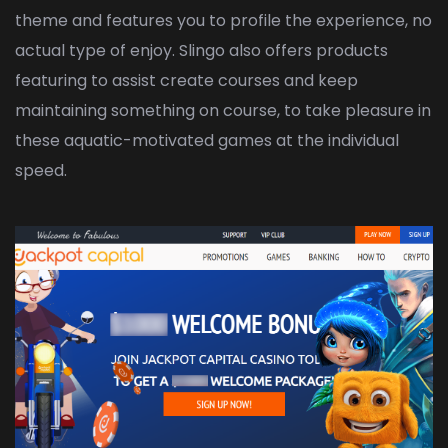
theme and features you to profile the experience, no
actual type of enjoy. Slingo also offers products
featuring to assist create courses and keep
maintaining something on course, to take pleasure in
these aquatic-motivated games at the individual
speed.