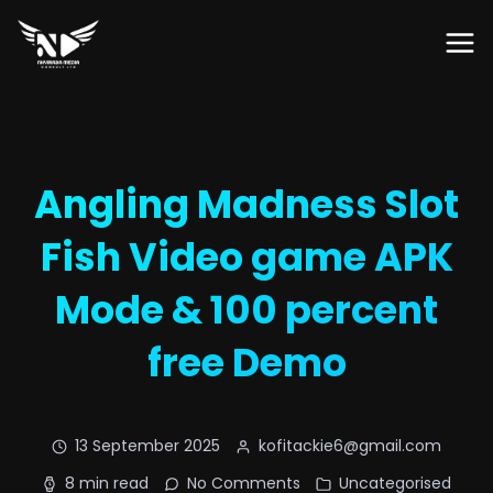
Angling Madness Slot
Fish Video game APK
Mode & 100 percent
free Demo
13 September 2025
kofitackie6@gmail.com
8 min read
No Comments
Uncategorised