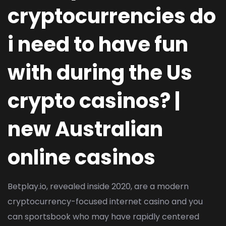
cryptocurrencies do
i need to have fun
with during the Us
crypto casinos? |
new Australian
online casinos
Betplay.io, revealed inside 2020, are a modern
cryptocurrency-focused internet casino and you
can sportsbook who may have rapidly centered