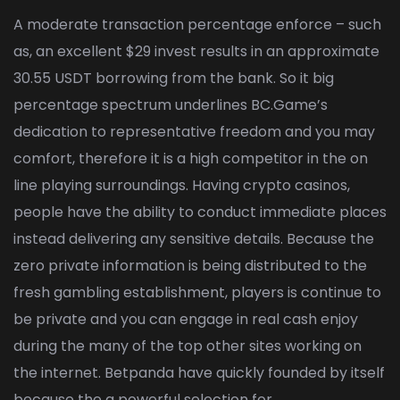
A moderate transaction percentage enforce – such
as, an excellent $29 invest results in an approximate
30.55 USDT borrowing from the bank. So it big
percentage spectrum underlines BC.Game’s
dedication to representative freedom and you may
comfort, therefore it is a high competitor in the on
line playing surroundings. Having crypto casinos,
people have the ability to conduct immediate places
instead delivering any sensitive details. Because the
zero private information is being distributed to the
fresh gambling establishment, players is continue to
be private and you can engage in real cash enjoy
during the many of the top other sites working on
the internet. Betpanda have quickly founded by itself
because the a powerful selection for