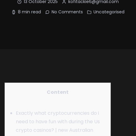
13 October 2025
kofitackie6@gmail.com
8 min read
No Comments
Uncategorised
Content
Exactly what cryptocurrencies do i
need to have fun with during the Us
crypto casinos? | new Australian