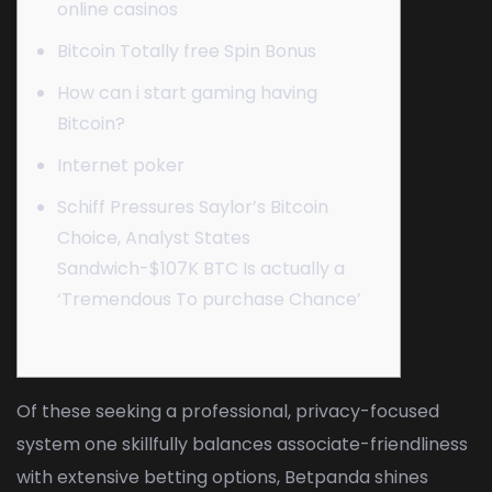
online casinos
Bitcoin Totally free Spin Bonus
How can i start gaming having
Bitcoin?
Internet poker
Schiff Pressures Saylor’s Bitcoin
Choice, Analyst States
Sandwich-$107K BTC Is actually a
‘Tremendous To purchase Chance’
Of these seeking a professional, privacy-focused
system one skillfully balances associate-friendliness
with extensive betting options, Betpanda shines