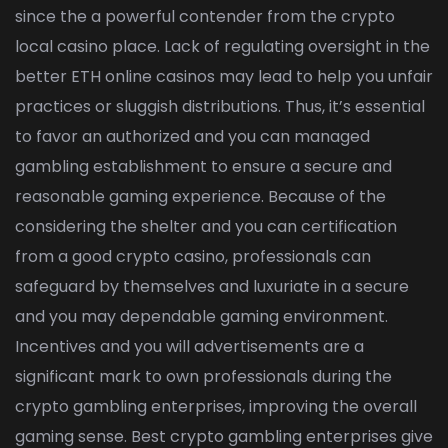
since the a powerful contender from the crypto
local casino place. Lack of regulating oversight in the
better ETH online casinos may lead to help you unfair
practices or sluggish distributions. Thus, it’s essential
to favor an authorized and you can managed
gambling establishment to ensure a secure and
reasonable gaming experience.
Because of the
considering the shelter and you can certification
from a good crypto casino, professionals can
safeguard by themselves and luxuriate in a secure
and you may dependable gaming environment.
Incentives and you will advertisements are a
significant mark to own professionals during the
crypto gambling enterprises, improving the overall
gaming sense. Best crypto gambling enterprises give