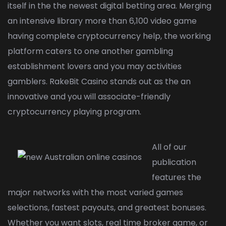
itself in the the newest digital betting area. Merging
an intensive library more than 6,100 video game
having complete cryptocurrency help, the working
platform caters to one another gambling
establishment lovers and you may activities
gamblers. RakeBit Casino stands out as the an
innovative and you will associate-friendly
cryptocurrency playing program.
All of our
publication
features the
major networks with the most varied games
selections, fastest payouts, and greatest bonuses.
Whether you want slots, real time broker game, or