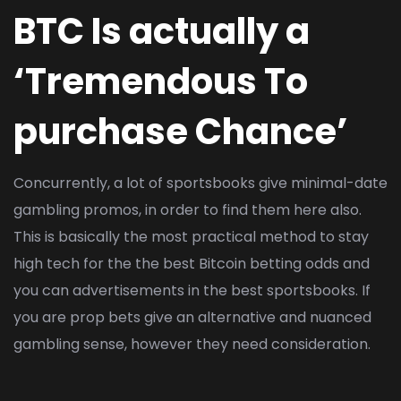
BTC Is actually a
‘Tremendous To
purchase Chance’
Concurrently, a lot of sportsbooks give minimal-date
gambling promos, in order to find them here also.
This is basically the most practical method to stay
high tech for the the best Bitcoin betting odds and
you can advertisements in the best sportsbooks. If
you are prop bets give an alternative and nuanced
gambling sense, however they need consideration.