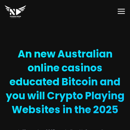
An new Australian
online casinos
educated Bitcoin and
you will Crypto Playing
Websites in the 2025