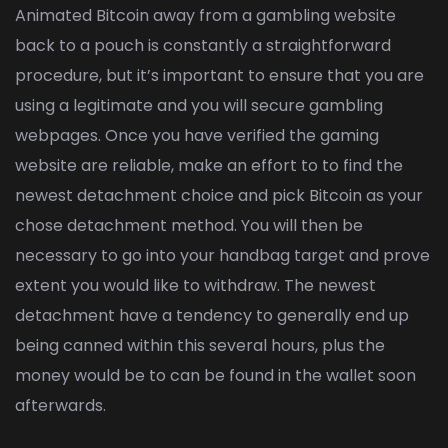
Animated Bitcoin away from a gambling website
back to a pouch is constantly a straightforward
procedure, but it’s important to ensure that you are
using a legitimate and you will secure gambling
webpages. Once you have verified the gaming
website are reliable, make an effort to to find the
newest detachment choice and pick Bitcoin as your
chose detachment method. You will then be
necessary to go into your handbag target and prove
extent you would like to withdraw. The newest
detachment have a tendency to generally end up
being canned within this several hours, plus the
money would be to can be found in the wallet soon
afterwards.