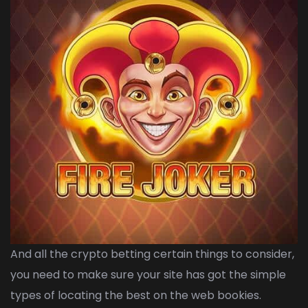
And all the crypto betting certain things to consider,
you need to make sure your site has got the simple
types of locating the best on the web bookies.