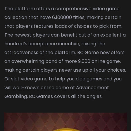
The platform offers a comprehensive video game
collection that have 6,100000 titles, making certain
that players features loads of choices to pick from.
The newest players can benefit out of an excellent a
hundred% acceptance incentive, raising the
attractiveness of the platform. BC.Game now offers
an overwhelming band of more 9,000 online game,
making certain players never use up all your choices.
Of slot video game to help you dice games and you
will well-known online game of Advancement
Gambling, BC.Games covers all the angles.