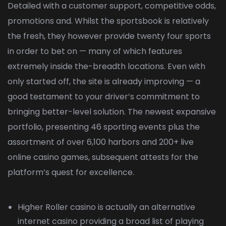
Detailed with a customer support, competitive odds,
promotions and. Whilst the sportsbook is relatively
the fresh, they however provide twenty four sports
in order to bet on — many of which features
extremely inside the-breadth locations. Even with
only started off, the site is already improving — a
good testament to your driver’s commitment to
bringing better-level solution. The newest expansive
portfolio, presenting 46 sporting events plus the
assortment of over 6,100 harbors and 200+ live
online casino games, subsequent attests for the
platform’s quest for excellence.
Higher Roller casino is actually an alternative
internet casino providing a broad list of playing