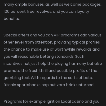
many ample bonuses, as well as welcome packages,
100 percent free revolves, and you can loyalty
benefits.
Special offers and you can VIP programs add various
other level from attention, providing typical profiles
the chance to make use of worthwhile rewards and
you will reasonable betting standards. Such
incentives not just help the playing harmony but also
promote the fresh thrill and possible profits of the
gambling feel. With regards to the sorts of bets,
Bitcoin sportsbooks hop out zero brick unturned.
Programs for example Ignition Local casino and you