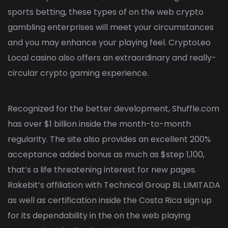
sports betting, these types of on the web crypto
gambling enterprises will meet your circumstances
and you may enhance your playing feel. CryptoLeo
Local casino also offers an extraordinary and really-
circular crypto gaming experience.
Recognized for the better development, Shuffle.com
has over $1 billion inside the month-to-month
regularity. The site also provides an excellent 200%
acceptance added bonus as much as $step 1,100,
that’s a life threatening interest for new pages.
Rakebit’s affiliation with Technical Group BL LIMITADA
as well as certification inside the Costa Rica sign up
for its dependability in the on the web playing