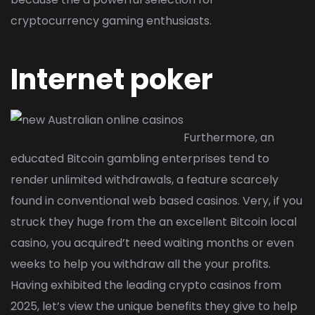
cryptocurrency gaming enthusiasts.
Internet poker
Furthermore, an
educated Bitcoin gambling enterprises tend to
render unlimited withdrawals, a feature scarcely
found in conventional web based casinos. Very, if you
struck they huge from the an excellent Bitcoin local
casino, you acquired’t need waiting months or even
weeks to help you withdraw all the your profits.
Having exhibited the leading crypto casinos from
2025, let’s view the unique benefits they give to help