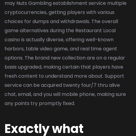
may Nuts Gambling establishment service multiple
cryptocurrencies, getting players with various
choices for dumps and withdrawals. The overall
game alternatives during the Restaurant Local
casino is actually diverse, offering well-known
harbors, table video game, and real time agent
options. The brand new collection are on a regular
basis upgraded, making certain that players have
fresh content to understand more about. Support
service can be acquired twenty four/7 thru alive
chat, email, and you will mobile phone, making sure
any points try promptly fixed.
Exactly what