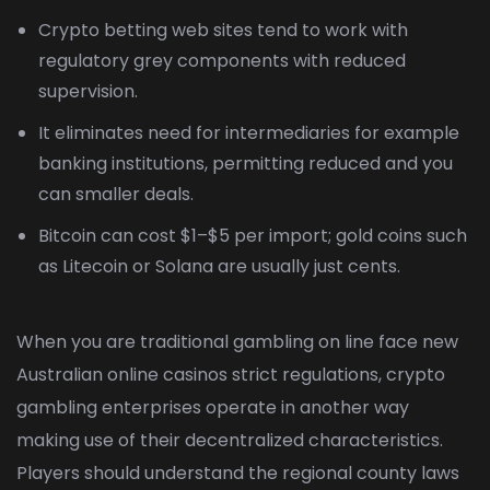
Crypto betting web sites tend to work with
regulatory grey components with reduced
supervision.
It eliminates need for intermediaries for example
banking institutions, permitting reduced and you
can smaller deals.
Bitcoin can cost $1–$5 per import; gold coins such
as Litecoin or Solana are usually just cents.
When you are traditional gambling on line face
new
Australian online casinos
strict regulations, crypto
gambling enterprises operate in another way
making use of their decentralized characteristics.
Players should understand the regional county laws