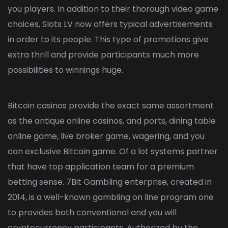
you players. In addition to their thorough video game
choices, Slots LV now offers typical advertisements
in order to its people. This type of promotions give
extra thrill and provide participants much more
possibilities to winnings huge.
Bitcoin casinos provide the exact same assortment
as the antique online casinos, and ports, dining table
online game, live broker game, wagering, and you
can exclusive Bitcoin game. Of a lot systems partner
that have top application team for a premium
betting sense. 7Bit Gambling enterprise, created in
2014, is a well-known gambling on line program one
to provides both conventional and you will
cryptocurrency participants. Authorized by the