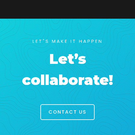
LET"S MAKE IT HAPPEN
Let’s
collaborate!
CONTACT US