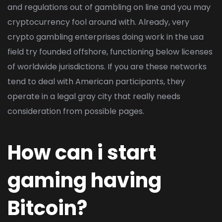
and regulations out of gambling on line and you may
cryptocurrency fool around with. Already, very
crypto gambling enterprises doing work in the usa
field try founded offshore, functioning below licenses
of worldwide jurisdictions. If you are these networks
tend to deal with American participants, they
operate in a legal gray city that really needs
consideration from possible pages.
How can i start
gaming having
Bitcoin?