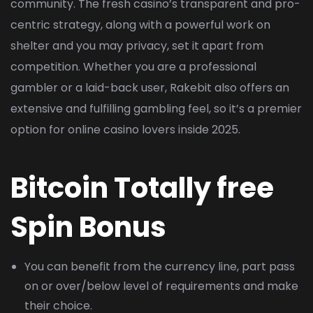
community. The fresh casino’s transparent and pro-
centric strategy, along with a powerful work on
shelter and you may privacy, set it apart from
competition. Whether you are a professional
gambler or a laid-back user, Rakebit also offers an
extensive and fulfilling gambling feel, so it’s a premier
option for online casino lovers inside 2025.
Bitcoin Totally free
Spin Bonus
You can benefit from the currency line, part pass
on or over/below level of requirements and make
their choice.