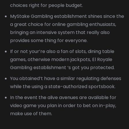
choices right for people budget.
MyStake Gambling establishment shines since the
a great choice for online gambling enthusiasts,
bringing an intensive system that really also
provides some thing for everyone.
If or not your’re also a fan of slots, dining table
games, otherwise modern jackpots, El Royale
Gambling establishment ‘s got you protected.
You obtained’t have a similar regulating defenses
while the using a state-authorized sportsbook.
In the event the alive avenues are available for
video game you plan in order to bet on in-play,
make use of them.