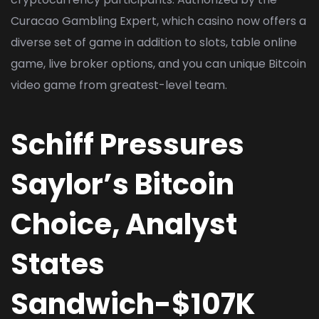
Curacao Gambling Expert, which casino now offers a
diverse set of game in addition to slots, table online
game, live broker options, and you can unique Bitcoin
video game from greatest-level team.
Schiff Pressures
Saylor’s Bitcoin
Choice, Analyst
States
Sandwich-$107K