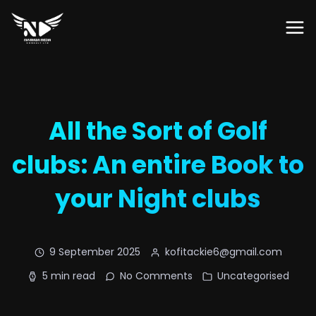
All the Sort of Golf
clubs: An entire Book to
your Night clubs
9 September 2025
kofitackie6@gmail.com
5 min read
No Comments
Uncategorised