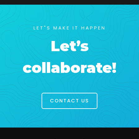
LET"S MAKE IT HAPPEN
Let’s
collaborate!
CONTACT US