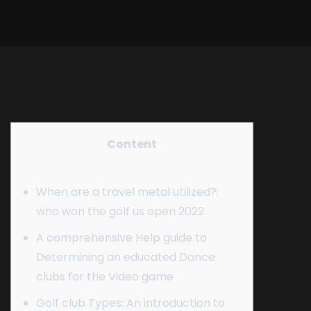
Content
When are a travel metal utilized?:
who won the golf us open 2022
A comprehensive Help guide to
Determining an educated Dance
clubs for the Video game
Golf club Types: An introduction to