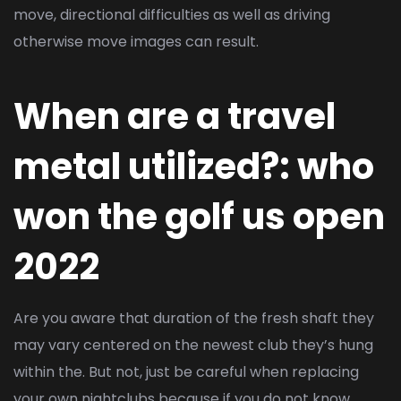
move, directional difficulties as well as driving
otherwise move images can result.
When are a travel
metal utilized?: who
won the golf us open
2022
Are you aware that duration of the fresh shaft they
may vary centered on the newest club they’s hung
within the. But not, just be careful when replacing
your own nightclubs because if you do not know