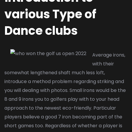
various Type of
Dance clubs
Average irons,
with their
somewhat lengthened shaft much less loft,
introduce a method problem regarding striking and
you will dealing with photos. Small irons would be the
8 and 9 irons you to golfers play with to your head
approach to the newest eco-friendly. Particular
players believe a good 7 iron becoming part of the
short games too. Regardless of whether a player is