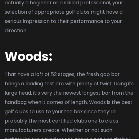
actually a beginner or a skilled professional, your
selection of appropriate golf clubs might have a
serious impression to their performance to your
direction.
Woods:
That have a loft of 52 stages, the fresh gap bar
brings a leading test arc with plenty of twist. Using its
large head, it’s very the newest longest bar from the
handbag when it comes of length. Woods is the best
golf clubs to use to your tee box since they’re
probably the most certified clubs one to clubs
manufacturers create. Whether or not such