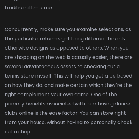
traditional become.
Concurrently, make sure you examine selections, as
the particular retailers get bring different brands
otherwise designs as opposed to others. When you
are shopping on the web is actually easier, there are
several advantageous assets to checking out a
tennis store myself. This will help you get a be based
on how they do, and make certain which they’re the
right complement your own game. One of the
primary benefits associated with purchasing dance
clubs online is the ease factor. You can store right
from your house, without having to personally check
out a shop.