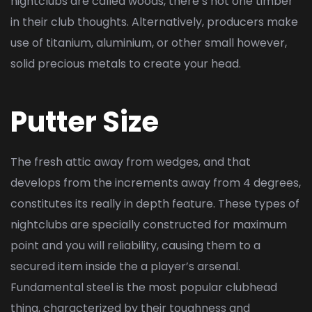
nightclubs are called woods, there’s not one timber
in their club thoughts. Alternatively, producers make
use of titanium, aluminium, or other small however,
solid precious metals to create your head.
Putter Size
The fresh attic away from wedges, and that
develops from the increments away from 4 degrees,
constitutes its really in depth feature. These types of
nightclubs are specially constructed for maximum
point and you will reliability, causing them to a
secured item inside the a player’s arsenal.
Fundamental steel is the most popular clubhead
thing, characterized by their toughness and