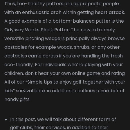
Thus, toe-healthy putters are appropriate people
with an enthusiastic arch within getting heart attack.
A good example of a bottom-balanced putter is the
Odyssey Works Black Putter. The new extremely
versatile pitching wedge is principally always browse
obstacles for example woods, shrubs, or any other
obstacles came across if you are handling the fresh
eco-friendly. For individuals who’re playing with your
children, don’t hear your own online game and rating.
All of our “Simple tips to enjoy golf together with your
kids” survival book in addition to outlines a number of
handy gifts.
In this post, we will talk about different form of
golf clubs, their services, in addition to their