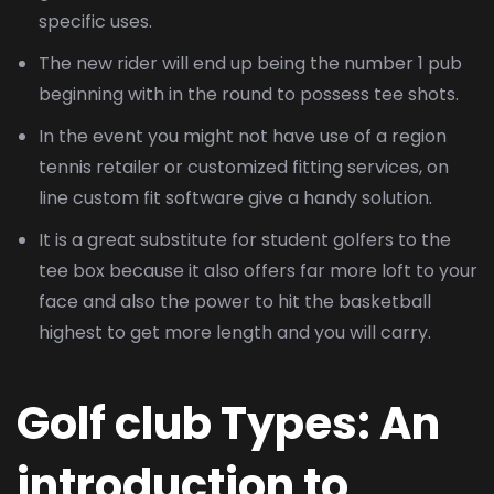
specific uses.
The new rider will end up being the number 1 pub
beginning with in the round to possess tee shots.
In the event you might not have use of a region
tennis retailer or customized fitting services, on
line custom fit software give a handy solution.
It is a great substitute for student golfers to the
tee box because it also offers far more loft to your
face and also the power to hit the basketball
highest to get more length and you will carry.
Golf club Types: An
introduction to