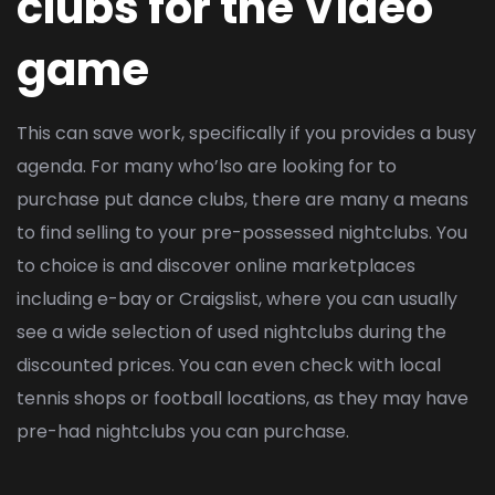
clubs for the Video
game
This can save work, specifically if you provides a busy
agenda. For many who’lso are looking for to
purchase put dance clubs, there are many a means
to find selling to your pre-possessed nightclubs. You
to choice is and discover online marketplaces
including e-bay or Craigslist, where you can usually
see a wide selection of used nightclubs during the
discounted prices. You can even check with local
tennis shops or football locations, as they may have
pre-had nightclubs you can purchase.