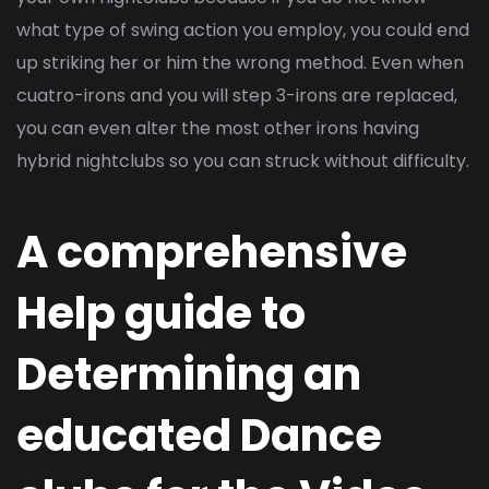
what type of swing action you employ, you could end
up striking her or him the wrong method. Even when
cuatro-irons and you will step 3-irons are replaced,
you can even alter the most other irons having
hybrid nightclubs so you can struck without difficulty.
A comprehensive
Help guide to
Determining an
educated Dance