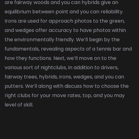
are fairway woods and you can hybrids give an
equilibrium between point and you can reliability.
Irons are used for approach photos to the green,
and wedges offer accuracy to have photos within
the environmentally friendly. We’ll begin by the
fundamentals, revealing aspects of a tennis bar and
how they functions. Next, we’ll move on to the
various sort of nightclubs, in addition to drivers,
fairway trees, hybrids, irons, wedges, and you can
putters. We’ll along with discuss how to choose the
right clubs for your move rates, top, and you may
level of skill.