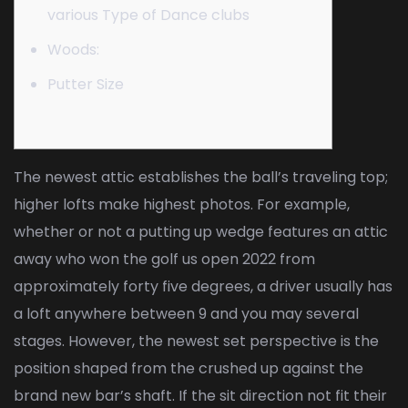
various Type of Dance clubs
Woods:
Putter Size
The newest attic establishes the ball’s traveling top;
higher lofts make highest photos. For example,
whether or not a putting up wedge features an attic
away
who won the golf us open 2022
from
approximately forty five degrees, a driver usually has
a loft anywhere between 9 and you may several
stages. However, the newest set perspective is the
position shaped from the crushed up against the
brand new bar’s shaft.
If the sit direction not fit their