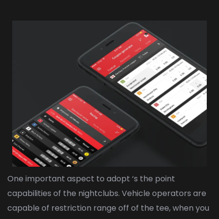
One important aspect to adopt ‘s the point
capabilities of the nightclubs. Vehicle operators are
capable of restriction range off of the tee, when you