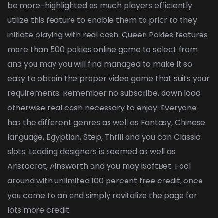
be more-highlighted as much players efficiently
utilize this feature to enable them to prior to they
initiate playing with real cash. Queen Pokies features
more than 500 pokies online game to select from
and you may you will find managed to make it so
easy to obtain the proper video game that suits your
requirements. Remember no subscribe, down load
otherwise real cash necessary to enjoy. Everyone
has the different genres as well as Fantasy, Chinese
language, Egyptian, Step, Thrill and you can Classic
slots. Leading designers is seemed as well as
Aristocrat, Ainsworth and you may iSoftBet. Fool
around with unlimited 100 percent free credit, once
you come to an end simply revitalize the page for
lots more credit.