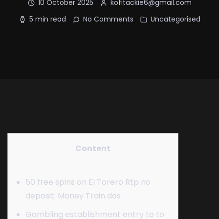
10 October 2025
kofitackie6@gmail.com
5 min read
No Comments
Uncategorised
Content
50 free spins on El Torero Rtp no
deposit: Money Train dos
Gambling establishment entry to to