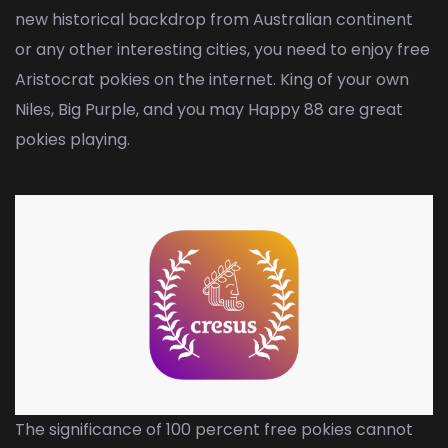
new historical backdrop from Australian continent
or any other interesting cities, you need to enjoy free
Aristocrat pokies on the internet. King of your own
Niles, Big Purple, and you may Happy 88 are great
pokies playing.
The significance of 100 percent free pokies cannot