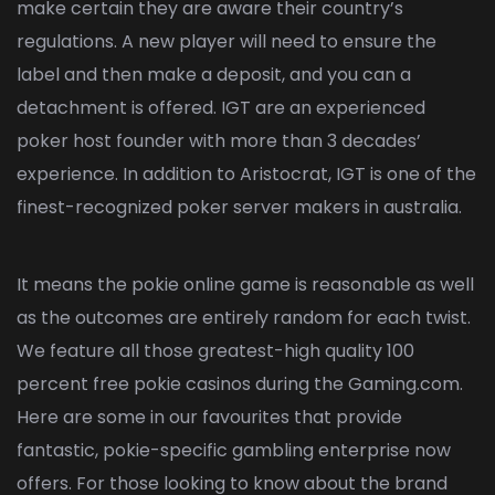
make certain they are aware their country’s
regulations. A new player will need to ensure the
label and then make a deposit, and you can a
detachment is offered. IGT are an experienced
poker host founder with more than 3 decades’
experience. In addition to Aristocrat, IGT is one of the
finest-recognized poker server makers in australia.
It means the pokie online game is reasonable as well
as the outcomes are entirely random for each twist.
We feature all those greatest-high quality 100
percent free pokie casinos during the Gaming.com.
Here are some in our favourites that provide
fantastic, pokie-specific gambling enterprise now
offers. For those looking to know about the brand