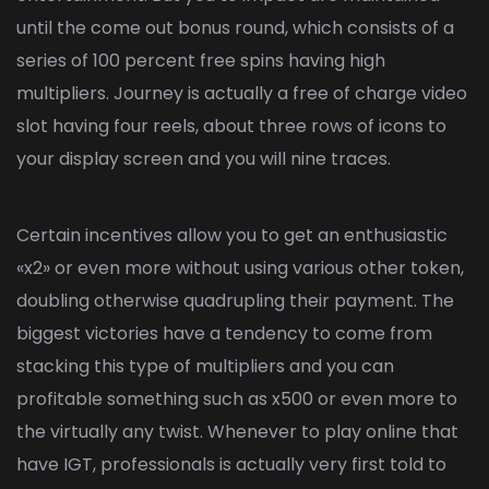
until the come out bonus round, which consists of a
series of 100 percent free spins having high
multipliers. Journey is actually a free of charge video
slot having four reels, about three rows of icons to
your display screen and you will nine traces.
Certain incentives allow you to get an enthusiastic
«x2» or even more without using various other token,
doubling otherwise quadrupling their payment. The
biggest victories have a tendency to come from
stacking this type of multipliers and you can
profitable something such as x500 or even more to
the virtually any twist. Whenever to play online that
have IGT, professionals is actually very first told to