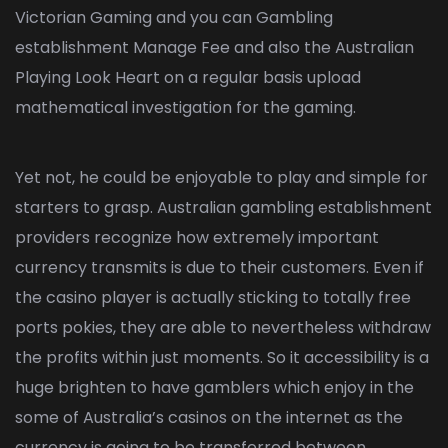
Victorian Gaming and you can Gambling
establishment Manage Fee and also the Australian
Playing Look Heart on a regular basis upload
mathematical investigation for the gaming.
Yet not, he could be enjoyable to play and simple for
starters to grasp. Australian gambling establishment
providers recognize how extremely important
currency transmits is due to their customers. Even if
the casino player is actually sticking to totally free
ports pokies, they are able to nevertheless withdraw
the profits within just moments. So it accessibility is a
huge brighten to have gamblers which enjoy in the
some of Australia’s casinos on the internet as the
currency is going to be transferred between