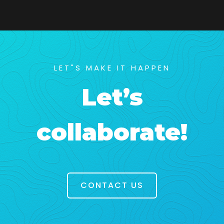
LET"S MAKE IT HAPPEN
Let’s
collaborate!
CONTACT US