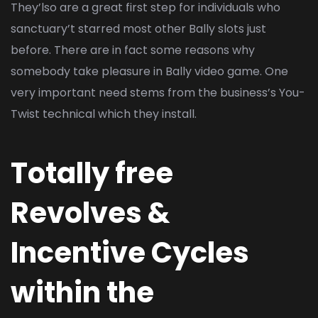
They’lso are a great first step for individuals who
sanctuary’t starred most other Bally slots just
before. There are in fact some reasons why
somebody take pleasure in Bally video game. One
very important need stems from the business’s You-
Twist technical which they install.
Totally free
Revolves &
Incentive Cycles
within the