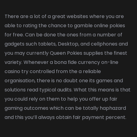
There are a lot of a great websites where you are
able to rating the chance to gamble online pokies
for free. Can be done the ones from a number of
gadgets such tablets, Desktop, and cellphones and
you may currently Queen Pokies supplies the finest
variety. Whenever a bona fide currency on-line
casino try controlled from the a reliable
organisation, there is no doubt one its games and
solutions read typical audits. What this means is that
you could rely on them to help you offer up fair
gaming outcomes which can be totally haphazard
and this you’ll always obtain fair payment percent.