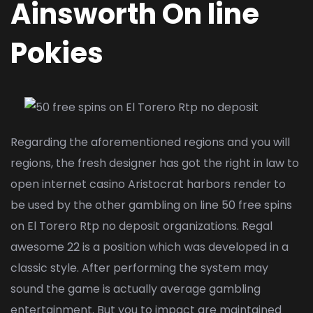
Ainsworth On line
Pokies
Regarding the aforementioned regions and you will
regions, the fresh designer has got the right in law to
open internet casino Aristocrat harbors render to
be used by the other gambling on line
50 free spins
on El Torero Rtp no deposit
organizations. Regal
awesome 22 is a position which was developed in a
classic style. After performing the system may
sound the game is actually average gambling
entertainment. But you to impact are maintained