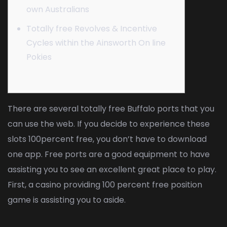
own Australians
Totally free Revolves & Incentive
Cycles within the Ainsworth On line
Pokies
There are several totally free Buffalo ports that you
can use the web. If you decide to experience these
slots 100percent free, you don’t have to download
one app. Free ports are a good equipment to have
assisting you to see an excellent great place to play.
First, a casino providing 100 percent free position
game is assisting you to aside.