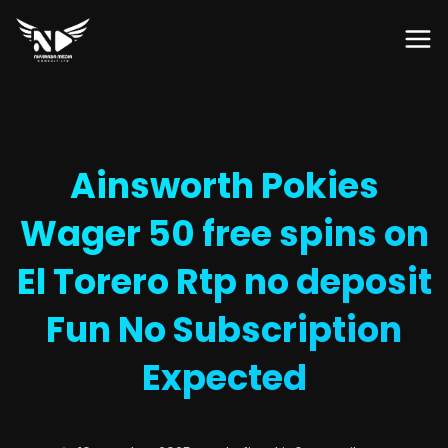
Ainsworth Pokies
Wager 50 free spins on
El Torero Rtp no deposit
Fun No Subscription
Expected