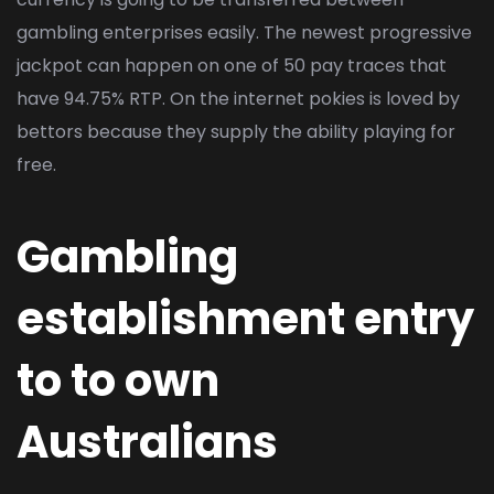
gambling enterprises easily. The newest progressive
jackpot can happen on one of 50 pay traces that
have 94.75% RTP. On the internet pokies is loved by
bettors because they supply the ability playing for
free.
Gambling
establishment entry
to to own
Australians