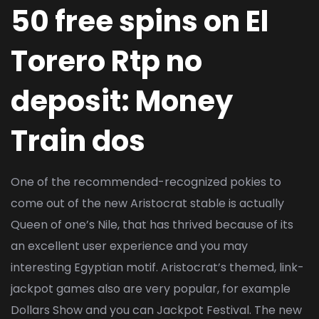
50 free spins on El
Torero Rtp no
deposit: Money
Train dos
One of the recommended-recognized pokies to
come out of the new Aristocrat stable is actually
Queen of one’s Nile, that has thrived because of its
an excellent user experience and you may
interesting Egyptian motif. Aristocrat’s themed, link-
jackpot games also are very popular, for example
Dollars Show and you can Jackpot Festival. The new