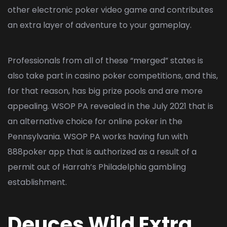
other electronic poker video game and contributes
an extra layer of adventure to your gameplay.
Professionals from all of these “merged” states is
also take part in casino poker competitions, and this,
for that reason, has big prize pools and are more
appealing. WSOP PA revealed in the July 2021 that is
an alternative choice for online poker in the
Pennsylvania. WSOP PA works having fun with
888poker app that is authorized as a result of a
permit out of Harrah’s Philadelphia gambling
establishment.
Deuces Wild Extra