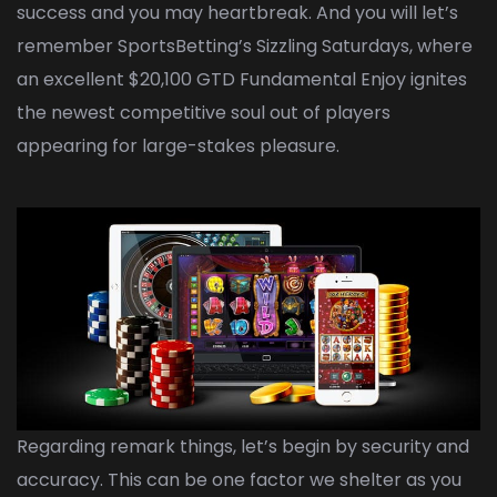
success and you may heartbreak. And you will let’s
remember SportsBetting’s Sizzling Saturdays, where
an excellent $20,100 GTD Fundamental Enjoy ignites
the newest competitive soul out of players
appearing for large-stakes pleasure.
Regarding remark things, let’s begin by security and
accuracy. This can be one factor we shelter as you