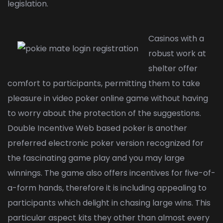
legislation.
Casinos with a
robust work at
shelter offer
comfort to participants, permitting them to take
pleasure in video poker online game without having
to worry about the protection of the suggestions.
Double Incentive Web based poker is another
preferred electronic poker version recognized for
the fascinating game play and you may large
winnings. The game also offers incentives for five-of-
a-form hands, therefore it is including appealing to
participants which delight in chasing large wins. This
particular aspect kits they other than almost every