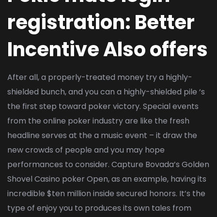
registration: Better
Incentive Also offers
After all, a properly-treated money try a highly-
shielded bunch, and you can a highly-shielded pile ‘s
the first step toward poker victory. Special events
from the online poker industry are like the fresh
headline serves at the a music event – it draw the
new crowds of people and you may hope
performances to consider. Capture Bovada’s Golden
Shovel Casino poker Open, as an example, having its
incredible $ten million inside secured honors. It’s the
type of enjoy you to produces its own tales from