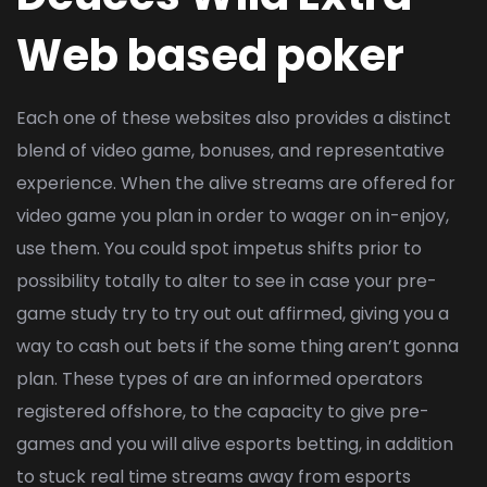
Web based poker
Each one of these websites also provides a distinct
blend of video game, bonuses, and representative
experience. When the alive streams are offered for
video game you plan in order to wager on in-enjoy,
use them. You could spot impetus shifts prior to
possibility totally to alter to see in case your pre-
game study try to try out out affirmed, giving you a
way to cash out bets if the some thing aren’t gonna
plan. These types of are an informed operators
registered offshore, to the capacity to give pre-
games and you will alive esports betting, in addition
to stuck real time streams away from esports