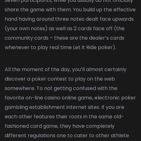
seven participants, while you usually do not officially
share the game with them. You build up the effective
hand having around three notes dealt face upwards
(your own notes) as well as 2 cards face off (the
community cards – these are the dealer’s cards
whenever to play real time Let it Ride poker).
All the moment of the day, you’ll almost certainly
discover a poker contest to play on the web
somewhere. To not getting confused with the
favorite on-line casino online game, electronic poker
gambling establishment internet sites. If you are
each other features their roots in the same old-
fashioned card game, they have completely
different regulations one to cater to other athlete