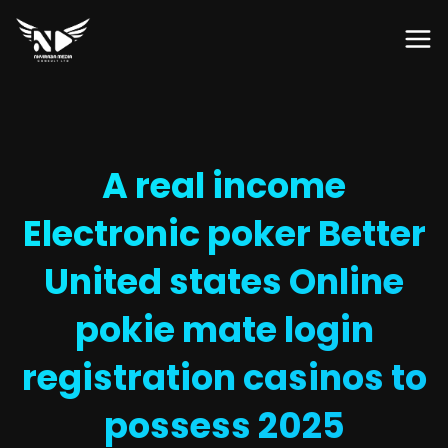
A real income
Electronic poker Better
United states Online
pokie mate login
registration casinos to
possess 2025