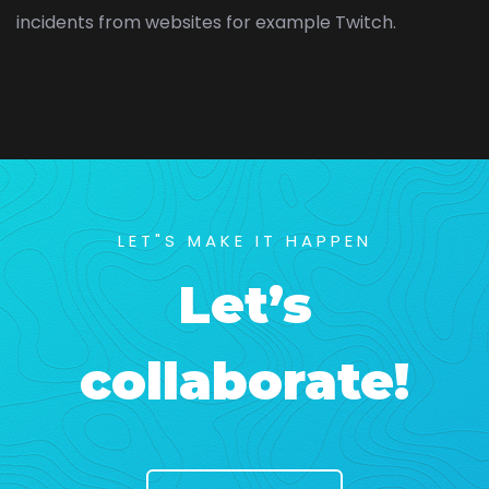
incidents from websites for example Twitch.
LET"S MAKE IT HAPPEN
Let’s
collaborate!