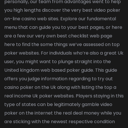
personally, our team from advantages went to help
you high lengths discover the very best video poker
on-line casino web sites. Explore our fundamental
menu that can guide you to your best pages, or here
are a few our very own best checklist web page
here to find the some things we’ve assessed on top
poker websites. For individuals who’re also a great Uk
user, you might want to plunge straight into the
United kingdom web based poker guide. This guide
offers you judge information regarding to try out
casino poker on the Uk along with listing the top a
real income Uk poker websites. Players staying in this
type of states can be legitimately gamble video
poker on the internet the real deal money while you
are sticking with the newest respective condition