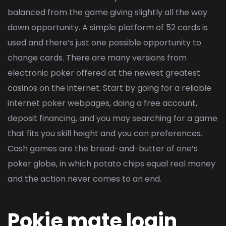
balanced from the game giving slightly all the way
down opportunity. A simple platform of 52 cards is
used and there’s just one possible opportunity to
change cards. There are many versions from
electronic poker offered at the newest greatest
casinos on the internet. Start by going for a reliable
internet poker webpages, doing a free account,
deposit financing, and you may searching for a game
that fits you skill height and you can preferences.
Cash games are the bread-and-butter of one’s
poker globe, in which potato chips equal real money
and the action never comes to an end.
Pokie mate login