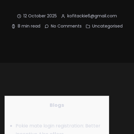
12 October 2025
kofitackie6@gmail.com
8 min read
No Comments
Uncategorised
Blogs
Pokie mate login registration: Better