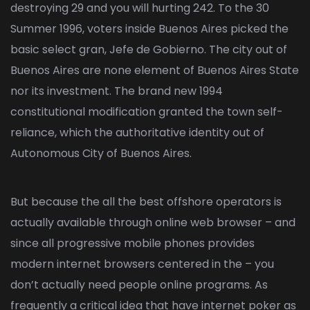
destroying 29 and you will hurting 242. To the 30
Summer 1996, voters inside Buenos Aires picked the
basic select gran, Jefe de Gobierno. The city out of
Buenos Aires are none element of Buenos Aires State
nor its investment. The brand new 1994
constitutional modification granted the town self-
reliance, which the authoritative identity out of
Autonomous City of Buenos Aires.
But because the all the best offshore operators is
actually available through online web browser – and
since all progressive mobile phones provides
modern internet browsers centered in the – you
don’t actually need people online programs. As
frequently a critical idea that have internet poker as