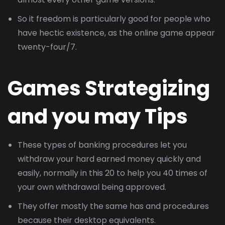
So it freedom is particularly good for people who
have hectic existence, as the online game appear
twenty-four/7.
Games Strategizing
and you may Tips
These types of banking procedures let you
withdraw your hard earned money quickly and
easily, normally in this 20 to help you 40 times of
your own withdrawal being approved.
They offer mostly the same has and procedures
because their desktop equivalents.