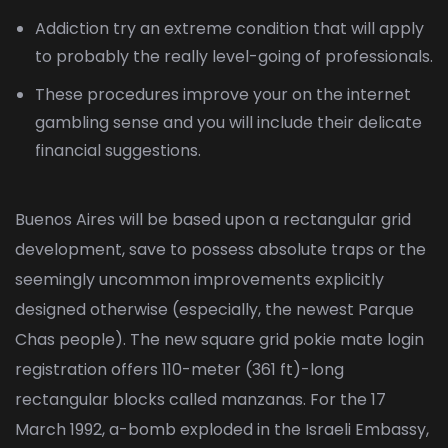
Addiction try an extreme condition that will apply
to probably the really level-going of professionals.
These procedures improve your on the internet
gambling sense and you will include their delicate
financial suggestions.
Buenos Aires will be based upon a rectangular grid
development, save to possess absolute traps or the
seemingly uncommon improvements explicitly
designed otherwise (especially, the newest Parque
Chas people). The new square grid
pokie mate login
registration
offers 110-meter (361 ft)-long
rectangular blocks called manzanas. For the 17
March 1992, a-bomb exploded in the Israeli Embassy,