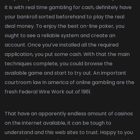
it is with real time gambling for cash, definitely have
your bankroll sorted beforehand to play the real
deal money. To enjoy the best on-line poker, you
ought to see a reliable system and create an
account. Once you’ve installed all the required
application, you put some cash. With that the main
techniques complete, you could browse the
available game and start to try out. An important
courtroom law in america of online gambling are the
fresh Federal Wire Work out of 1961.
That have an apparently endless amount of casinos
on the internet available, it can be tough to
understand and this web sites to trust. Happy to you