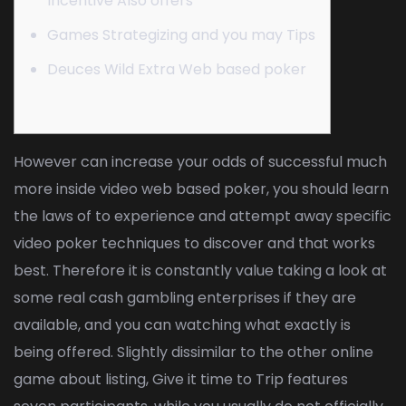
Incentive Also offers
Games Strategizing and you may Tips
Deuces Wild Extra Web based poker
However can increase your odds of successful much
more inside video web based poker, you should learn
the laws of to experience and attempt away specific
video poker techniques to discover and that works
best. Therefore it is constantly value taking a look at
some real cash gambling enterprises if they are
available, and you can watching what exactly is
being offered.
Slightly dissimilar to the other online
game about listing, Give it time to Trip features