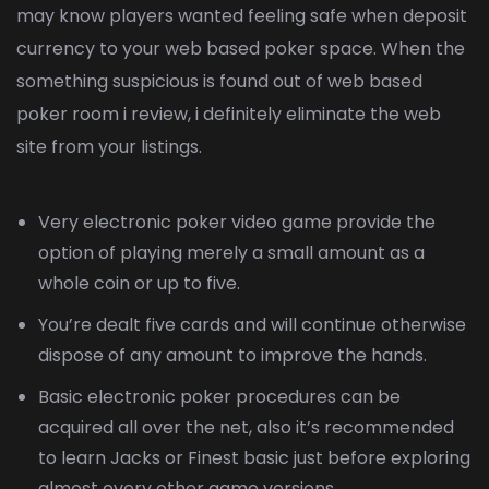
may know players wanted feeling safe when deposit
currency to your web based poker space. When the
something suspicious is found out of web based
poker room i review, i definitely eliminate the web
site from your listings.
Very electronic poker video game provide the
option of playing merely a small amount as a
whole coin or up to five.
You’re dealt five cards and will continue otherwise
dispose of any amount to improve the hands.
Basic electronic poker procedures can be
acquired all over the net, also it’s recommended
to learn Jacks or Finest basic just before exploring
almost every other game versions.