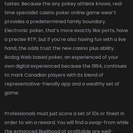
tastes. Because the any pokey athlete knows, real
time specialist casino poker online game wear’t
provides a predetermined family boundary.
Electronic poker, that’s more exactly like ports, have
a precise RTP, but if you’re also having fun with a live
hand, the odds trust the new casino plus ability.
Bodog Web based poker, an experienced of your
own digital experienced because the 1994, continues
to mark Canadian players with its blend of
representative-friendly app and a wealthy set of
game.
Professionals must just score a set of 10s or finest in
order to win a reward. You will find a swap-from while
the enhanced likelihood of profitable are well-