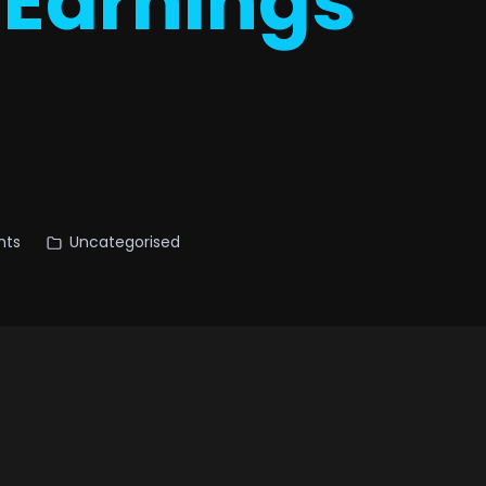
 Earnings
nts
Uncategorised