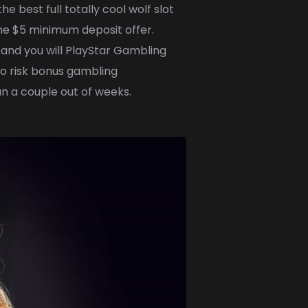
e best full totally
cool wolf slot
the $5 minimum deposit offer.
, and you will PlayStar Gambling
no risk bonus gambling
han a couple out of weeks.