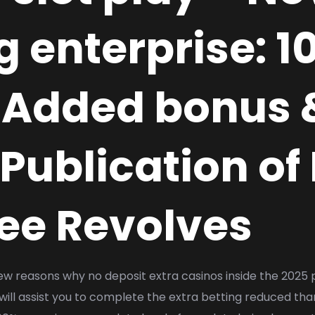
 enterprise: 1
 Added bonus 
ublication of 
ree Revolves
 few reasons why no deposit extra casinos inside the 2025 
will assist you to complete the extra betting reduced than