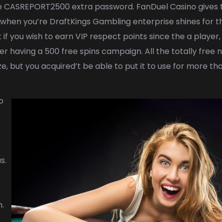
he CASREPORT2500 extra password. FanDuel Casino gives th
, when you’re DraftKings Gambling enterprise shines for 
 if you wish to earn VIP respect points since the a player
r having a 500 free spins campaign. All the totally free 
ize, but you acquired’t be able to put it to use for more t
o
s.
n.