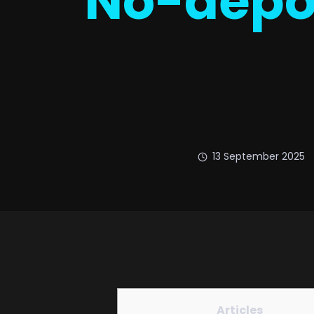
No-depos
13 September 2025
Articles