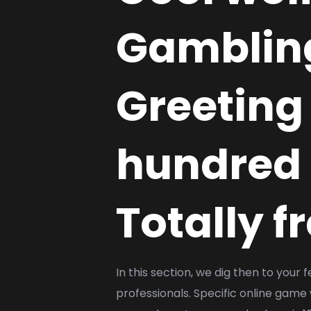
Gambling
Greeting
hundred P
Totally f
In this section, we dig then to your
professionals. Specific online game 