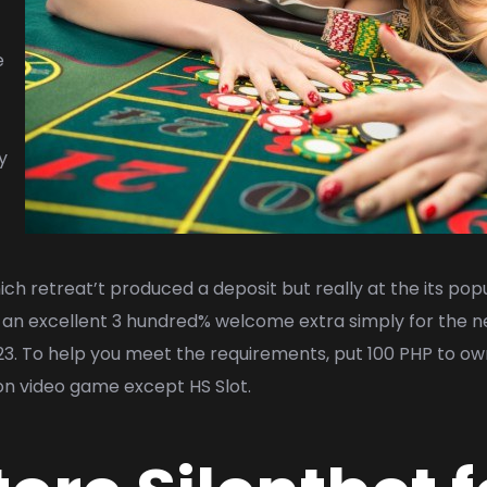
e
y
ch retreat’t produced a deposit but really at the its po
ers an excellent 3 hundred% welcome extra simply for the n
23. To help you meet the requirements, put 100 PHP to 
ion video game except HS Slot.