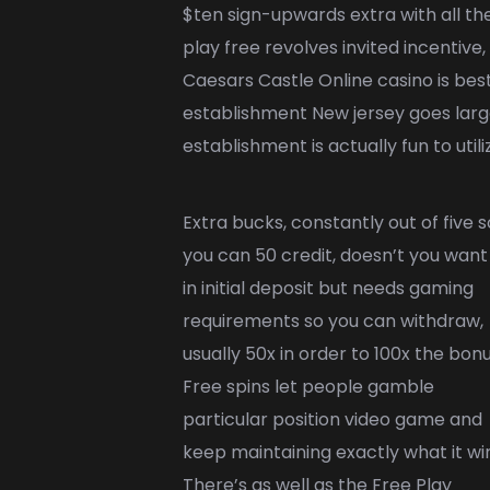
$ten sign-upwards extra with all t
play
free revolves invited incentive
Caesars Castle Online casino is best
establishment New jersey goes large
establishment is actually fun to util
Extra bucks, constantly out of five s
you can 50 credit, doesn’t you want
in initial deposit but needs gaming
requirements so you can withdraw,
usually 50x in order to 100x the bonu
Free spins let people gamble
particular position video game and
keep maintaining exactly what it wi
There’s as well as the Free Play