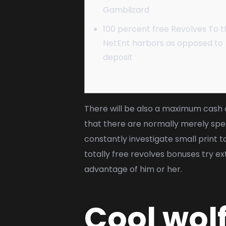
Gamblizard
100 percent free Revolves To t
NetEnt harbors as opposed to
deposit
There will be also a maximum cash 
that there are normally merely spe
constantly investigate small print 
totally free revolves bonuses try 
advantage of him or her.
Cool wolf