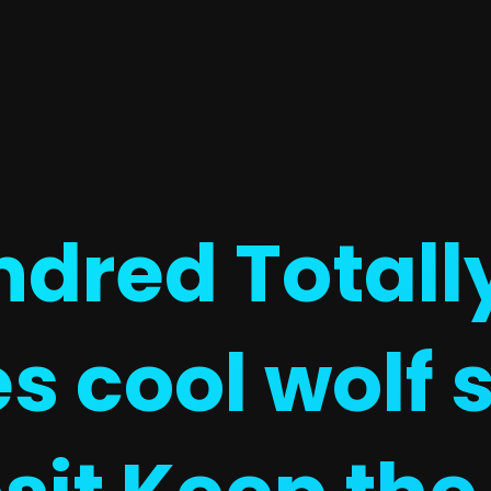
ndred Totally
s cool wolf s