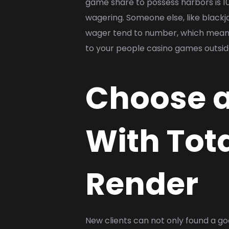
game share to possess harbors is 1
wagering. Someone else, like blackja
wager tend to number, which means
to your people casino games outside 
Choose a
With Tota
Render
New clients can not only found a goo