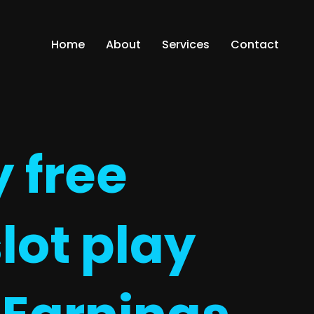
Home
About
Services
Contact
 free
lot play