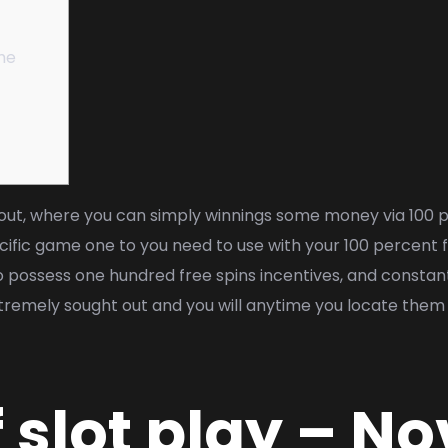
he
out, where you can simply winnings some money via 100 
cific game one to you need to use with your 100 percent 
to possess one hundred free spins incentives, and constan
extremely sought out and you will anytime you locate th
 slot play – No