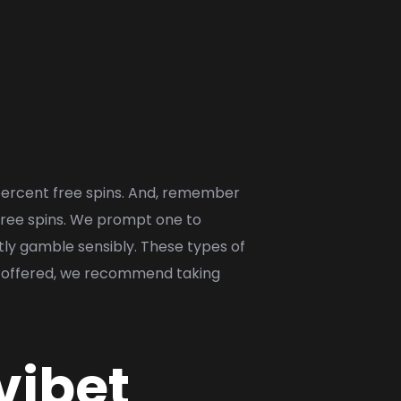
percent free spins. And, remember
free spins. We prompt one to
tly gamble sensibly.
These types of
em offered, we recommend taking
vibet