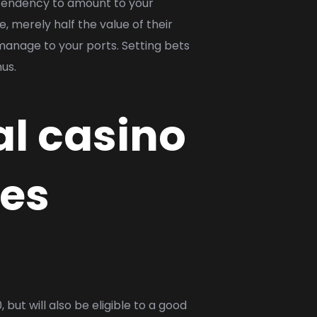
 tendency to amount to your
, merely half the value of their
anage to your ports. Setting bets
us.
al casino
ves
but will also be eligible to a good