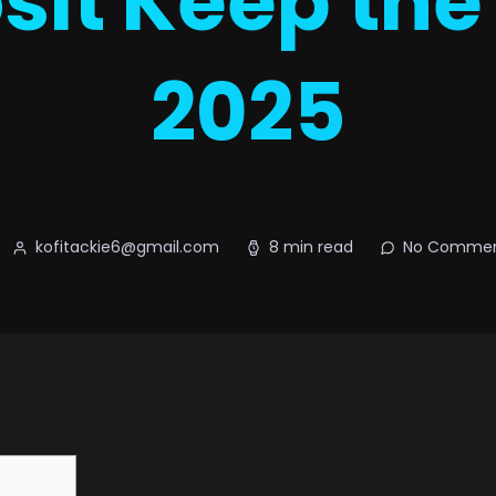
it Keep the
2025
kofitackie6@gmail.com
8 min read
No Comme