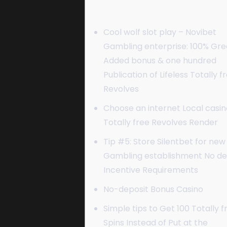
Cool wolf slot play – Novibet
Gambling enterprise: 100% Gre
Added bonus & one hundred
Publication of Lifeless Totally f
Revolves
Choose an internet Local casin
Totally free Revolves Render
Tip #5: Store Silentbet for new
Gambling establishment No de
Incentive Requirements
No-deposit Bonus Casino
Simple tips to Get 100 Totally f
Spins Instead of Put at the