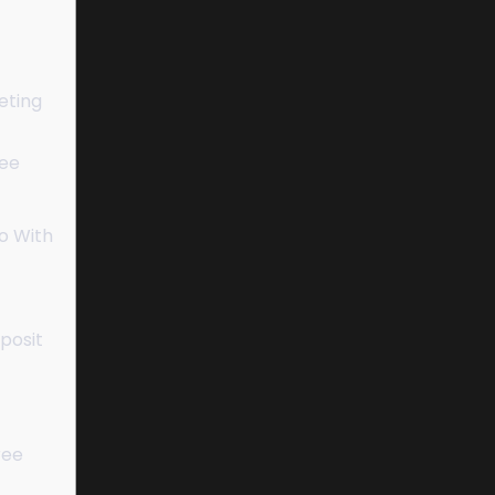
eting
ree
o With
posit
ree