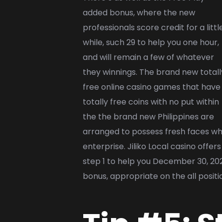
added bonus, where the new
professionals score credit for a littl
while, such 29 to help you one hour,
and will remain a few of whatever
they winnings. The brand new totall
free online casino games that have
totally free coins with no put within
the the brand new Philippines are
arranged to possess fresh faces whi
enterprise. Jiliko Local casino off
step 1 to help you December 30, 20
bonus, appropriate on the all posit