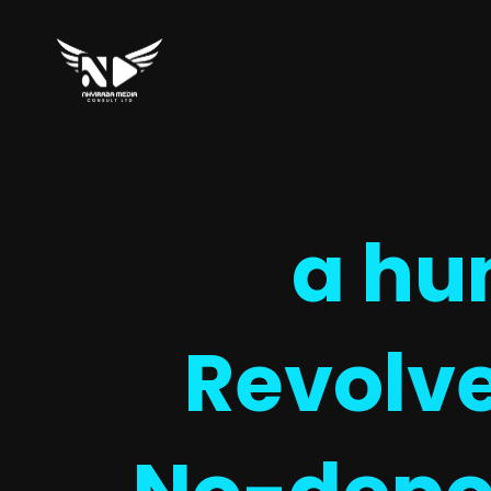
a hu
Revolve