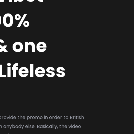
00%
& one
Lifeless
provide the promo in order to British
 anybody else. Basically, the video