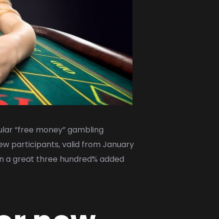
pular “free money” gambling
ew participants, valid from January
own a great three hundred% added