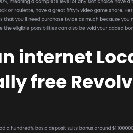
00%, meaning a complete level of any slot choice have a
ck or roulette, have a great fifty% video game share. Here
 that you’ll need purchase twice as much because you m
the eligible possibilities can also be void your added bon
n internet Loc
lly free Revol
d a hundred% basic deposit suits bonus around $1,100000, 