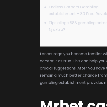
Endless Harbors Gambling
establishment – 80 Free Revol
Tips allege 888 gambling enter
Nj extra?
I encourage you become familiar wi
accept it as true. This can help yo
crucial suggestions. After you have
remain a much better chance from
gambling establishment provides mul
Mrbet cas