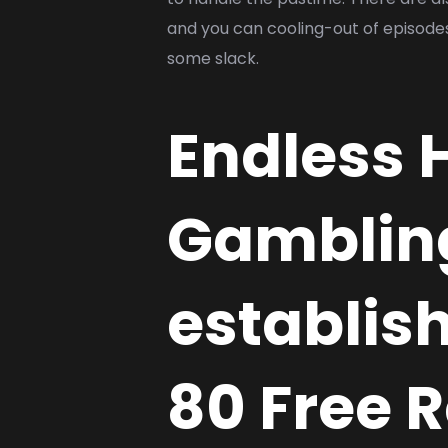
and you can cooling-out of episodes
some slack.
Endless 
Gamblin
establis
80 Free 