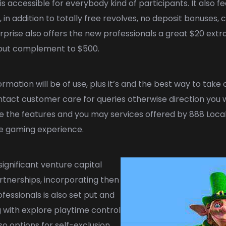
 is accessible for everybody kind of participants. It also
, in addition to totally free revolves, no deposit bonuses,
prise also offers the new professionals a great $20 extr
c put complement to $500.
mation will be of use, plus it’s and the best way to take
tact customer care for queries otherwise direction you wil
ce the features and you may services offered by 888 Loca
ge gaming experience.
ignificant venture capital
tnerships, incorporating then
fessionals is also set put and
ng with explore playtime control
o options for self-exclusion