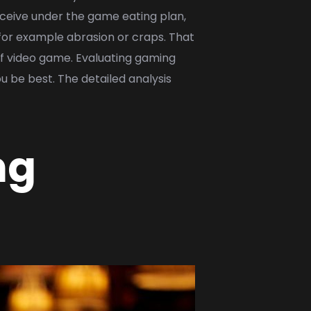
ceive under the game eating plan,
for example abrasion or craps. That
of video game. Evaluating gaming
u be best. The detailed analysis
ng