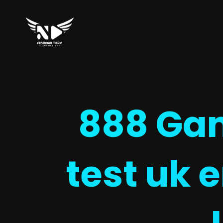
888 Gam
test uk 