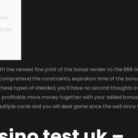
ves!
prise
th the newest fine print of the bonus render to the 888 
u comprehend the constraints, expiration time of the bonu
 these types of shielded, you’ll have no second thoughts 
 profitable more money together with your added bonus
tiple cards and you will desk game since the well since t
ino test uk –