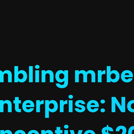
bling mrbe
enterprise: N