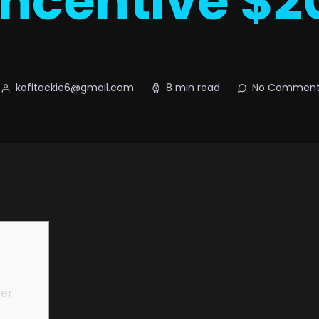
Incentive $2
kofitackie6@gmail.com
8 min read
No Comment
ver