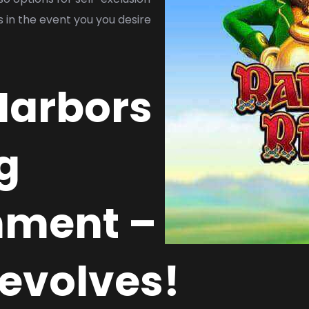
 in the event you you desire
Harbors
g
hment –
Revolves!