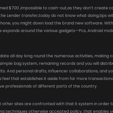
med $700 ,impossible to cash-out,as they don’t create c
e Lender transfer,today do not know what doing,tips with
phone, you might down load the brand new software. With
 expands around the various gadgets—Pcs, Android mobi
te all day long round the numerous activities, making ce
simple bag system, remaining records and you will distrib
ts. And personal drafts, influencer collaborations, and yo
eel that establishes it aside from far more transactiona
e professionals of different parts of the country.
it other sites are confronted with that it system in order 
ing techniques otherwise accepted policy, that enables yo