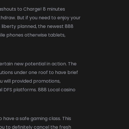
ashouts to Charge! 8 minutes
draw. But if you need to enjoy your
 liberty planned, the newest 888
le phones otherwise tablets,
rtain new potential in action. The
utions under one roof to have brief
u will provided promotions,
l DFS platforms. 888 Local casino
to have a safe gaming class. This
u to definitely cancel the fresh