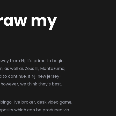
draw my
way from Nj. It’s prime to begin
, as well as Zeus III, Montezuma,
d to continue. It Nj-new jersey-
however, we think they’s best.
bingo, live broker, desk video game,
 deposits which can be produced via