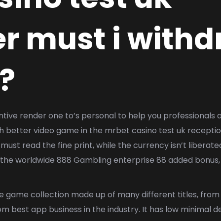
r must i with
?
entive render one to’s personal to help you professionals a
esh better video game in the
mrbet casino test uk
reception
ust read the fine print, while the currency isn’t liberate
m the worldwide 888 Gambling enterprise 88 added bonus, 
e game collection made up of many different titles, from 
rom best app business in the industry. It has low minimal