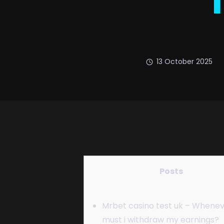
13 October 2025
Posts
Mrbet casino test uk – Whene
must i withdraw my earnings?