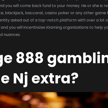
 you will come back fund to your money. He or she is re
te, blackjack, baccarat, casino poker or any other game 
ntity asked out of a top-notch platform with over a lot 
and you will incentivizes iGaming organizations to help yo
nd nuances.
ege 888 gambli
e Nj extra?