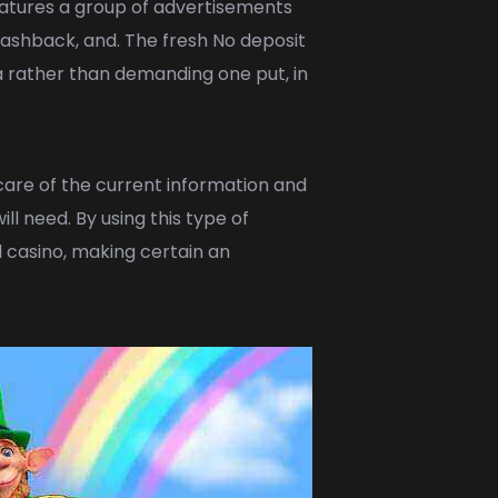
 features a group of advertisements
 cashback, and. The fresh No deposit
a rather than demanding one put, in
 care of the current information and
l need. By using this type of
l casino, making certain an