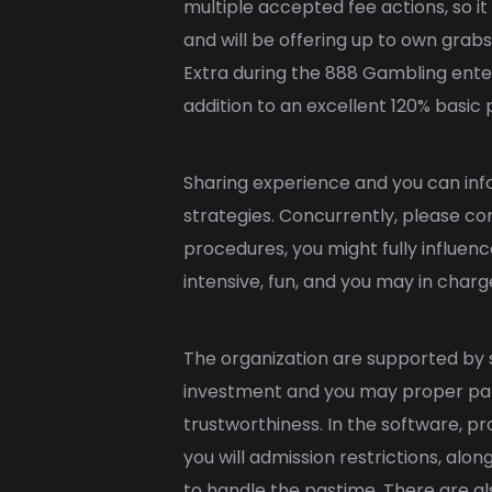
multiple accepted fee actions, so it
and will be offering up to own grabs
Extra during the 888 Gambling enter
addition to an excellent 120% basi
Sharing experience and you can infor
strategies. Concurrently, please con
procedures, you might fully influen
intensive, fun, and you may in char
The organization are supported by s
investment and you may proper par
trustworthiness. In the software, pro
you will admission restrictions, alo
to handle the pastime. There are als