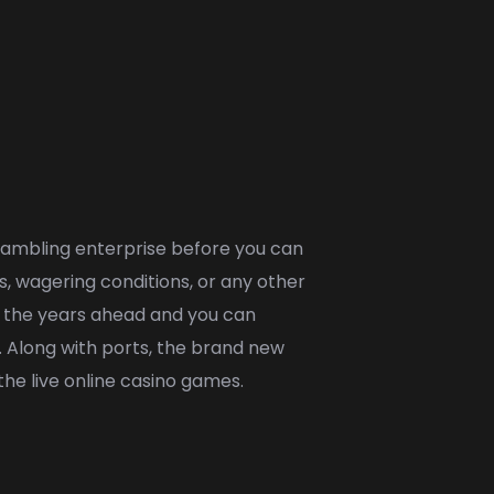
Gambling enterprise before you can
s, wagering conditions, or any other
in the years ahead and you can
.
Along with ports, the brand new
he live online casino games.