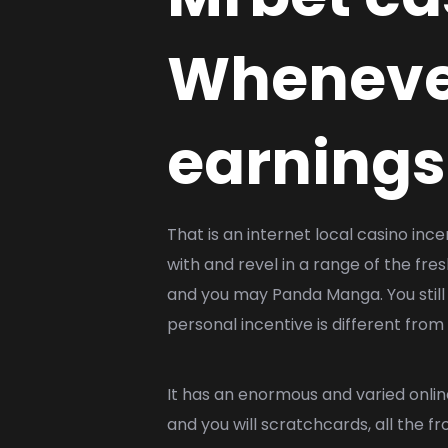
Wheneve
earnings
That is an internet local casino inc
with and revel in a range of the fr
and you may Panda Manga. You still m
personal incentive is different fro
It has an enormous and varied onlin
and you will scratchcards, all the f