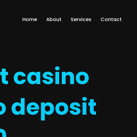
Home
About
Services
Contact
t casino
o deposit