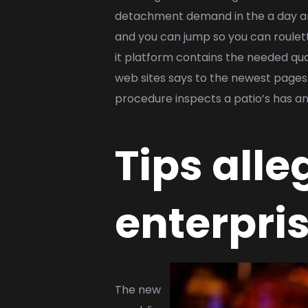
detachment demand in the a day and
and you can jump so you can roulet
it platform contains the needed qua
web sites says to the newest pages 
procedure inspects a patio’s has a
Tips all
enterpris
The new