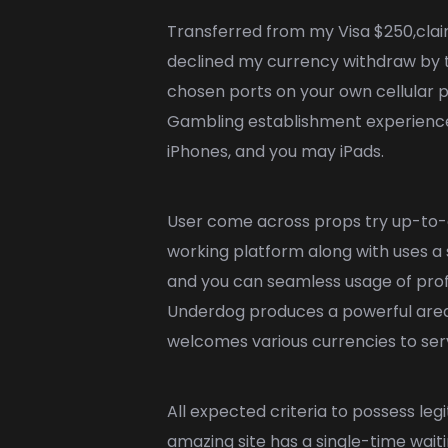
Transferred from my Visa $250,clai
declined my currency withdraw by th
chosen ports on your own cellular 
Gambling establishment experience
iPhones, and you may iPads.
User come across props try up-to-da
working platform along with uses a 
and you can seamless usage of profi
Underdog produces a powerful area f
welcomes various currencies to serv
All expected criteria to possess leg
amazing site has a single-time wait