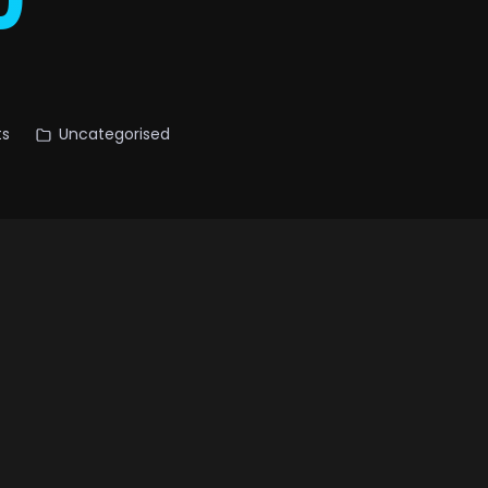
0
s
Uncategorised