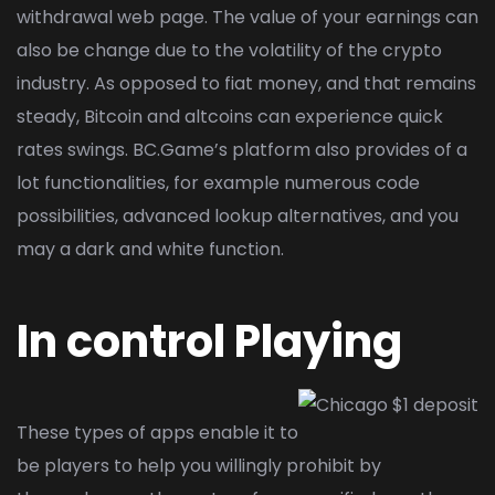
withdrawal web page. The value of your earnings can
also be change due to the volatility of the crypto
industry. As opposed to fiat money, and that remains
steady, Bitcoin and altcoins can experience quick
rates swings. BC.Game’s platform also provides of a
lot functionalities, for example numerous code
possibilities, advanced lookup alternatives, and you
may a dark and white function.
In control Playing
These types of apps enable it to
be players to help you willingly prohibit by