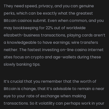
They need speed, privacy, and you can genuine
perks, which can be exactly what the greatest
Bitcoin casinos submit. Even when common, and you
may bookkeeping for 22% out of worldwide
elizabeth-business transactions, playing cards aren’t
a knowledgeable to have earnings; wire transfers
neither. The fastest investing on-line casino internet
sites focus on crypto and age-wallets during these
slowly banking tips.
It’s crucial that you remember that the worth of
Bitcoin is change, that it’s advisable to remain a near
eye to your rate of exchange when making
transactions. So it volatility can perhaps work in your