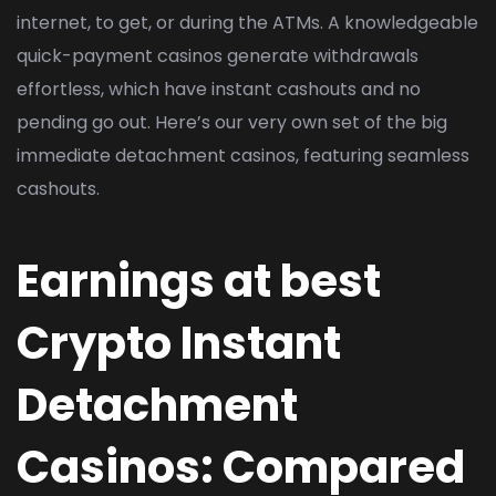
internet, to get, or during the ATMs. A knowledgeable
quick-payment casinos generate withdrawals
effortless, which have instant cashouts and no
pending go out. Here’s our very own set of the big
immediate detachment casinos, featuring seamless
cashouts.
Earnings at best
Crypto Instant
Detachment
Casinos: Compared