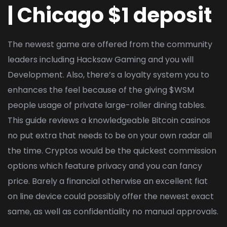
| Chicago $1 deposit
The newest game are offered from the community
leaders including Hacksaw Gaming and you will
Development. Also, there’s a loyalty system you to
enhances the feel because of the giving $WSM
people usage of private large-roller dining tables.
This guide reviews a knowledgeable Bitcoin casinos
no put extra that needs to be on your own radar all
the time. Cryptos would be the quickest commission
options which feature privacy and you can fancy
price. Barely a financial otherwise an excellent fiat
on line device could possibly offer the newest exact
same, as well as confidentiality no manual approvals.