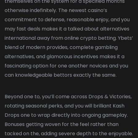
themselves on the system for a specified months
otherwise indefinitely. The newest casino’s
commitment to defense, reasonable enjoy, and you
may fast deals makes it a talked about alternatives
international away from online crypto betting. Ybets’
blend of modern provides, complete gambling
alternatives, and glamorous incentives makes it a
fascinating option for one another novices and you
can knowledgeable bettors exactly the same.
Beyond one to, you’ll come across Drops & Victories,
rotating seasonal perks, and you will brilliant Kash
Drops one to wrap directly into ongoing gameplay.
Bonuses getting woven for the feel rather than
tacked on the, adding severe depth to the enjoyable.