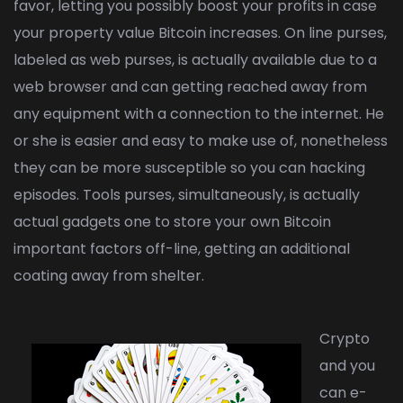
favor, letting you possibly boost your profits in case
your property value Bitcoin increases. On line purses,
labeled as web purses, is actually available due to a
web browser and can getting reached away from
any equipment with a connection to the internet. He
or she is easier and easy to make use of, nonetheless
they can be more susceptible so you can hacking
episodes. Tools purses, simultaneously, is actually
actual gadgets one to store your own Bitcoin
important factors off-line, getting an additional
coating away from shelter.
Crypto
and you
can e-