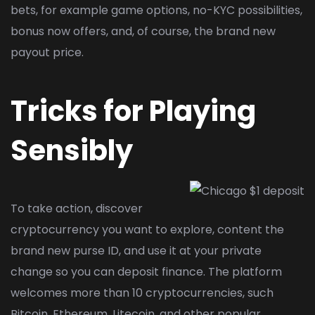
bets, for example game options, no-KYC possibilities,
bonus now offers, and, of course, the brand new
payout price.
Tricks for Playing
Sensibly
To take action, discover
cryptocurrency you want to explore, content the
brand new purse ID, and use it at your private
change so you can deposit finance. The platform
welcomes more than 10 cryptocurrencies, such
Bitcoin, Ethereum, Litecoin, and other popular