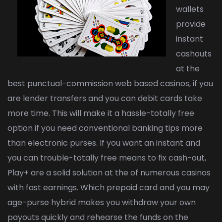
wallets
provide
instant
cashouts
at the
best punctual-commission web based casinos, if you
are lender transfers and you can debit cards take
more time. This will make it a hassle-totally free
option if you need conventional banking tips more
than electronic purses. If you want an instant and
you can trouble-totally free means to fix cash-out,
Play+ are a solid solution at the of numerous casinos
with fast earnings. Which prepaid card and you may
age-purse hybrid makes you withdraw your own
payouts quickly and rehearse the funds on the