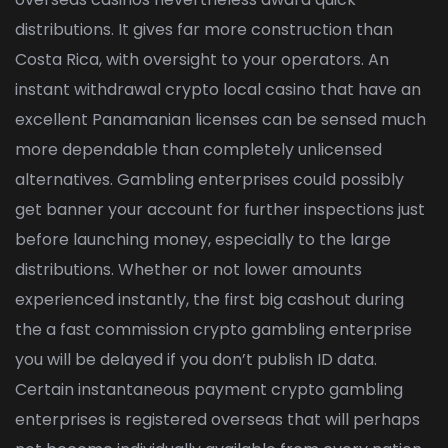
distributions. It gives far more construction than
Costa Rica, with oversight to your operators. An
instant withdrawal crypto local casino that have an
excellent Panamanian licenses can be sensed much
more dependable than completely unlicensed
alternatives. Gambling enterprises could possibly
get banner your account for further inspections just
before launching money, especially to the large
distributions. Whether or not lower amounts
experienced instantly, the first big cashout during
the a fast commission crypto gambling enterprise
you will be delayed if you don’t publish ID data.
Certain instantaneous payment crypto gambling
enterprises is registered overseas that will perhaps