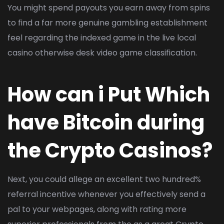
You might spend payouts you earn away from spins
to find a far more genuine gambling establishment
feel regarding the indexed game in the live local
casino otherwise desk video game classification.
How can i Put Which
have Bitcoin during
the Crypto Casinos?
Next, you could allege an excellent two hundred%
referral incentive whenever you effectively send a
pal to your webpages, along with rating more