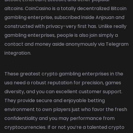
altcoins. CoinCasino is a totally decentralized Bitcoin
gambling enterprise, subscribed inside Anjouan and
constructed with privacy-very first has. Unlike really
gambling enterprises, people is also join simply a
contact and money aside anonymously via Telegram
integration.
These greatest crypto gambling enterprises in the
usa need a robust reputation for precision, games
diversity, and you can excellent customer support.
They provide secure and enjoyable betting
environment to own players just who favor the fresh
confidentiality and you may performance from
cryptocurrencies. If or not you’re a talented crypto