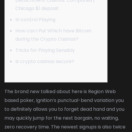
Detachment Casinos: Compared |
Chicago $1 deposit
In control Playing
How can i Put Which have Bitcoin
during the Crypto Casinos?
Tricks for Playing Sensibly
Is crypto casinos secure?
The brand new talked about here is Region Web
based poker, Ignition’s punctual-bend variation you
to definitely allows you to forget dead hand and you
may quickly jump for the next bargain, no waiting,
zero recovery time. The newest signups is also twice