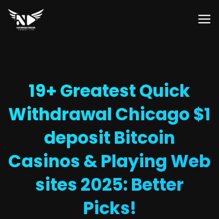
19+ Greatest Quick
Withdrawal Chicago $1
deposit Bitcoin
Casinos & Playing Web
sites 2025: Better
Picks!