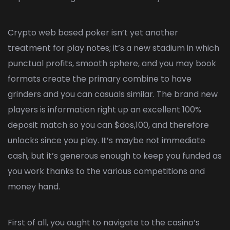
Crypto web based poker isn’t yet another
treatment for play notes; it’s a new stadium in which
punctual profits, smooth sphere, and you may book
formats create the primary combine to have
grinders and you can casuals similar. The brand new
players is information right up an excellent 100%
deposit match so you can $dos,100, and therefore
unlocks since you play. It’s maybe not immediate
cash, but it’s generous enough to keep you funded as
you work thanks to the various competitions and
money hand.
First of all, you ought to navigate to the casino’s