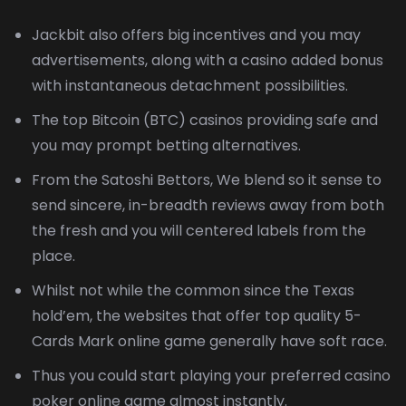
Jackbit also offers big incentives and you may
advertisements, along with a casino added bonus
with instantaneous detachment possibilities.
The top Bitcoin (BTC) casinos providing safe and
you may prompt betting alternatives.
From the Satoshi Bettors, We blend so it sense to
send sincere, in-breadth reviews away from both
the fresh and you will centered labels from the
place.
Whilst not while the common since the Texas
hold’em, the websites that offer top quality 5-
Cards Mark online game generally have soft race.
Thus you could start playing your preferred casino
poker online game almost instantly.