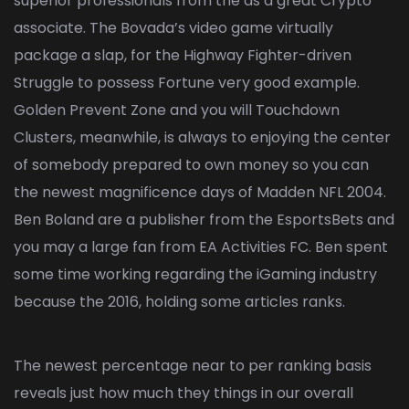
superior professionals from the as a great Crypto
associate. The Bovada’s video game virtually
package a slap, for the Highway Fighter-driven
Struggle to possess Fortune very good example.
Golden Prevent Zone and you will Touchdown
Clusters, meanwhile, is always to enjoying the center
of somebody prepared to own money so you can
the newest magnificence days of Madden NFL 2004.
Ben Boland are a publisher from the EsportsBets and
you may a large fan from EA Activities FC. Ben spent
some time working regarding the iGaming industry
because the 2016, holding some articles ranks.
The newest percentage near to per ranking basis
reveals just how much they things in our overall