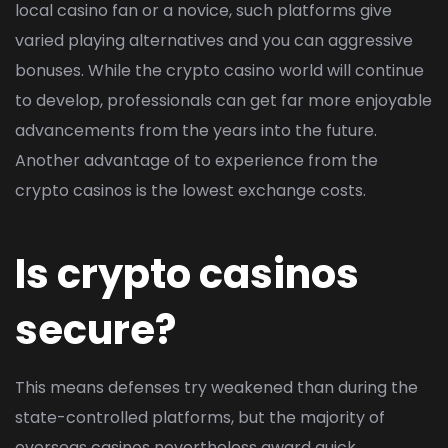
local casino fan or a novice, such platforms give
varied playing alternatives and you can aggressive
bonuses. While the crypto casino world will continue
to develop, professionals can get far more enjoyable
advancements from the years into the future.
Another advantage of to experience from the
crypto casinos is the lowest exchange costs.
Is crypto casinos
secure?
This means defenses try weakened than during the
state-controlled platforms, but the majority of
overseas casinos nevertheless award quick