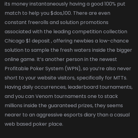
its money instantaneously having a good 100% put
match to help you $dos,100.
There are even
constant freerolls and solution promotions
associated with the leading competition collection
Chicago $1 deposit
, offering newbies a low-chance
solution to sample the fresh waters inside the bigger
online game. It’s another person in the newest
Profitable Poker System (WPN), so you’re also never
short to your website visitors, specifically for MTTs.
Having daily occurrences, leaderboard tournaments,
and you can Venom tournaments one to stack
millions inside the guaranteed prizes, they seems
nearer to an aggressive esports diary than a casual
web based poker place.