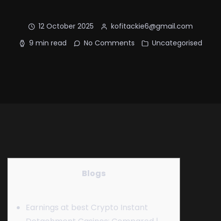
12 October 2025
kofitackie6@gmail.com
9 min read
No Comments
Uncategorised
Blogs
Earnings at best Crypto Instant