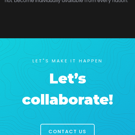
not become individually available from every nation.
LET"S MAKE IT HAPPEN
Let’s
collaborate!
CONTACT US