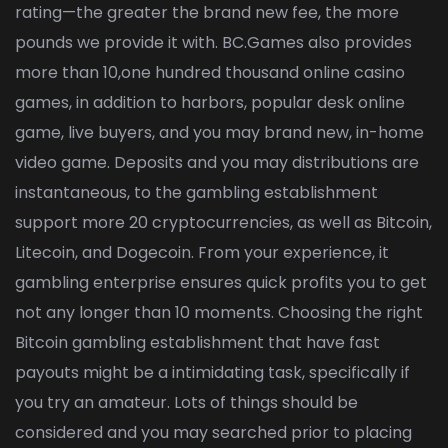
rating—the greater the brand new fee, the more
pounds we provide it with. BC.Games also provides
more than 10,one hundred thousand online casino
games, in addition to harbors, popular desk online
game, live buyers, and you may brand new, in-home
video game. Deposits and you may distributions are
instantaneous, to the gambling establishment
support more 20 cryptocurrencies, as well as Bitcoin,
Litecoin, and Dogecoin. From your experience, it
gambling enterprise ensures quick profits you to get
not any longer than 10 moments. Choosing the right
Bitcoin gambling establishment that have fast
payouts might be a intimidating task, specifically if
you try an amateur. Lots of things should be
considered and you may searched prior to placing