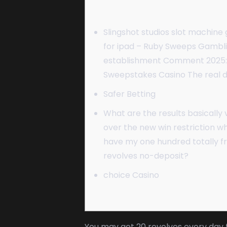
Slingshot studios slot machin
for ipad – Ruby Sweeps Gambl
establishment Comment 2025: I
Sweepstakes Casino The real 
Safer Betting
What are the results basically 
over the new win restriction w
have my one hundred totally f
revolves no-deposit?
choice Casino
You may get 20 revolves every day 