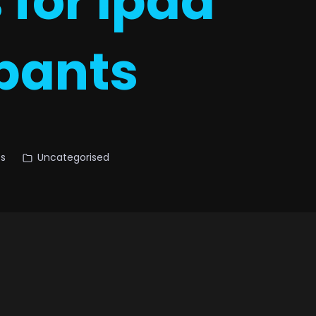
for ipad
ipants
s
Uncategorised