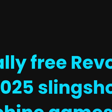
ally free Rev
025 slingsh