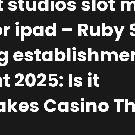
t studios slot
r ipad – Ruby
g establishme
2025: Is it
kes Casino Th