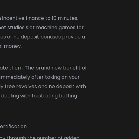
 incentive finance to 10 minutes.
hot studios slot machine games for
pes of no deposit bonuses provide a
al money.
ocate them. The brand new benefit of
 immediately after taking on your
lly free revolves and no deposit with
dealing with frustrating betting
rtification.
 play through the number of added