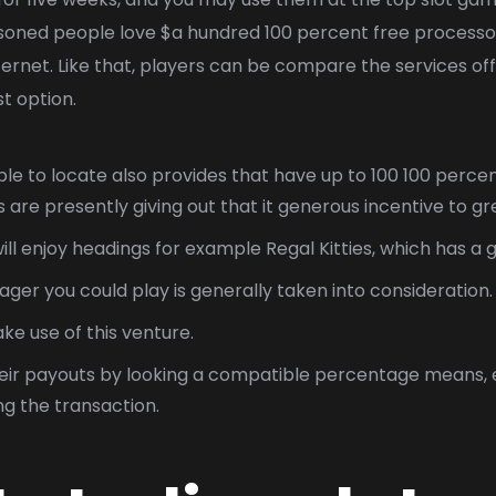
oned people love $a hundred 100 percent free processor
ternet.
Like that, players can be compare the services off
t option.
le to locate also provides that have up to 100 100 percen
are presently giving out that it generous incentive to g
ill enjoy headings for example Regal Kitties, which has a 
ger you could play is generally taken into consideration.
ke use of this venture.
their payouts by looking a compatible percentage means,
g the transaction.