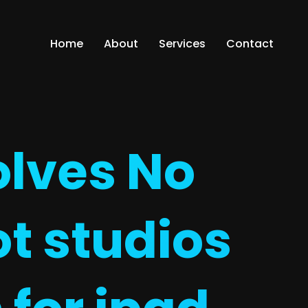
Home
About
Services
Contact
olves No
ot studios