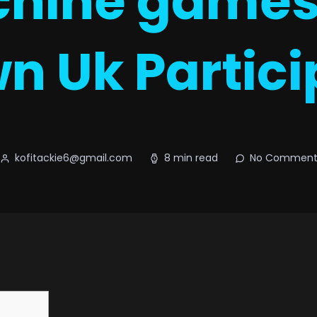
chine games 
n Uk Partic
kofitackie6@gmail.com
8 min read
No Comment