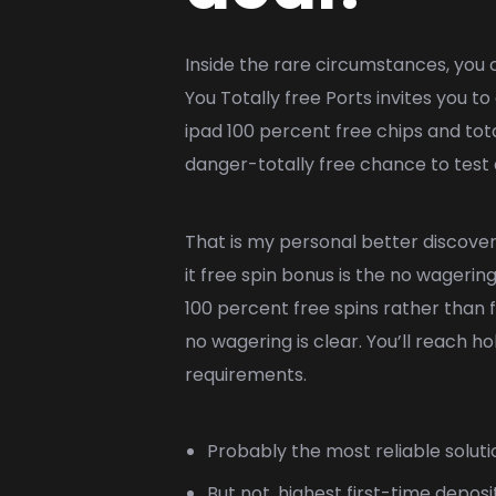
Inside the rare circumstances, you c
You Totally free Ports invites you t
ipad
100 percent free chips and tota
danger-totally free chance to test 
That is my personal better discover
it free spin bonus is the no wageri
100 percent free spins rather than f
no wagering is clear. You’ll reach 
requirements.
Probably the most reliable solutio
But not, highest first-time depo