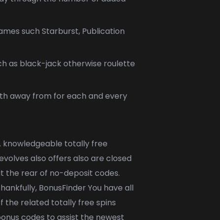
games such Starburst, Publication
ch as black-jack otherwise roulette
rth away from for each and every
 knowledgeable totally free
evolves also offers also are closed
t the rear of no-deposit codes.
hankfully, BonusFinder You have all
f the related totally free spins
onus codes to assist the newest