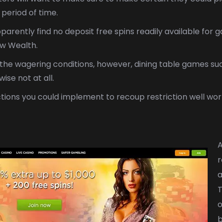
period of time.
parently find no deposit free spins readily available for 
ow Wealth.
r the wagering conditions, however, dining table games su
ise not at all.
tions you could implement to recoup restriction well wo
A
r
a
T
o
b