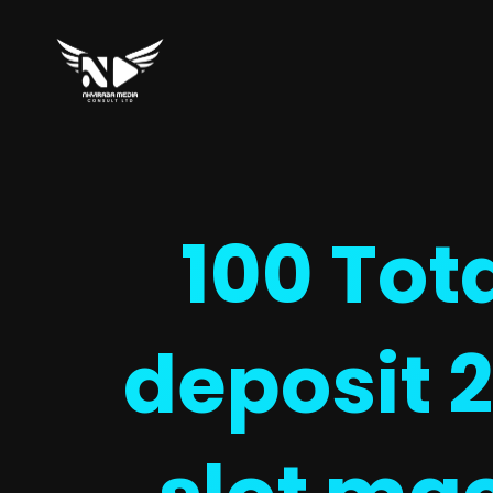
100 Tot
deposit 2