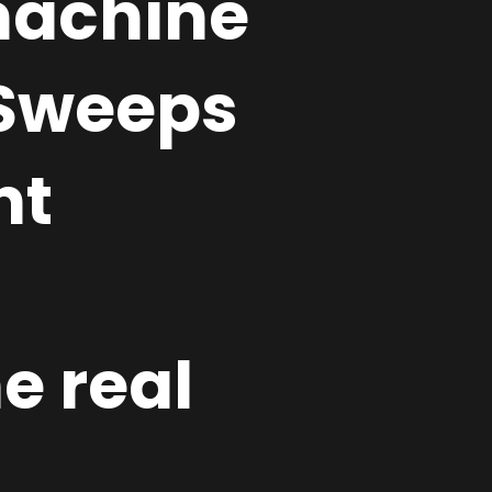
 machine
 Sweeps
nt
e real