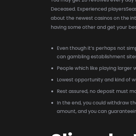
Deceased. Experienced playersSeas
about the newest casinos on the in
having some other and get your bes
Even though it’s perhaps not simp
can gambling establishment sites 
People which like playing larger w
Lowest opportunity and kind of wa
Rest assured, no deposit must ma
In the end, you could withdraw 
amount, and you can guaranteein