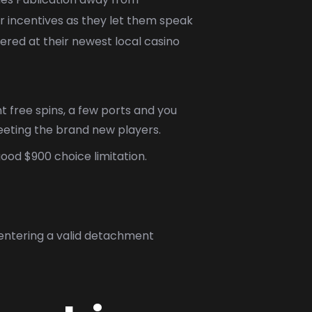
 incentives as they let them speak
ered at their newest local casino
t free spins, a few ports and you
reeting the brand new players.
good $900 choice limitation.
 entering a valid detachment