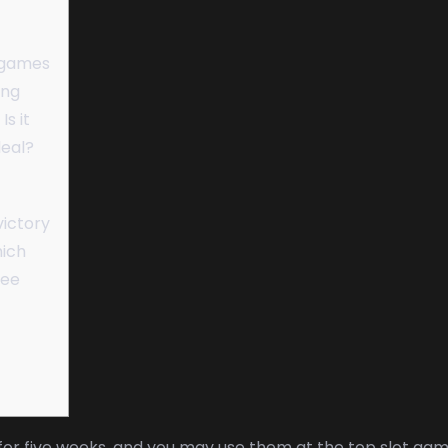
e games
ing
s it
deal?
victory
hich
ree
for five weeks, and you may use them at the top slot ga