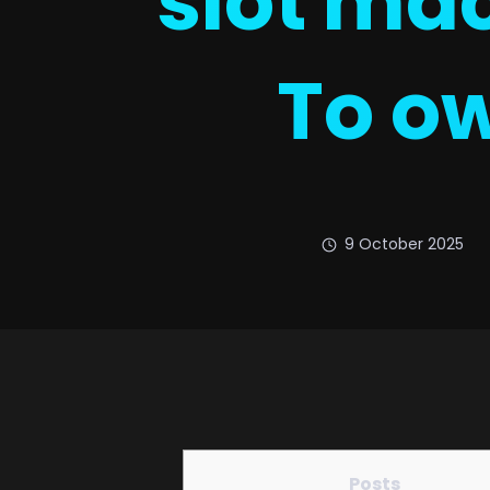
slot ma
To ow
9 October 2025
Posts