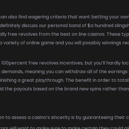
an also find wagering criteria that want betting your own
o definitely discuss our personal band of $a hundred
slings
lly free revolves from the best on line casinos. These ty
a variety of online game and you will possibly winnings re
 100percent free revolves incentives, but you’ll hardly l
ng demands, meaning you can withdraw all of the earnings
inishing a great playthrough. The benefit in order to tota
hold the payouts based on the brand new spins rather than 
n to assess a casino’s sincerity is by guaranteeing their ce
sitors will want to make sure to make certain they could