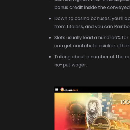
bonus credit inside the conveyed 
Down to casino bonuses, you’ll ap
from Lifeless, and you can Rainb
Slots usually lead a hundred% fo
can get contribute quicker otherw
Talking about a number of the ac
no-put wager.