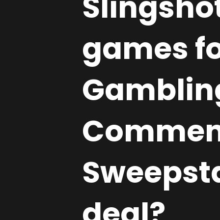
Slingsho
games fo
Gamblin
Comment 
Sweepsta
deal?