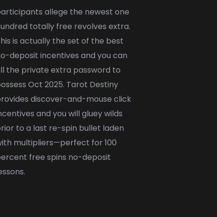
articipants allege the newest one
undred totally free revolves extra.
his is actually the set of the best
o-deposit incentives and you can
ll the private extra password to
ossess Oct 2025. Tarot Destiny
rovides discover-and-mouse click
ncentives and you will gluey wilds
rior to a last re-spin bullet laden
ith multipliers—perfect for 100
ercent free spins no-deposit
essons.