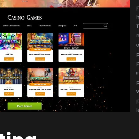
p
h
T
n
a
p
p
i
p
w
p
l