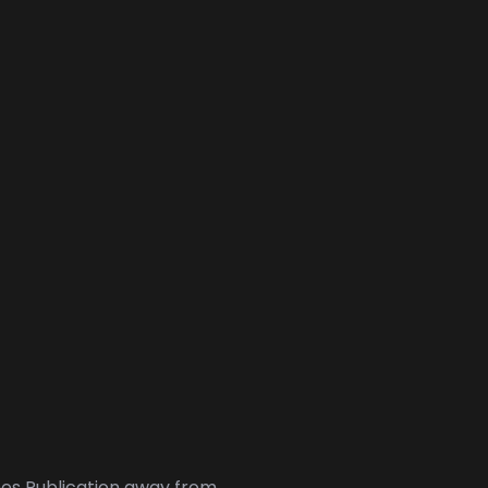
mes Publication away from