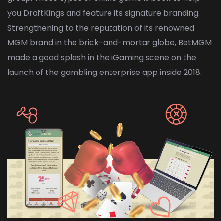
you DraftKings and feature its signature branding.
Strengthening to the reputation of its renowned
MGM brand in the brick-and-mortar globe, BetMGM
made a good splash in the iGaming scene on the
launch of the gambling enterprise app inside 2018.