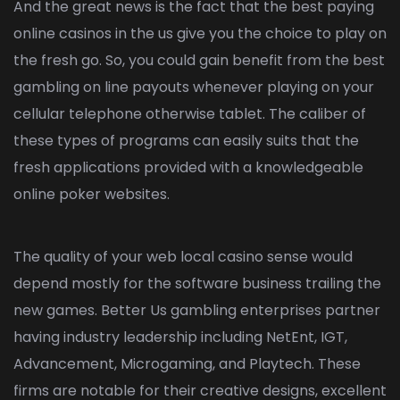
And the great news is the fact that the best paying
online casinos in the us give you the choice to play on
the fresh go. So, you could gain benefit from the best
gambling on line payouts whenever playing on your
cellular telephone otherwise tablet. The caliber of
these types of programs can easily suits that the
fresh applications provided with a knowledgeable
online poker websites.
The quality of your web local casino sense would
depend mostly for the software business trailing the
new games. Better Us gambling enterprises partner
having industry leadership including NetEnt, IGT,
Advancement, Microgaming, and Playtech. These
firms are notable for their creative designs, excellent