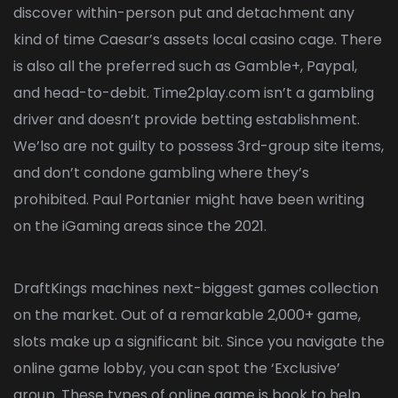
discover within-person put and detachment any
kind of time Caesar’s assets local casino cage. There
is also all the preferred such as Gamble+, Paypal,
and head-to-debit. Time2play.com isn’t a gambling
driver and doesn’t provide betting establishment.
We’lso are not guilty to possess 3rd-group site items,
and don’t condone gambling where they’s
prohibited. Paul Portanier might have been writing
on the iGaming areas since the 2021.
DraftKings machines next-biggest games collection
on the market. Out of a remarkable 2,000+ game,
slots make up a significant bit. Since you navigate the
online game lobby, you can spot the ‘Exclusive’
group. These types of online game is book to help