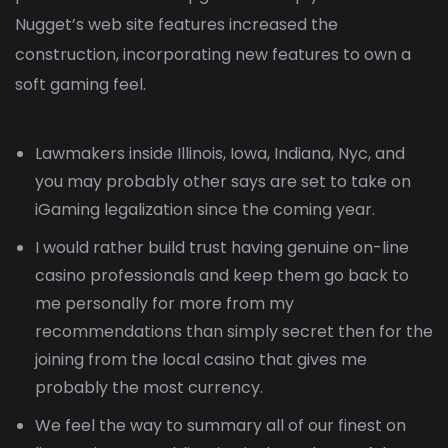
Nugget’s web site features increased the
construction, incorporating new features to own a
soft gaming feel.
Lawmakers inside Illinois, Iowa, Indiana, Nyc, and
you may probably other says are set to take on
iGaming legalization since the coming year.
I would rather build trust having genuine on-line
casino professionals and keep them go back to
me personally for more from my
recommendations than simply secret then for the
joining from the local casino that gives me
probably the most currency.
We feel the way to summary all of our finest on