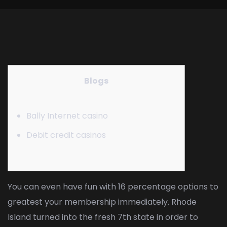
Blogs
Bally Internet casino
Debit credit casinos
You can even have fun with 16 percentage options to
greatest your membership immediately. Rhode
Island turned into the fresh 7th state in order to