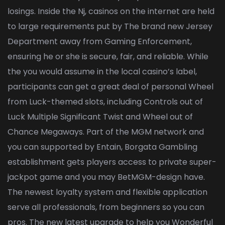
losings. Inside the Nj, casinos on the internet are held
to large requirements put by The brand new Jersey
Department away from Gaming Enforcement,
ensuring he or she is secure, fair, and reliable. While
the you would assume in the local casino’s label,
participants can get a great deal of personal Wheel
from Luck-themed slots, including Controls out of
Luck Multiple Significant Twist and Wheel out of
Chance Megaways. Part of the MGM network and
you can supported by Entain, Borgata Gambling
establishment gets players access to private super-
jackpot game and you may BetMGM-design have.
The newest loyalty system and flexible application
serve all professionals, from beginners so you can
pros. The new latest upgrade to help you Wonderful