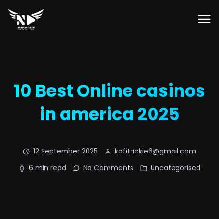
10 Best Online casinos
in america 2025
12 September 2025
kofitackie6@gmail.com
6 min read
No Comments
Uncategorised