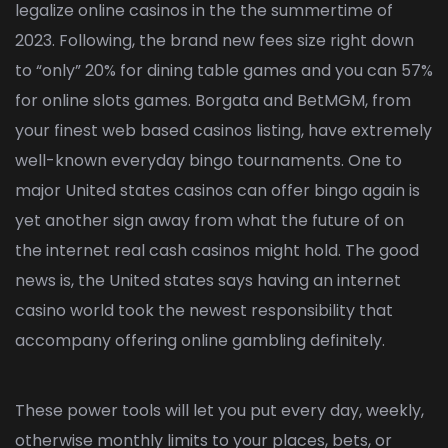
legalize online casinos in the the summertime of
2023. Following, the brand new fees size right down
to “only” 20% for dining table games and you can 57%
for online slots games. Borgata and BetMGM, from
your finest web based casinos listing, have extremely
well-known everyday bingo tournaments.
One to
major United states casinos can offer bingo again is
yet another sign away from what the future of on
the internet real cash casinos might hold. The good
news is, the United states says having an internet
casino world took the newest responsibility that
accompany offering online gambling definitely.
These power tools will let you put every day, weekly,
otherwise monthly limits to your places, bets, or