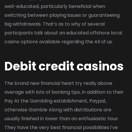
well-educated, particularly beneficial when
switching between playing issues or guaranteeing
big withdrawals. That’s as to why of several
participants talk about an educated offshore local
casino options available regarding the All of us.
Debit credit casinos
The brand new financial heart try really above
average with lots of banking tips, in addition to their
Pay At the Gambling establishment, Paypal,
otherwise Gamble Along with distributions are
usually finished in lower than an enthusiastic hour.
They have the very best financial possibilities i’ve