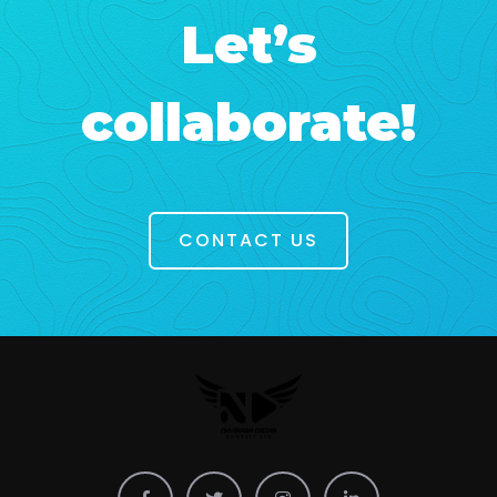
Let’s
collaborate!
CONTACT US