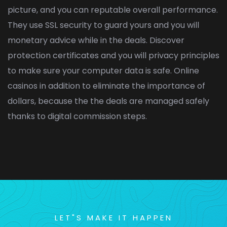
picture, and you can reputable overall performance.
They use SSL security to guard yours and you will
monetary advice while in the deals. Discover
protection certificates and you will privacy principles
to make sure your computer data is safe. Online
casinos in addition to eliminate the importance of
dollars, because the the deals are managed safely
thanks to digital commission steps.
LET"S MAKE IT HAPPEN