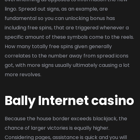
lingo. Spread out signs, as an example, are
fundamental so you can unlocking bonus has
including free spins, that are triggered whenever a
specific amount of these symbols come to the reels.
How many totally free spins given generally
correlates to the number away from spread icons
got, with more signs usually ultimately causing a lot
more revolves.
Bally Internet casino
Because the house border exceeds blackjack, the
chance of larger victories is equally higher.
Considering pages, assistance is quick and you will