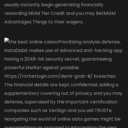
usually instantly begin generating financially
rewarding MGM Tier Credit and you may BetMGM
Advantages Things to their wagers.
Prioritizing analysis defense,
InstaDebit makes use of advanced anti-hacking app
having a 2048-bit security secret, guaranteeing
powerful shelter against possible
https://mrbetlogin.com/demi-gods-iii/
breaches.
The financial details are kept confidential, adding a
supplementary covering out of privacy and you may
defense, supervised by the important certification
companies such as VeriSign and you will TRUSTe.
Navigating the world of online slots games might be
overwhelming as opposed to information the new