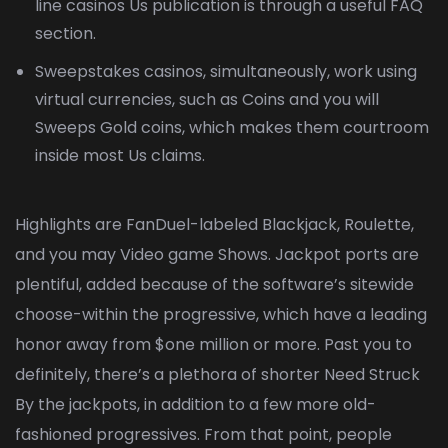
line casinos Us publication is through a useful FAQ
section.
Sweepstakes casinos, simultaneously, work using
virtual currencies, such as Coins and you will
Sweeps Gold coins, which makes them courtroom
inside most Us claims.
Highlights are FanDuel-labeled Blackjack, Roulette,
and you may Video game Shows. Jackpot ports are
plentiful, added because of the software’s sitewide
choose-within the progressive, which have a leading
honor away from $one million or more. Past you to
definitely, there’s a plethora of shorter Need Struck
By the jackpots, in addition to a few more old-
fashioned progressives. From that point, people