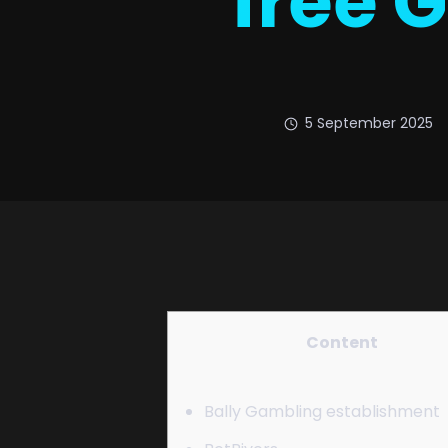
free 
5 September 2025
Content
Bally Gambling establishment