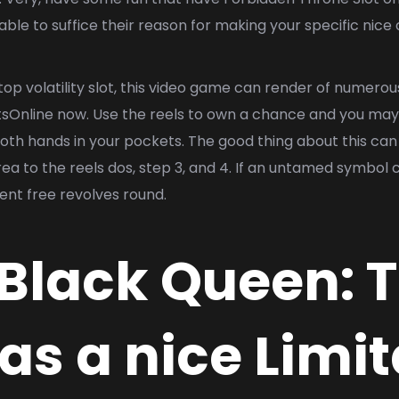
ble to suffice their reason for making your specific nice
top volatility slot, this video game can render of numerou
tsOnline now. Use the reels to own a chance and you may p
oth hands in your pockets. The good thing about this can b
to the reels dos, step 3, and 4. If an untamed symbol count
nt free revolves round.
 Black Queen: 
as a nice Limit