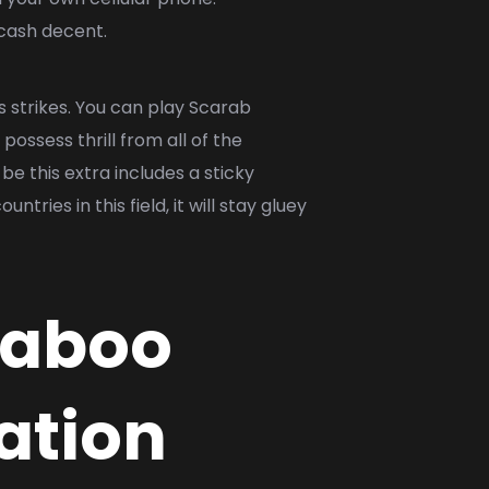
 cash decent.
s strikes. You can play Scarab
ossess thrill from all of the
e this extra includes a sticky
ries in this field, it will stay gluey
Taboo
ation