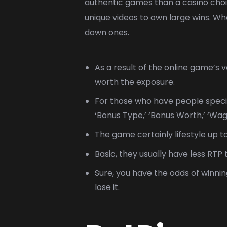
authentic games than a casino choic
unique videos to own large wins. Wh
down ones.
As a result of the online game’s 
worth the exposure.
For those who have people specifi
‘Bonus Type,’ ‘Bonus Worth,’ ‘Wag
The game certainly lifestyle up to
Basic, they usually have less RTP
Sure, you have the odds of winnin
lose it.