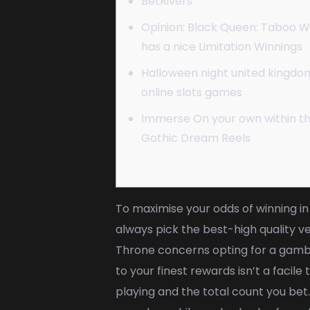
BetRivers
Opinion: Black Queen: Taboo W
has a nice Limitation Winnings
Halloween night united kingdo
online slots games
Immerse On your own within t
Gothic Dream Reels
To maximise your odds of winning in
always pick the best-high quality ve
Throne concerns opting for a gambl
to your finest rewards isn’t a faci
playing and the total count you bet.