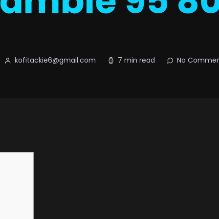
Gamble 95 8
kofitackie6@gmail.com
7 min read
No Commen