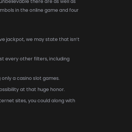
unbelievable there are as well as
ymbols in the online game and four
ve jackpot, we may state that isn’t
 every other filters, including
g only a casino slot games.
ssibility at that huge honor.
ernet sites, you could along with