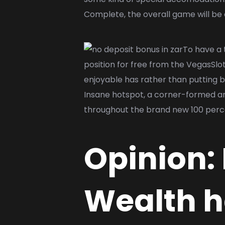
Complete, the overall game will be a
To have a 
position for free from the VegasSlo
enjoyable has rather than putting b
Insane hotspot, a corner-formed area 
throughout the brand new 100 perce
Opinion:
Wealth h