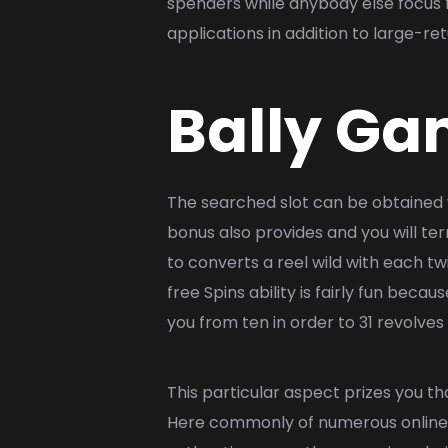
spenders while anybody else focus 
applications in addition to large-r
Bally Ga
The searched slot can be obtained 
bonus also provides and you will ter
to converts a reel wild with each tw
free Spins ability is fairly fun beca
you from ten in order to 31 revolves 
This particular aspect prizes you th
Here commonly of numerous online sl