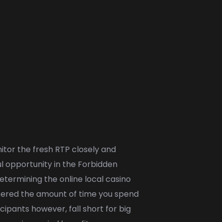
itor the fresh RTP closely and
ul opportunity in the Forbidden
etermining the online local casino
offered the amount of time you spend
cipants however, fall short for big