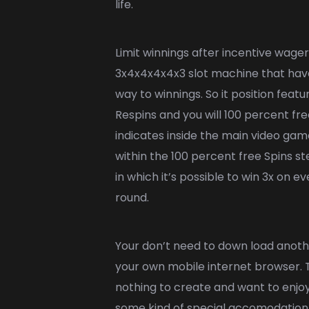
life.
Limit winnings after incentive wage
3x4x4x4x4x3 slot machine that have
way to winnings. So it position feat
Respins and you will 100 percent fr
indicates inside the main video gam
within the 100 percent free Spins s
in which it’s possible to win 3x on e
round.
Your don’t need to down load anothe
your own mobile internet browser. 
nothing to create and want to enjoy
some kind of special accomodation.