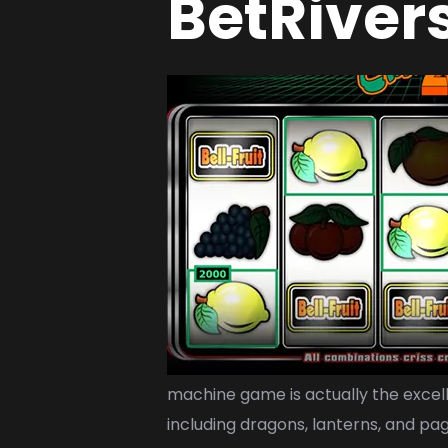
BetRiver
machine game is actually the excel
including dragons, lanterns, and pag