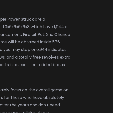
mple Power Struck are a
ed 3x6x6x6x6x3 which have 1,944 a
Enhancement, Fire pit Pot, 2nd Chance
me will be obtained inside 576
and you may step one,944 indicates
s, and a totally free revolves extra
 ports is an excellent added bonus
tainly focus on the overall game on
rs for those who have absolutely
 over the years and don’t need
 your own cellular phone.