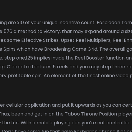
ring are x10 of your unique incentive count. Forbidden Te
 576 a method to victory, that may expand around a siz
ures some Effective Strikes, Upset Reel Multipliers, Reel 
ee Spins which have Broadening Game Grid. The overall ga
e, step one,125 implies inside the Reel Booster function 
tep. Cleopatra features 5 reels and you may step three row
very profitable spin. An element of the finest online video
r cellular application and put it upwards as you can cer
Thus, been and get in on the Taboo Throne Position playe
 the fun. With a mobile playing den you’re not controlled
 Very, have some fun that have Forbidden Throne Slot on