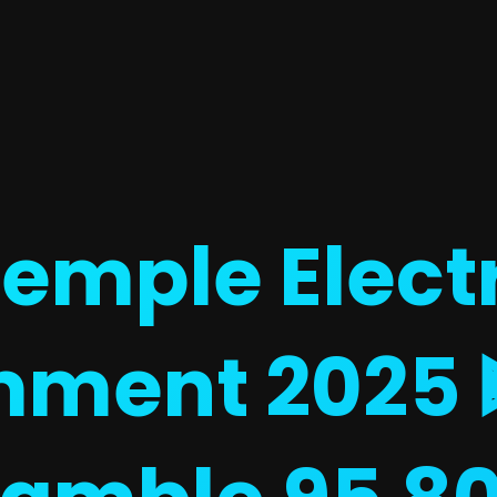
emple Electri
mment 2025 ᐈ