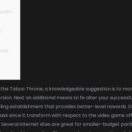
ealth
m
hese
 the Taboo Throne, a knowledgeable suggestion is to mon
rsion. Next an additional means to fix alter your successf
ing establishment that provides better-level rewards.
D
le task since it transform with respect to the video game 
 Several internet sites are great for smaller-budget parti