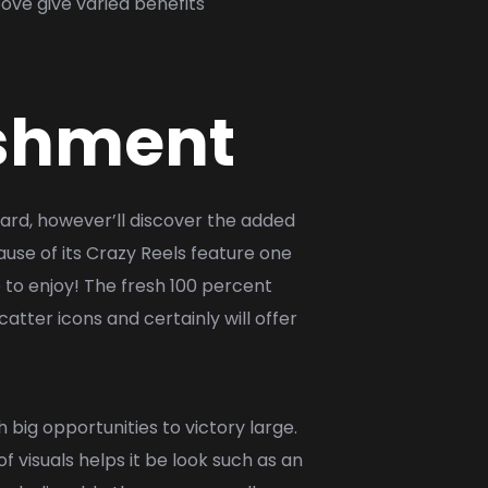
ve give varied benefits
ishment
rd, however’ll discover the added
ause of its Crazy Reels feature one
e to enjoy! The fresh 100 percent
catter icons and certainly will offer
 big opportunities to victory large.
 visuals helps it be look such as an