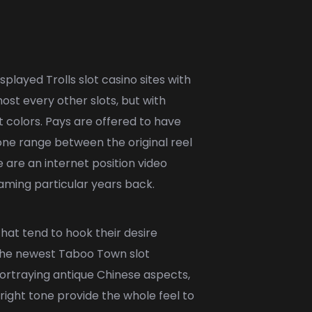
displayed
Trolls slot casino sites
with
most every other slots, but with
t colors. Pays are offered to have
ne range between the original reel
 are an internet position video
ming particular years back.
hat tend to hook their desire
he newest Taboo Town slot
ortraying antique Chinese aspects,
bright tone provide the whole feel to