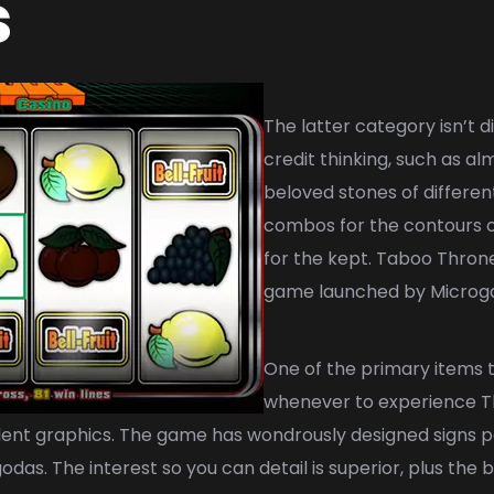
s
The latter category isn’t 
credit thinking, such as al
beloved stones of differen
combos for the contours o
for the kept. Taboo Throne
game launched by Microga
One of the primary items t
whenever to experience T
lent graphics. The game has wondrously designed signs p
odas. The interest so you can detail is superior, plus the 