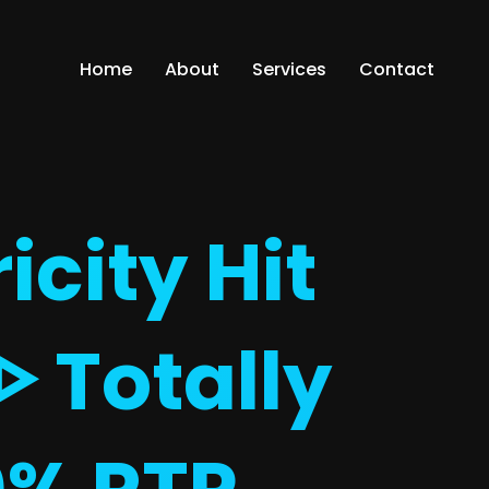
Home
About
Services
Contact
city Hit
 Totally