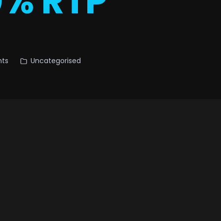
0% RTP
ts
Uncategorised