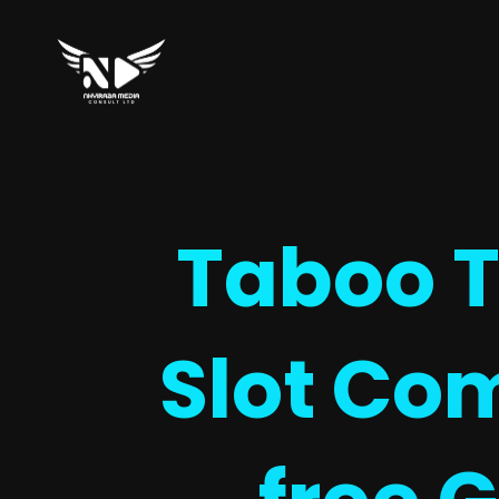
Taboo T
Slot Co