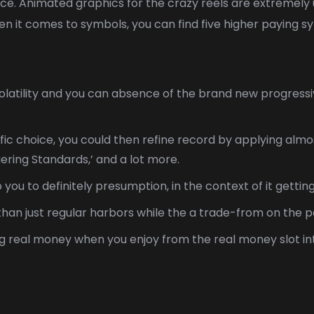
e. Animated graphics for the crazy reels are extremely 
en it comes to symbols, you can find five higher paying s
volatility and you can absence of the brand new progressi
c choice, you could then refine record by applying almost
ering Standards,’ and a lot more.
 you to definitely presumption, in the context of it gettin
 than just regular harbors while the a trade-from on the po
g real money when you enjoy from the real money slot int