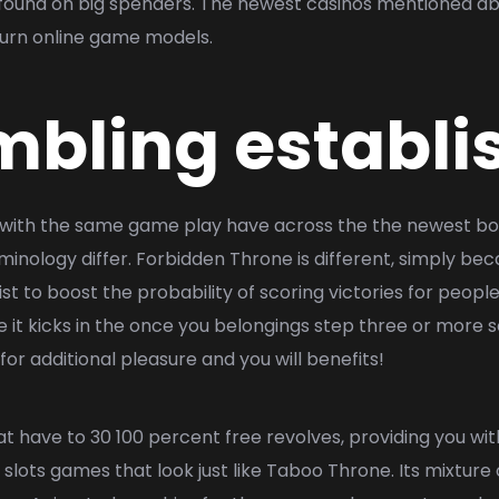
found on big spenders. The newest casinos mentioned abo
eturn online game models.
mbling establ
with the same game play have across the the newest boa
minology differ. Forbidden Throne is different, simply bec
ist to boost the probability of scoring victories for peopl
use it kicks in the once you belongings step three or more s
for additional pleasure and you will benefits!
at have to 30 100 percent free revolves, providing you with
ots games that look just like Taboo Throne. Its mixture of