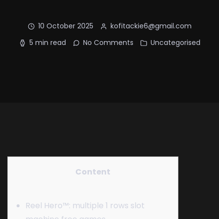
10 October 2025
kofitackie6@gmail.com
5 min read
No Comments
Uncategorised
Content
Reel Hero™: multiple 1 rows slot