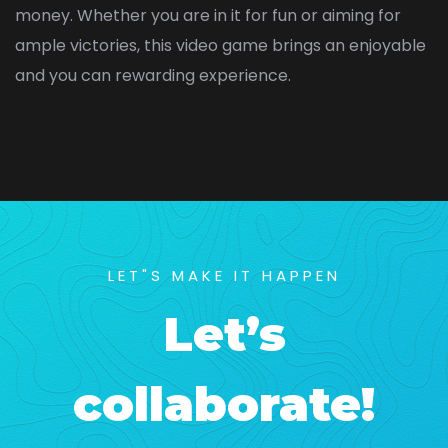
money. Whether you are in it for fun or aiming for
ample victories, this video game brings an enjoyable
and you can rewarding experience.
LET"S MAKE IT HAPPEN
Let’s
collaborate!