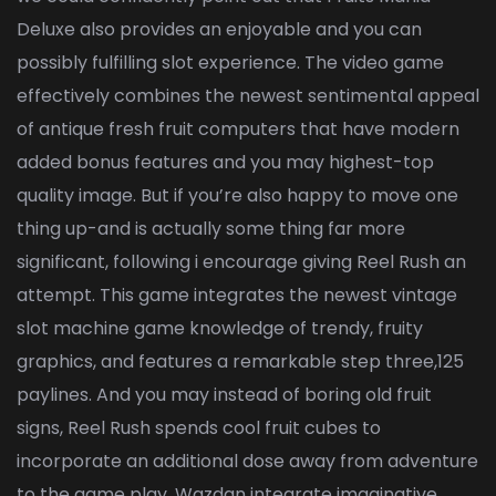
Deluxe also provides an enjoyable and you can
possibly fulfilling slot experience. The video game
effectively combines the newest sentimental appeal
of antique fresh fruit computers that have modern
added bonus features and you may highest-top
quality image. But if you’re also happy to move one
thing up-and is actually some thing far more
significant, following i encourage giving Reel Rush an
attempt. This game integrates the newest vintage
slot machine game knowledge of trendy, fruity
graphics, and features a remarkable step three,125
paylines. And you may instead of boring old fruit
signs, Reel Rush spends cool fruit cubes to
incorporate an additional dose away from adventure
to the game play. Wazdan integrate imaginative