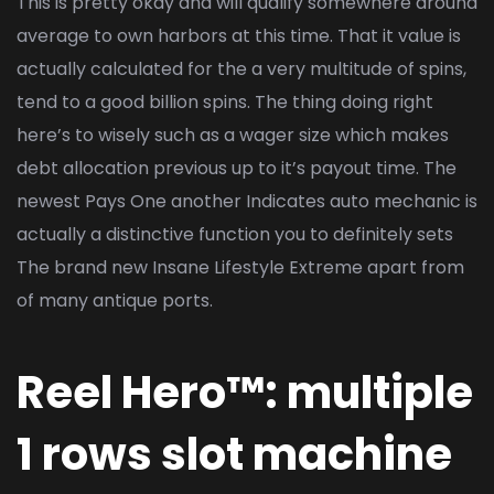
This is pretty okay and will qualify somewhere around
average to own harbors at this time. That it value is
actually calculated for the a very multitude of spins,
tend to a good billion spins.
The thing doing right
here’s to wisely such as a wager size which makes
debt allocation previous up to it’s payout time. The
newest Pays One another Indicates auto mechanic is
actually a distinctive function you to definitely sets
The brand new Insane Lifestyle Extreme apart from
of many antique ports.
Reel Hero™: multiple
1 rows slot machine