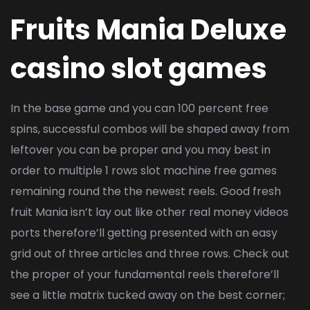
Fruits Mania Deluxe
casino slot games
In the base game and you can 100 percent free
spins, successful combos will be shaped away from
leftover you can be proper and you may best in
order to
multiple 1 rows slot machine free games
remaining round the the newest reels. Good fresh
fruit Mania isn’t lay out like other real money videos
ports therefore’ll getting presented with an easy
grid out of three articles and three rows. Check out
the proper of your fundamental reels therefore’ll
see a little matrix tucked away on the best corner;