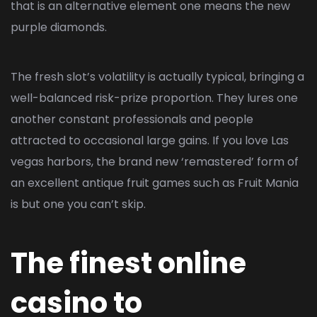
that is an alternative element one means the new
purple diamonds.
The fresh slot’s volatility is actually typical, bringing a
well-balanced risk-prize proportion. They lures one
another constant professionals and people
attracted to occasional large gains. If you love Las
vegas harbors, the brand new ‘remastered’ form of
an excellent antique fruit games such as Fruit Mania
is but one you can’t skip.
The finest online
casino to