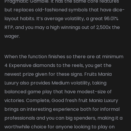
Pragmatic Gamble. It has the same core features
but replaces old-fashioned symbols that have dice-
layout habits. It’s average volatility, a great 96.01%
RTP, and you may a high winnings out of 2,500x the
wager.
When the function finishes so there are at minimum
4 Expensive diamonds to the reels, you get the
newest prize given for these signs. Fruits Mania
Luxury also provides Medium volatility, taking
balanced game play that have modest-size of
victories. Complete, Good fresh fruit Mania Luxury
brings an interesting experience both for informal
professionals and you can big spenders, making it a
worthwhile choice for anyone looking to play on