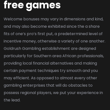
free games
Welcome bonuses may vary in dimensions and kind,
and may also become exhibited since the a share
fits of one’s pro’s first put, a predetermined level of
incentive money, otherwise a variety of one another.
Goldrush Gambling establishment are designed
particularly for Southern area African professionals,
providing local financial alternatives and making
certain payment techniques try smooth and you
may efficient. As opposed to almost every other
gambling enterprises that will do obstacles to
possess regional players, we put your experience in
the lead.