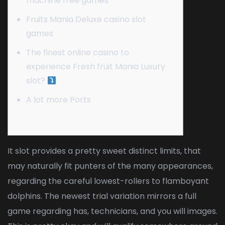
machine free games
Fruits Mania Deluxe casino slot
games
The finest online casino to
experience Fresh fruit Mania Luxury
slot?
A lot more Ports
It slot provides a pretty sweet distinct limits, that
may naturally fit punters of the many appearances,
regarding the careful lowest-rollers to flamboyant
dolphins. The newest trial variation mirrors a full
game regarding has, technicians, and you will images.