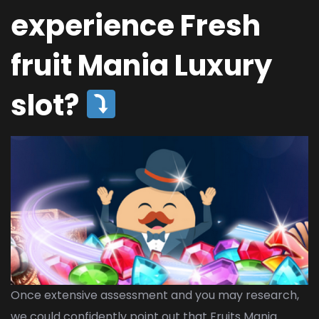
experience Fresh
fruit Mania Luxury
slot?
Once extensive assessment and you may research,
we could confidently point out that Fruits Mania