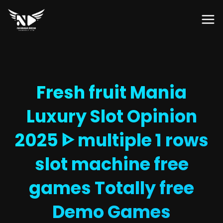
Fresh fruit Mania
Luxury Slot Opinion
2025 ᐈ multiple 1 rows
slot machine free
games Totally free
Demo Games