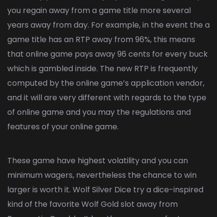
you regain away from a game title more several
years away from day. For example, in the event the a
game title has an RTP away from 96%, this means
that online game pays away 96 cents for every buck
which is gambled inside. The new RTP is frequently
computed by the online game’s application vendor,
and it will are very different with regards to the type
of online game and you may the regulations and
features of your online game.
These game have highest volatility and you can
minimum wagers, nevertheless the chance to win
larger is worth it. Wolf Silver Dice try a dice-inspired
kind of the favorite Wolf Gold slot away from