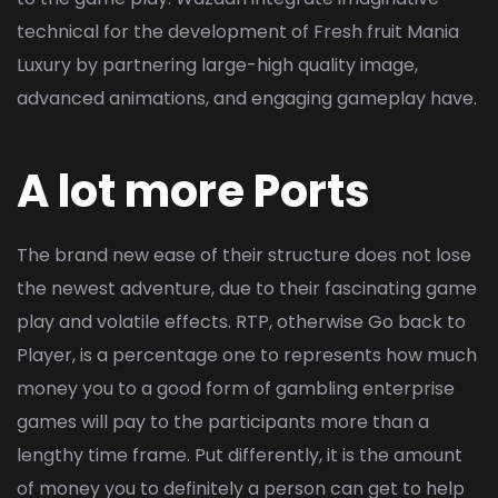
technical for the development of Fresh fruit Mania
Luxury by partnering large-high quality image,
advanced animations, and engaging gameplay have.
A lot more Ports
The brand new ease of their structure does not lose
the newest adventure, due to their fascinating game
play and volatile effects. RTP, otherwise Go back to
Player, is a percentage one to represents how much
money you to a good form of gambling enterprise
games will pay to the participants more than a
lengthy time frame. Put differently, it is the amount
of money you to definitely a person can get to help