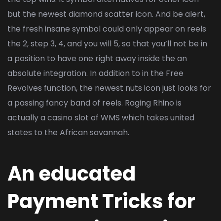
but the newest diamond scatter icon. And be alert,
the fresh insane symbol could only appear on reels
the 2, step 3, 4, and you will 5, so that you’ll not be in
a position to have one right away inside the an
absolute integration. In addition to in the Free
Revolves function, the newest nuts icon just looks for
a passing fancy band of reels. Raging Rhino is
actually a casino slot of WMS which takes united
states to the African savannah.
An educated
Payment Tricks for