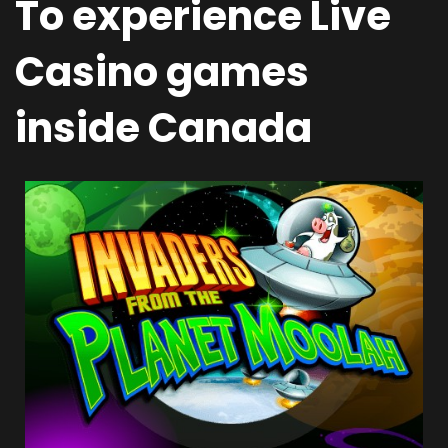
To experience Live
Casino games
inside Canada