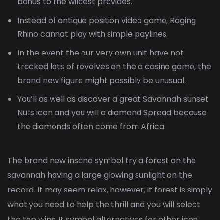
bonus to the wildest provides.
Instead of antique position video game, Raging
Rhino cannot play with simple paylines.
In the event the our very own unit have not
tracked lots of revolves on the a casino game, the
brand new figure might possibly be unusual.
You’ll as well as discover a great Savannah sunset
Nuts icon and you will a diamond Spread because
the diamonds often come from Africa.
The brand new insane symbol try a forest on the
savannah having a large glowing sunlight on the
record. It may seem relax, however, it forest is simply
what you need to help the thrill and you will select
the top wins. It symbol alternatives for other icon