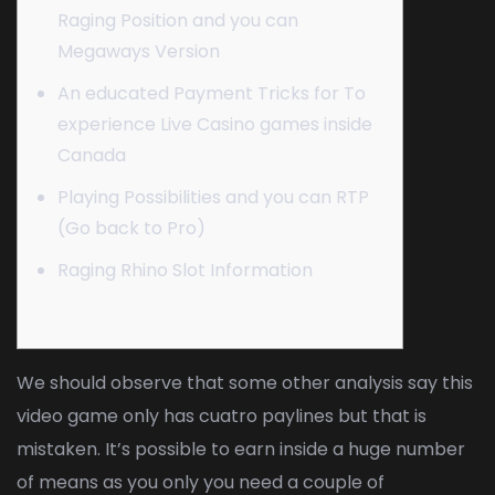
Raging Position and you can
Megaways Version
An educated Payment Tricks for To
experience Live Casino games inside
Canada
Playing Possibilities and you can RTP
(Go back to Pro)
Raging Rhino Slot Information
We should observe that some other analysis say this
video game only has cuatro paylines but that is
mistaken. It’s possible to earn inside a huge number
of means as you only you need a couple of