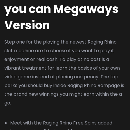
you can Megaways
Version
Step one for the playing the newest Raging Rhino
slot machine are to choose if you want to play it
enjoyment or real cash. To play at no cost is a
vibrant treatment for learn the basics of your own
video game instead of placing one penny. The top
perks you should buy inside Raging Rhino Rampage is
the brand new winnings you might earn within the a
go.
Meet with the Raging Rhino Free Spins added