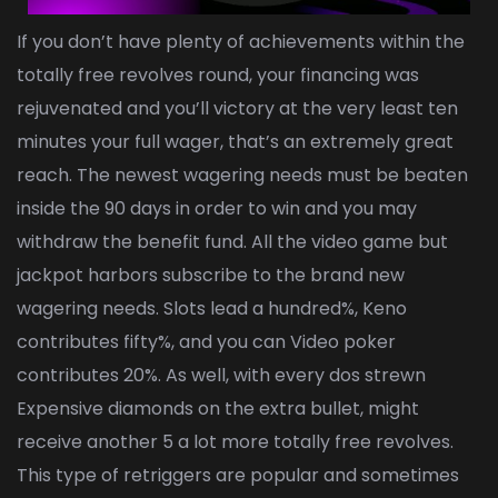
If you don’t have plenty of achievements within the
totally free revolves round, your financing was
rejuvenated and you’ll victory at the very least ten
minutes your full wager, that’s an extremely great
reach. The newest wagering needs must be beaten
inside the 90 days in order to win and you may
withdraw the benefit fund. All the video game but
jackpot harbors subscribe to the brand new
wagering needs. Slots lead a hundred%, Keno
contributes fifty%, and you can Video poker
contributes 20%. As well, with every dos strewn
Expensive diamonds on the extra bullet, might
receive another 5 a lot more totally free revolves.
This type of retriggers are popular and sometimes