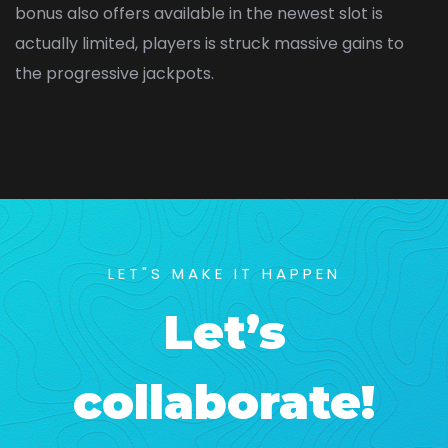
bonus also offers available in the newest slot is
actually limited, players is struck massive gains to
the progressive jackpots.
LET"S MAKE IT HAPPEN
Let’s
collaborate!