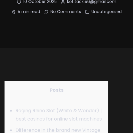
10 October 2025
kofitackie6@gmail.com
5 min read
No Comments
Uncategorised
Posts
Raging Rhino Slot (White & Wonder) |
best casinos for online slot machines
Difference in the brand new Vintage