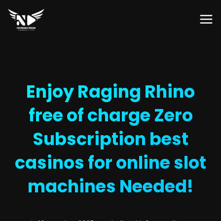
Enjoy Raging Rhino
free of charge️ Zero
Subscription best
casinos for online slot
machines Needed!