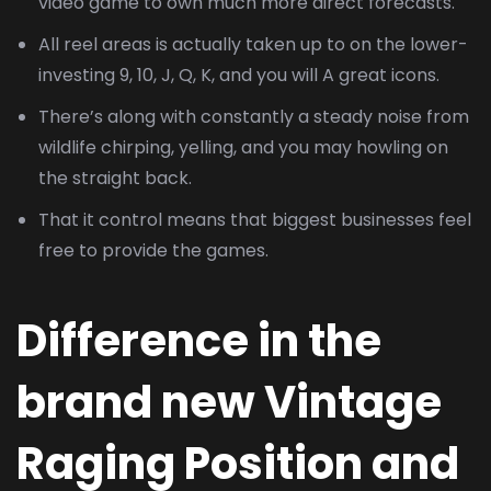
video game to own much more direct forecasts.
All reel areas is actually taken up to on the lower-
investing 9, 10, J, Q, K, and you will A great icons.
There’s along with constantly a steady noise from
wildlife chirping, yelling, and you may howling on
the straight back.
That it control means that biggest businesses feel
free to provide the games.
Difference in the
brand new Vintage
Raging Position and