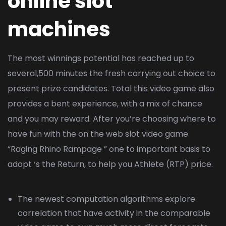
online slot
machines
The most winnings potential has reached up to
several,500 minutes the fresh carrying out choice to
present prize candidates. Total this video game also
provides a bent experience, with a mix of chance
and you may reward. After you’re choosing where to
have fun with the on the web slot video game
“Raging Rhino Rampage ” one to important basis to
adopt ‘s the Return, to help you Athlete (RTP) price.
The newest computation algorithms explore
correlation that have activity in the comparable