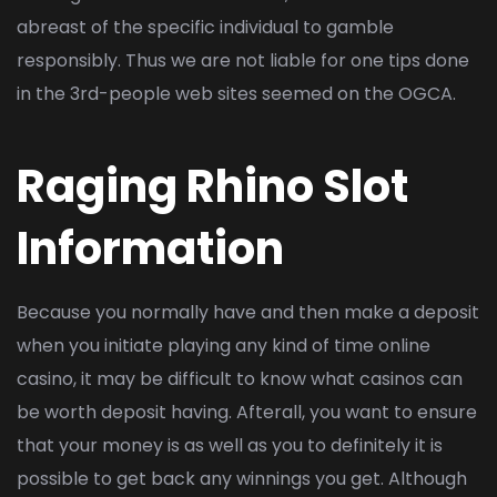
abreast of the specific individual to gamble
responsibly. Thus we are not liable for one tips done
in the 3rd-people web sites seemed on the OGCA.
Raging Rhino Slot
Information
Because you normally have and then make a deposit
when you initiate playing any kind of time online
casino, it may be difficult to know what casinos can
be worth deposit having. Afterall, you want to ensure
that your money is as well as you to definitely it is
possible to get back any winnings you get. Although