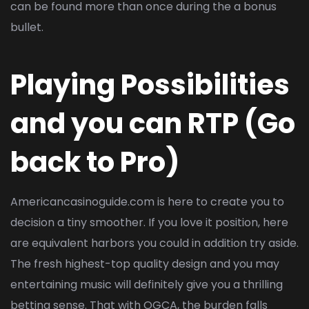
can be found more than once during the a bonus
bullet.
Playing Possibilities
and you can RTP (Go
back to Pro)
Americancasinoguide.com is here to create you to
decision a tiny smoother. If you love it position, here
are equivalent harbors you could in addition try aside.
The fresh highest-top quality design and you may
entertaining music will definitely give you a thrilling
betting sense. That with OGCA, the burden falls