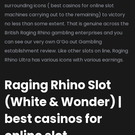
surrounding icons (
best casinos for online slot
machines
carrying out to the remaining) to victory
no less than some extent.
That is genuine across the
British Raging Rhino gambling enterprises and you
can see our very own G’Go out Gambling
establishment review. Like other slots on line, Raging
Rhino Ultra has various icons with various earnings.
Raging Rhino Slot
(White & Wonder) |
best casinos for