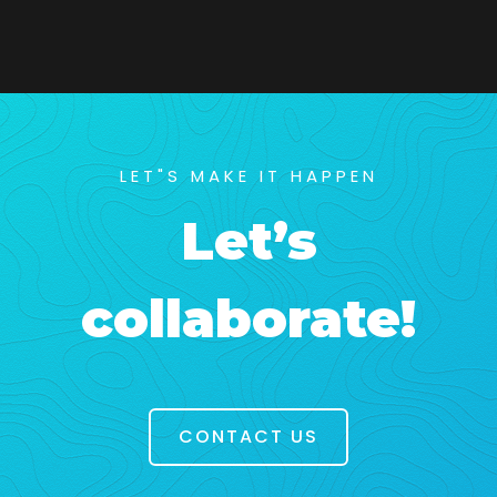
LET"S MAKE IT HAPPEN
Let’s
collaborate!
CONTACT US