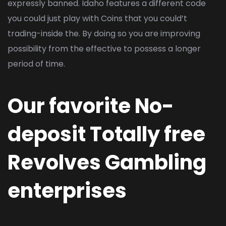
expressly banned. Idaho features a different code
you could just play with Coins that you could’t
trading-inside the. By doing so you are improving
possibility from the effective to possess a longer
period of time.
Our favorite No-
deposit Totally free
Revolves Gambling
enterprises