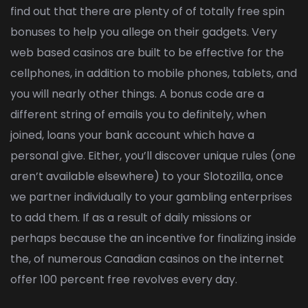
find out that there are plenty of of totally free spin
bonuses to help you allege on their gadgets. Very
web based casinos are built to be effective for the
cellphones, in addition to mobile phones, tablets, and
you will nearly other things. A bonus code are a
different string of emails you to definitely, when
joined, loans your bank account which have a
personal give. Either, you’ll discover unique rules (one
aren’t available elsewhere) to your Slotozilla, once
we partner individually to your gambling enterprises
to add them. If as a result of daily missions or
perhaps because the an incentive for finalizing inside
the, of numerous Canadian casinos on the internet
offer 100 percent free revolves every day.