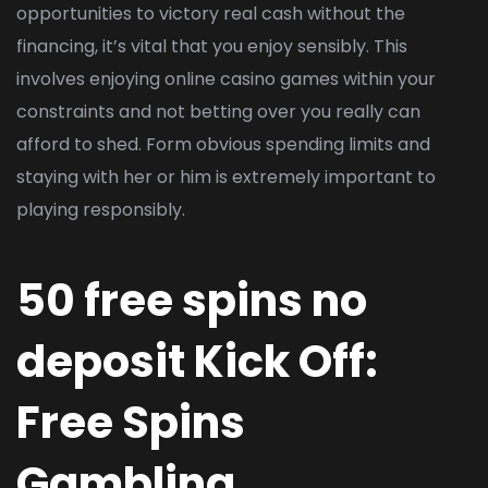
opportunities to victory real cash without the
financing, it’s vital that you enjoy sensibly.
This
involves enjoying online casino games within your
constraints and not betting over you really can
afford to shed. Form obvious spending limits and
staying with her or him is extremely important to
playing responsibly.
50 free spins no
deposit Kick Off:
Free Spins
Gambling