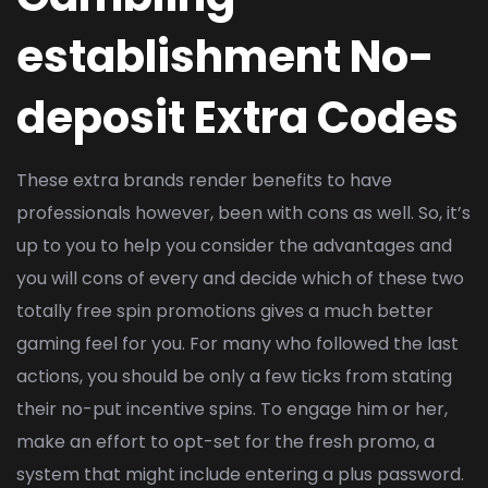
establishment No-
deposit Extra Codes
These extra brands render benefits to have
professionals however, been with cons as well. So, it’s
up to you to help you consider the advantages and
you will cons of every and decide which of these two
totally free spin promotions gives a much better
gaming feel for you. For many who followed the last
actions, you should be only a few ticks from stating
their no-put incentive spins. To engage him or her,
make an effort to opt-set for the fresh promo, a
system that might include entering a plus password.