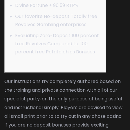
Divine Fortune + 96.59 RTP%
Our favorite No-deposit Totally free
Revolves Gambling enterprises
Evaluating Zero-Deposit 100 percent
free Revolves Compared to. 100
percent free Potato chips Bonuses
Our instructions try completely authored based on
the training and private connection with all of our
specialist party, on the only purpose of being useful
and instructional simply. Players are advised to view
all small print prior to to try out in any chose casino.
If you are no deposit bonuses provide exciting