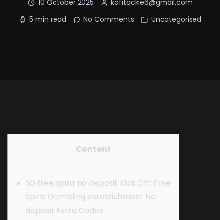
10 October 2025
kofitackie6@gmail.com
5 min read
No Comments
Uncategorised
Content
50 free spins no deposit Kick Off: Free
Spins Gambling establishment No-
deposit Extra Codes