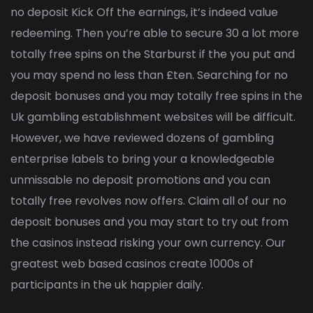
no deposit Kick Off
the earnings, it’s indeed value
redeeming. Then you’re able to secure 30 a lot more
totally free spins on the Starburst if the you put and
you may spend no less than £ten. Searching for no
deposit bonuses and you may totally free spins in the
Uk gambling establishment websites will be difficult.
However, we have reviewed dozens of gambling
enterprise labels to bring your a knowledgeable
unmissable no deposit promotions and you can
totally free revolves now offers. Claim all of our no
deposit bonuses and you may start to try out from
the casinos instead risking your own currency. Our
greatest web based casinos create 1000s of
participants in the uk happier daily.