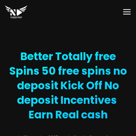
Better Totally free
Spins 50 free spins no
deposit Kick Off No
deposit Incentives ️
Earn Real cash