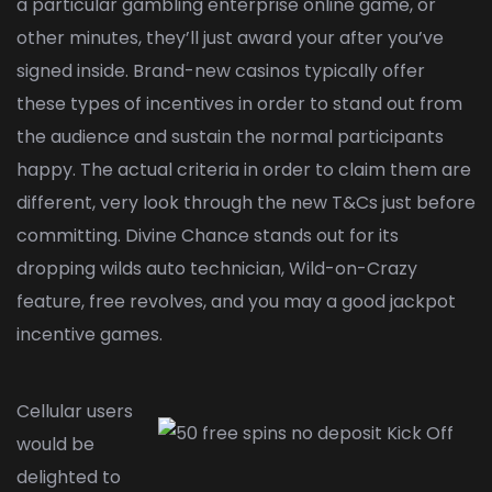
a particular gambling enterprise online game, or
other minutes, they’ll just award your after you’ve
signed inside. Brand-new casinos typically offer
these types of incentives in order to stand out from
the audience and sustain the normal participants
happy. The actual criteria in order to claim them are
different, very look through the new T&Cs just before
committing. Divine Chance stands out for its
dropping wilds auto technician, Wild-on-Crazy
feature, free revolves, and you may a good jackpot
incentive games.
Cellular users
would be
delighted to