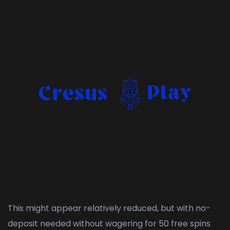
This might appear relatively reduced, but with no-
deposit needed without wagering for
50 free spins