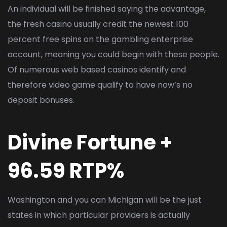
An individual will be finished saying the advantage,
the fresh casino usually credit the newest 100
percent free spins on the gambling enterprise
account, meaning you could begin with these people.
Of numerous web based casinos identify and
therefore video game qualify to have now’s no
deposit bonuses.
Divine Fortune +
96.59 RTP%
Washington and you can Michigan will be the just
states in which particular providers is actually