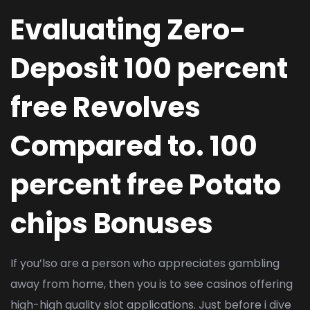
Evaluating Zero-
Deposit 100 percent
free Revolves
Compared to. 100
percent free Potato
chips Bonuses
If you’lso are a person who appreciates gambling
away from home, then you is to see casinos offering
high-high quality slot applications. Just before i dive