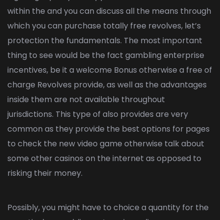
within the and you can discuss all the means through
which you can purchase totally free revolves, let’s
protection the fundamentals. The most important
thing to see would be the fact gambling enterprise
incentives, be it a welcome Bonus otherwise a free of
charge Revolves provide, as well as the advantages
inside them are not available throughout
jurisdictions. This type of also provides are very
common as they provide the best options for pages
to check the new video game otherwise talk about
some other casinos on the internet as opposed to
risking their money.
Possibly, you might have to choice a quantity for the