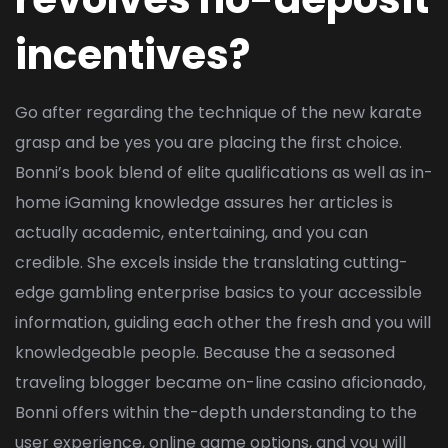
incentives?
Go after regarding the technique of the new karate
grasp and be yes you are placing the first choice.
Bonni’s book blend of elite qualifications as well as in-
home iGaming knowledge assures her articles is
actually academic, entertaining, and you can
credible. She excels inside the translating cutting-
edge gambling enterprise basics to your accessible
information, guiding each other the fresh and you will
knowledgeable people. Because the a seasoned
traveling blogger became on-line casino aficionado,
Bonni offers within the-depth understanding to the
user experience, online game options, and you will