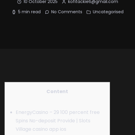
10 October 2025
kofitackie6@gmail.com
5 min read
No Comments
Uncategorised
Content
EnergyCasino – 29 100 percent free
Spins No-deposit Provide | Slots
Village casino app ios