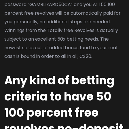
password “GAMBLIZARD50CA” and you will 50 100
percent free revolves will be automatically paid for
you personally; no additional steps are needed.
Winnings from the Totally free Revolves is actually
subject to an excellent 50x betting needs. The
newest sales out of added bonus fund to your real
cash is bound in order to all in all, C$20.
Any kind of betting
criteria to have 50
100 percent free
revolves no-deposit