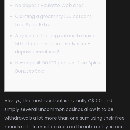
No deposit Roulette Web sites
Claiming a great fifty 100 percent
free Spins Extra
Any kind of betting criteria to have
50 100 percent free revolves no-
deposit incentives?
No-deposit 50 100 percent free Spins
Bonuses Said
Always, the most cashout is actually C$100, and
simply several uncommon casinos allow it to be
withdrawals a lot more than one sum using their free
rounds sale. In most casinos on the internet, you can