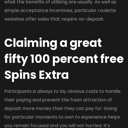
what the benefits of utilizing are usually. As well as
simple acceptance incentives, particular roulette
websites offer sales that require no-deposit.
Claiming a great
fifty 100 percent free
Spins Extra
Participants is always to lay obvious costs to handle
their paying and prevent the fresh attraction of
deposit more money than they can pay for. Going
for particular moments to own to experience helps
you remain focused and you will not hurried. It’s