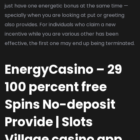
just have one energetic bonus at the same time —
specially when you are looking at put or greeting
also provides.
For individuals who claim a new
incentive while you are various other has been
effective, the first one may end up being terminated.
EnergyCasino – 29
100 percent free
Spins No-deposit
Provide | Slots
Village casino app