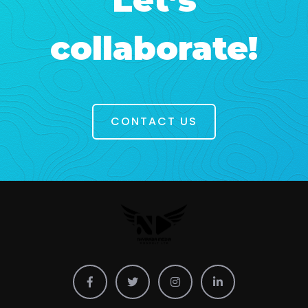
Let’s
collaborate!
CONTACT US