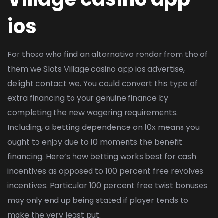
ios
For those who find an alternative render from the of
them we
Slots Village casino app ios
advertise,
delight contact we. You could convert this type of
extra financing to your genuine finance by
completing the new wagering requirements.
Including, a betting dependence on 10x means you
ought to enjoy due to 10 moments the benefit
financing. Here’s how betting works best for cash
incentives as opposed to 100 percent free revolves
incentives. Particular 100 percent free twist bonuses
may only end up being stated if player tends to
make the very least put.