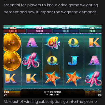
essential for players to know video game weighting
percent and how it impact the wagering demands.
Abreast of winning subscription, go into the promo