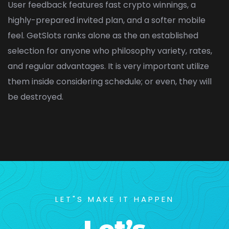
User feedback features fast crypto winnings, a
highly-prepared invited plan, and a softer mobile
feel. GetSlots ranks alone as the an established
selection for anyone who philosophy variety, rates,
and regular advantages. It is very important utilize
them inside considering schedule; or even, they will
be destroyed.
LET"S MAKE IT HAPPEN