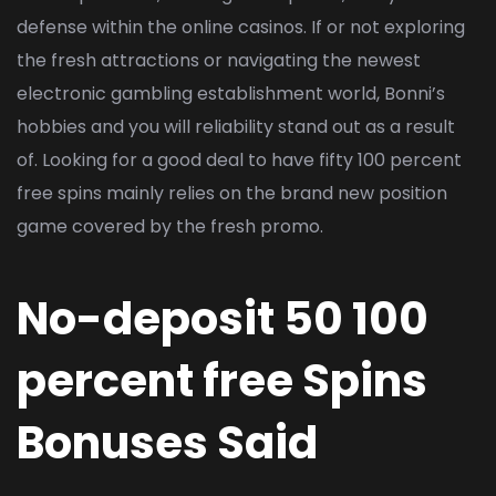
defense within the online casinos. If or not exploring
the fresh attractions or navigating the newest
electronic gambling establishment world, Bonni’s
hobbies and you will reliability stand out as a result
of. Looking for a good deal to have fifty 100 percent
free spins mainly relies on the brand new position
game covered by the fresh promo.
No-deposit 50 100
percent free Spins
Bonuses Said