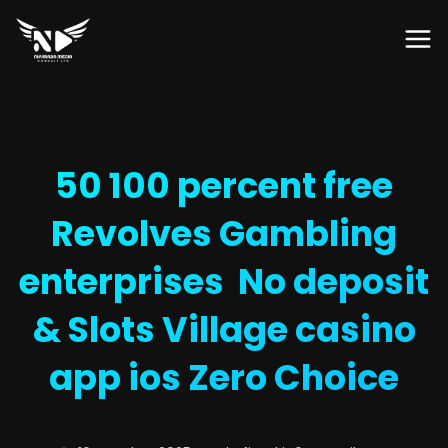
50 100 percent free
Revolves Gambling
enterprises ️ No deposit
& Slots Village casino
app ios Zero Choice