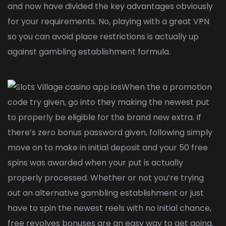
and now have divided the key advantages obviously
for your requirements. No, playing with a great VPN
so you can avoid place restrictions is actually up
against gambling establishment formula.
When the a promotion
code try given, go into they making the newest put
to properly be eligible for the brand new extra. If
there’s zero bonus password given, following simply
move on to make in initial deposit and your 50 free
spins was awarded when your put is actually
properly processed. Whether or not you’re trying
out an alternative gambling establishment or just
have to spin the newest reels with no initial chance,
free revolves bonuses are an easy way to get going.