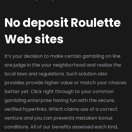
No deposit Roulette
Web sites
It’s your decision to make certain gambling on line
are judge in the your neighborhood and realize the
local laws and regulations. Such solution also
provides provide higher value or match your choices
better yet. Click right through to your common
gambling enterprise having fun with the secure,
verified hyperlinks. Which claims use of a correct
venture and you can prevents mistaken bonus
conditions. All of our benefits assessed each kind,