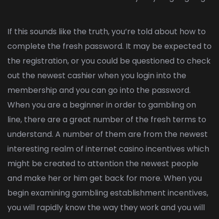
If this sounds like the truth, you’re told about how to
complete the fresh password. It may be expected to
the registration, or you could be questioned to check
out the newest cashier when you login into the
membership and you can go into the password.
When you are a beginner in order to gambling on
line, there are a great number of the fresh terms to
understand. A number of them are from the newest
interesting realm of internet casino incentives which
might be created to attention the newest people
and make her or him get back for more. When you
begin examining gambling establishment incentives,
you will rapidly know the way they work and you will